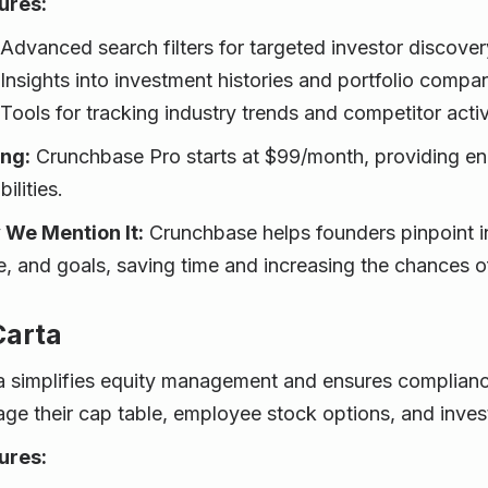
ures:
Advanced search filters for targeted investor discover
Insights into investment histories and portfolio compan
Tools for tracking industry trends and competitor activ
ing:
Crunchbase Pro starts at $99/month, providing e
ilities.
We Mention It:
Crunchbase helps founders pinpoint in
e, and goals, saving time and increasing the chances of
Carta
a simplifies equity management and ensures compliance,
ge their cap table, employee stock options, and invest
ures: