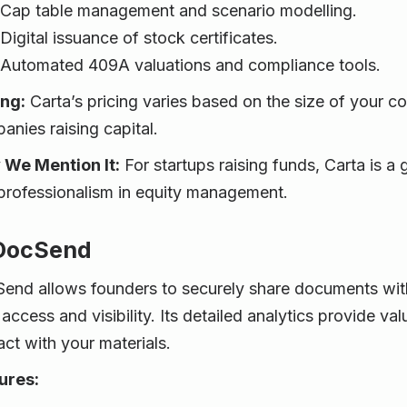
Cap table management and scenario modelling.
Digital issuance of stock certificates.
Automated 409A valuations and compliance tools.
ing:
Carta’s pricing varies based on the size of your c
anies raising capital.
We Mention It:
For startups raising funds, Carta is a 
professionalism in equity management.
 DocSend
end allows founders to securely share documents with 
access and visibility. Its detailed analytics provide va
act with your materials.
ures: