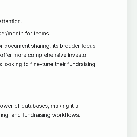
attention.
ser/month for teams.
r document sharing, its broader focus
e offer more comprehensive investor
 looking to fine-tune their fundraising
power of databases, making it a
cking, and fundraising workflows.