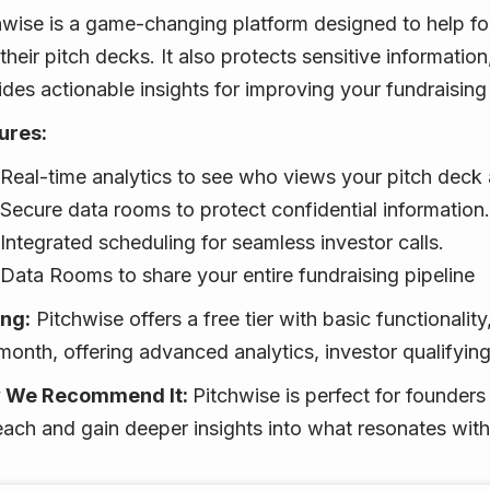
hwise is a game-changing platform designed to help f
their pitch decks. It also protects sensitive information
ides actionable insights for improving your fundraising
ures:
Real-time analytics to see who views your pitch deck
Secure data rooms to protect confidential information.
Integrated scheduling for seamless investor calls.
Data Rooms to share your entire fundraising pipeline
ing:
Pitchwise offers a free tier with basic functionalit
month, offering advanced analytics, investor qualifyin
 We Recommend It:
Pitchwise is perfect for founders
each and gain deeper insights into what resonates with