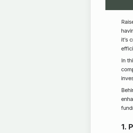
Rais
havi
it’s
effi
In th
comp
inves
Behi
enha
fundr
1. 