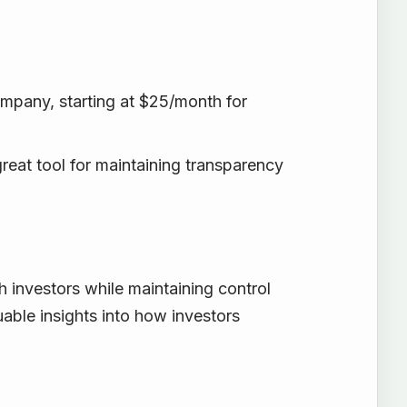
ompany, starting at $25/month for
great tool for maintaining transparency
investors while maintaining control
luable insights into how investors