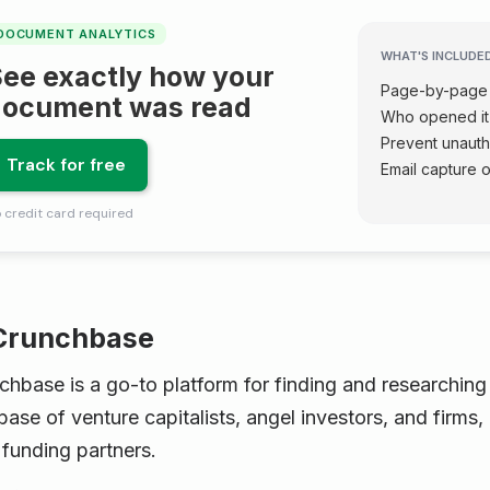
DOCUMENT ANALYTICS
WHAT'S INCLUDE
ee exactly how your
Page-by-page 
document was read
Who opened it
Prevent unaut
Track for free
Email capture 
 credit card required
 Crunchbase
chbase is a go-to platform for finding and researchin
ase of venture capitalists, angel investors, and firms, i
 funding partners.