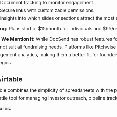
Document tracking to monitor engagement.
Secure links with customizable permissions.
Insights into which slides or sections attract the most 
ing:
Plans start at $15/month for individuals and $65/u
We Mention It:
While DocSend has robust features fo
not suit all fundraising needs. Platforms like Pitchwis
gement analytics, making them a better fit for founders
egies.
Airtable
able combines the simplicity of spreadsheets with the 
atile tool for managing investor outreach, pipeline tra
ures: