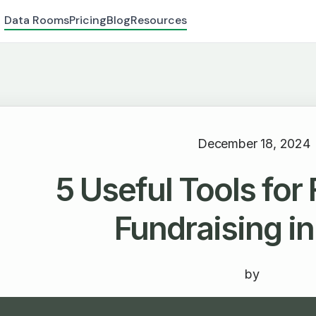
Data Rooms
Pricing
Blog
Resources
December 18, 2024
5 Useful Tools for
Fundraising i
by