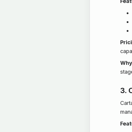
Feat
Pric
capab
Why 
stag
3. 
Cart
mana
Feat