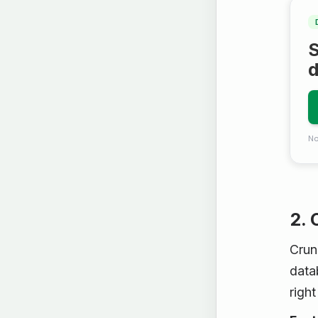
S
No
2.
Crun
datab
right