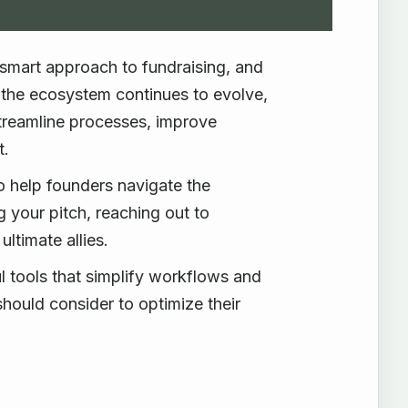
a smart approach to fundraising, and
s the ecosystem continues to evolve,
 streamline processes, improve
t.
to help founders navigate the
g your pitch, reaching out to
ltimate allies.
 tools that simplify workflows and
hould consider to optimize their