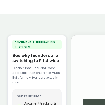
DOCUMENT & FUNDRAISING
PLATFORM
See why founders are
switching to Pitchwise
Cleaner than DocSend. More
affordable than enterprise VDRs.
Built for how founders actually
raise.
WHAT'S INCLUDED
Document tracking &