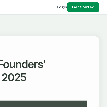
Login
Get Started
 Founders'
n 2025