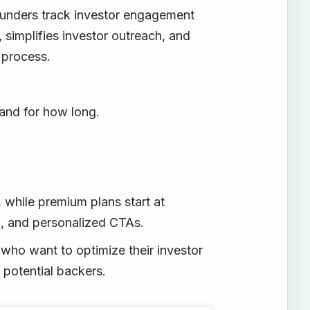
ounders track investor engagement
, simplifies investor outreach, and
 process.
 and for how long.
y, while premium plans start at
g, and personalized CTAs.
 who want to optimize their investor
 potential backers.