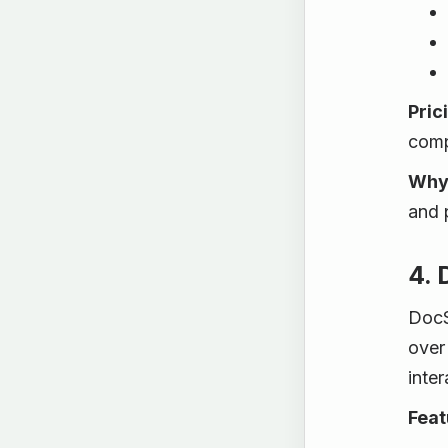
Pric
comp
Why 
and 
4.
DocS
over 
inter
Feat