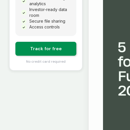
✓
analytics
Investor-ready data
✓
room
Secure file sharing
✓
Access controls
✓
Track for free
No credit card required