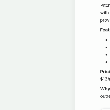
Pitc
with 
prov
Feat
Pric
$13/
Why
outr