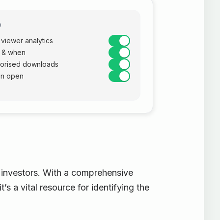
D
viewer analytics
 & when
horised downloads
on open
g investors. With a comprehensive
t’s a vital resource for identifying the