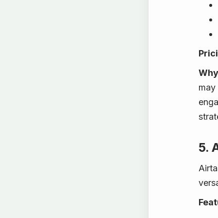
Pric
Why 
may 
enga
strat
5. 
Airt
vers
Feat