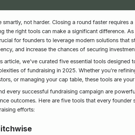
e smartly, not harder. Closing a round faster requires 
ng the right tools can make a significant difference. A
 crucial for founders to leverage modern solutions that
ciency, and increase the chances of securing investmen
is article, we’ve curated five essential tools designed 
lexities of fundraising in 2025. Whether you’re refinin
tors, or managing your cap table, these tools are your u
nd every successful fundraising campaign are powerful
nce outcomes. Here are five tools that every founder s
aising efforts:
Pitchwise