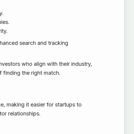
y.
ies.
ity.
nhanced search and tracking
vestors who align with their industry,
 finding the right match.
 making it easier for startups to
or relationships.