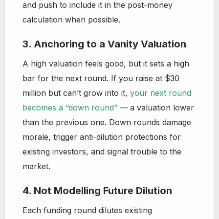
and push to include it in the post-money
calculation when possible.
3. Anchoring to a Vanity Valuation
A high valuation feels good, but it sets a high
bar for the next round. If you raise at $30
million but can’t grow into it,
your next round
becomes a “down round”
— a valuation lower
than the previous one. Down rounds damage
morale, trigger anti-dilution protections for
existing investors, and signal trouble to the
market.
4. Not Modelling Future Dilution
Each funding round dilutes existing