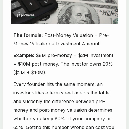
The formula:
Post-Money Valuation = Pre-
Money Valuation + Investment Amount
Example:
$8M pre-money + $2M investment
= $10M post-money. The investor owns 20%
($2M ÷ $10M).
Every founder hits the same moment: an
investor slides a term sheet across the table,
and suddenly the difference between pre-
money and post-money valuation determines
whether you keep 80% of your company or
65%. Getting this number wrong can cost you