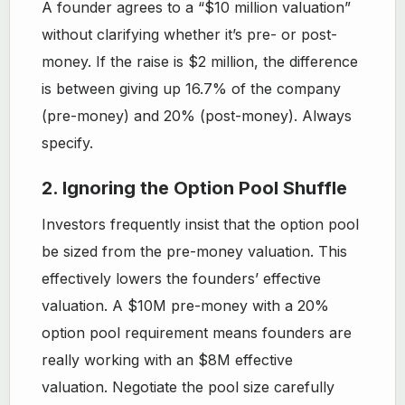
A founder agrees to a “$10 million valuation”
without clarifying whether it’s pre- or post-
money. If the raise is $2 million, the difference
is between giving up 16.7% of the company
(pre-money) and 20% (post-money). Always
specify.
2. Ignoring the Option Pool Shuffle
Investors frequently insist that the option pool
be sized from the pre-money valuation. This
effectively lowers the founders’ effective
valuation. A $10M pre-money with a 20%
option pool requirement means founders are
really working with an $8M effective
valuation. Negotiate the pool size carefully