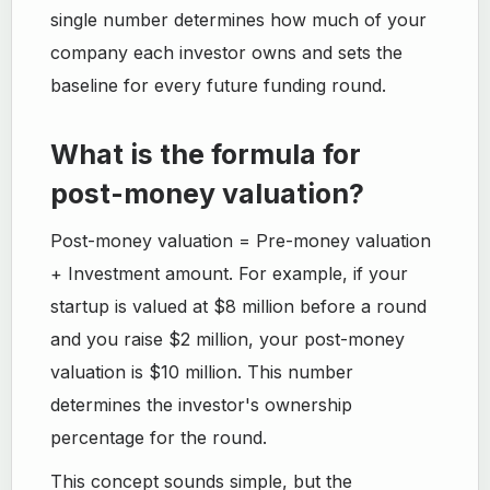
single number determines how much of your
company each investor owns and sets the
baseline for every future funding round.
What is the formula for
post-money valuation?
Post-money valuation = Pre-money valuation
+ Investment amount. For example, if your
startup is valued at $8 million before a round
and you raise $2 million, your post-money
valuation is $10 million. This number
determines the investor's ownership
percentage for the round.
This concept sounds simple, but the