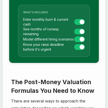
WHAT'S INCLUDED
Enter monthly burn & current
cash
See months of runway
remaining
Model different hiring scenarios
Know your raise deadline
before it's urgent
The Post-Money Valuation
Formulas You Need to Know
There are several ways to approach the