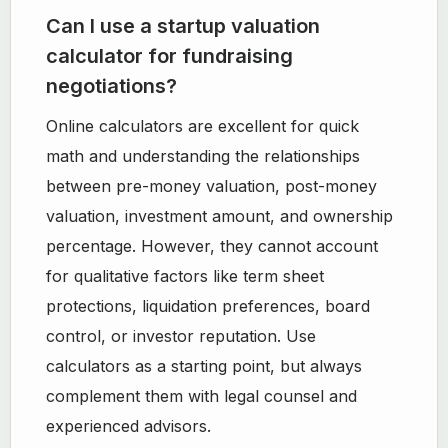
Can I use a startup valuation
calculator for fundraising
negotiations?
Online calculators are excellent for quick
math and understanding the relationships
between pre-money valuation, post-money
valuation, investment amount, and ownership
percentage. However, they cannot account
for qualitative factors like term sheet
protections, liquidation preferences, board
control, or investor reputation. Use
calculators as a starting point, but always
complement them with legal counsel and
experienced advisors.