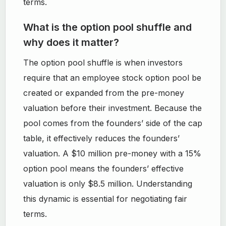
terms.
What is the option pool shuffle and
why does it matter?
The option pool shuffle is when investors
require that an employee stock option pool be
created or expanded from the pre-money
valuation before their investment. Because the
pool comes from the founders’ side of the cap
table, it effectively reduces the founders’
valuation. A $10 million pre-money with a 15%
option pool means the founders’ effective
valuation is only $8.5 million. Understanding
this dynamic is essential for negotiating fair
terms.