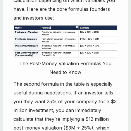
calculation depending on which variables you
have. Here are the core formulas founders
and investors use:
The Post-Money Valuation Formulas You
Need to Know
The second formula in the table is especially
useful during negotiations. If an investor tells
you they want 25% of your company for a $3
million investment, you can immediately
calculate that they’re implying a $12 million
post-money valuation ($3M ÷ 25%), which