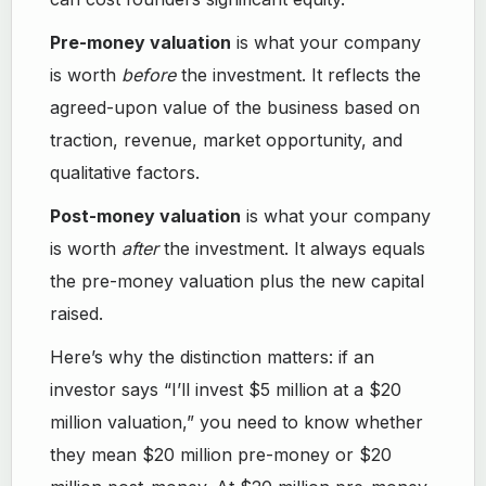
Pre-money valuation
is what your company
is worth
before
the investment. It reflects the
agreed-upon value of the business based on
traction, revenue, market opportunity, and
qualitative factors.
Post-money valuation
is what your company
is worth
after
the investment. It always equals
the pre-money valuation plus the new capital
raised.
Here’s why the distinction matters: if an
investor says “I’ll invest $5 million at a $20
million valuation,” you need to know whether
they mean $20 million pre-money or $20