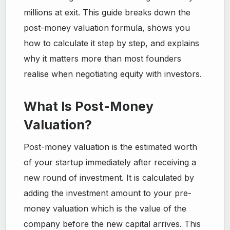
millions at exit. This guide breaks down the
post-money valuation formula, shows you
how to calculate it step by step, and explains
why it matters more than most founders
realise when negotiating equity with investors.
What Is Post-Money
Valuation?
Post-money valuation is the estimated worth
of your startup immediately after receiving a
new round of investment. It is calculated by
adding the investment amount to your pre-
money valuation which is the value of the
company before the new capital arrives. This