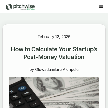
February 12, 2026
How to Calculate Your Startup’s
Post-Money Valuation
by
Oluwadamilare Akinpelu