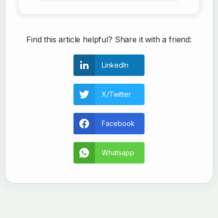
Find this article helpful? Share it with a friend:
LinkedIn
X/Twitter
Facebook
Whatsapp