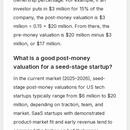
ownership percentage. For example, if an
investor puts in $3 million for 15% of the
company, the post-money valuation is $3
million ÷ 0.15 = $20 million. From there, the
pre-money valuation is $20 million minus $3
million, or $17 million.
What is a good post-money
valuation for a seed-stage startup?
In the current market (2025–2026), seed-
stage post-money valuations for US tech
startups typically range from $6 million to $20
million, depending on traction, team, and
market. SaaS startups with demonstrated
product-market fit and early revenue tend to