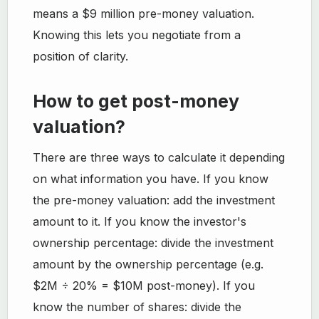
means a $9 million pre-money valuation.
Knowing this lets you negotiate from a
position of clarity.
How to get post-money
valuation?
There are three ways to calculate it depending
on what information you have. If you know
the pre-money valuation: add the investment
amount to it. If you know the investor's
ownership percentage: divide the investment
amount by the ownership percentage (e.g.
$2M ÷ 20% = $10M post-money). If you
know the number of shares: divide the