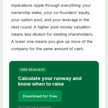
implications ripple through everything: your
ownership stake, your co-founders’ equity,
your option pool, and your leverage in the
next round. A higher post-money valuation
means less dilution for existing shareholders.
A lower one means you give up more of the
company for the same amount of cash.
FREE RESOURCE
Calculate your runway and
know when to raise
Download for free
No credit card required