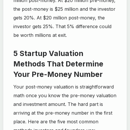
million post-money. At $20 million pre-money,
the post-money is $25 million and the investor
gets 20%. At $20 million post-money, the
investor gets 25%. That 5% difference could
be worth millions at exit.
5 Startup Valuation
Methods That Determine
Your Pre-Money Number
Your post-money valuation is straightforward
math once you know the pre-money valuation
and investment amount. The hard part is
arriving at the pre-money number in the first
place. Here are the five most common