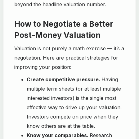
beyond the headline valuation number.
How to Negotiate a Better
Post-Money Valuation
Valuation is not purely a math exercise — it’s a
negotiation. Here are practical strategies for
improving your position:
Create competitive pressure.
Having
multiple term sheets (or at least multiple
interested investors) is the single most
effective way to drive up your valuation.
Investors compete on price when they
know others are at the table.
Know your comparables.
Research