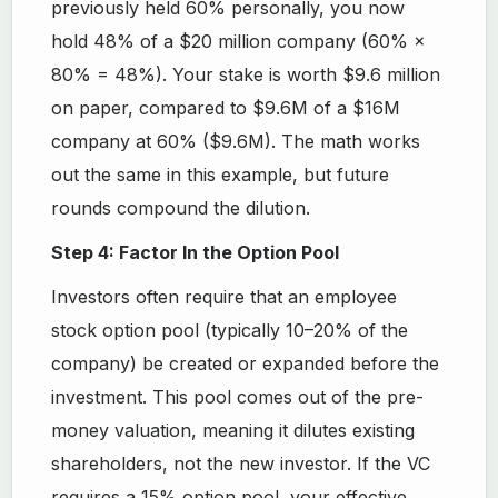
previously held 60% personally, you now
hold 48% of a $20 million company (60% ×
80% = 48%). Your stake is worth $9.6 million
on paper, compared to $9.6M of a $16M
company at 60% ($9.6M). The math works
out the same in this example, but future
rounds compound the dilution.
Step 4: Factor In the Option Pool
Investors often require that an employee
stock option pool (typically 10–20% of the
company) be created or expanded before the
investment. This pool comes out of the pre-
money valuation, meaning it dilutes existing
shareholders, not the new investor. If the VC
requires a 15% option pool, your effective