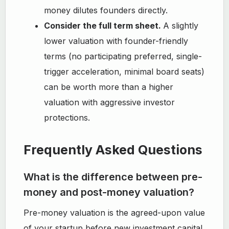
money dilutes founders directly.
Consider the full term sheet.
A slightly
lower valuation with founder-friendly
terms (no participating preferred, single-
trigger acceleration, minimal board seats)
can be worth more than a higher
valuation with aggressive investor
protections.
Frequently Asked Questions
What is the difference between pre-
money and post-money valuation?
Pre-money valuation is the agreed-upon value
of your startup before new investment capital