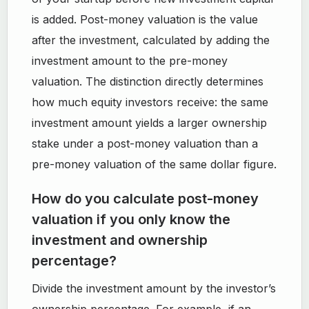
is added. Post-money valuation is the value
after the investment, calculated by adding the
investment amount to the pre-money
valuation. The distinction directly determines
how much equity investors receive: the same
investment amount yields a larger ownership
stake under a post-money valuation than a
pre-money valuation of the same dollar figure.
How do you calculate post-money
valuation if you only know the
investment and ownership
percentage?
Divide the investment amount by the investor’s