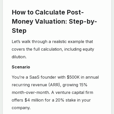
How to Calculate Post-
Money Valuation: Step-by-
Step
Let’s walk through a realistic example that
covers the full calculation, including equity
dilution.
Scenario
You’re a SaaS founder with $500K in annual
recurring revenue (ARR), growing 15%
month-over-month. A venture capital firm
offers $4 million for a 20% stake in your
company.