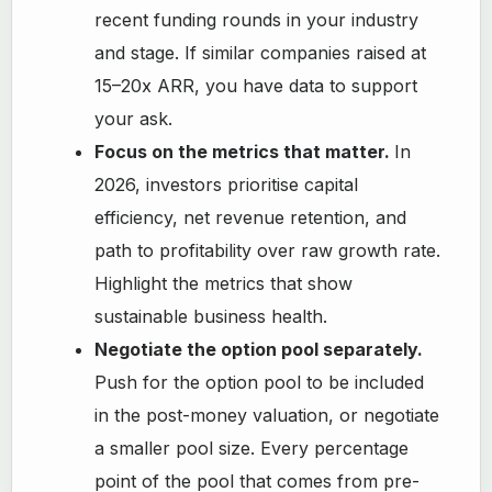
recent funding rounds in your industry
and stage. If similar companies raised at
15–20x ARR, you have data to support
your ask.
Focus on the metrics that matter.
In
2026, investors prioritise capital
efficiency, net revenue retention, and
path to profitability over raw growth rate.
Highlight the metrics that show
sustainable business health.
Negotiate the option pool separately.
Push for the option pool to be included
in the post-money valuation, or negotiate
a smaller pool size. Every percentage
point of the pool that comes from pre-