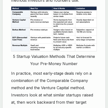
methods investors and founders use:
5 Startup Valuation Methods That Determine
Your Pre-Money Number
In practice, most early-stage deals rely on a
combination of the Comparable Company
method and the Venture Capital method.
Investors look at what similar startups raised
at, then work backward from their target