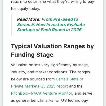
return to determine what they’re willing to pay
for equity today.
Read More:
From Pre-Seed to
Series E: How Investors Evaluate
Startups at Each Round in 2026
Typical Valuation Ranges by
Funding Stage
Valuation norms vary significantly by stage,
industry, and market conditions. The ranges
below are sourced from
Carta’s State of
Private Markets Q3 2025 report
and the
PitchBook-NVCA Venture Monitor
, and serve
as general benchmarks for US technology