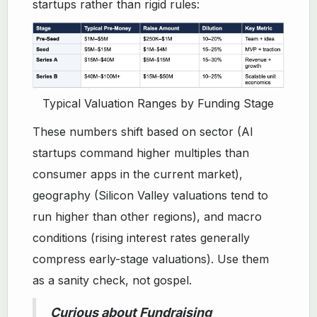
startups rather than rigid rules:
Typical Valuation Ranges by Funding Stage
These numbers shift based on sector (AI
startups command higher multiples than
consumer apps in the current market),
geography (Silicon Valley valuations tend to
run higher than other regions), and macro
conditions (rising interest rates generally
compress early-stage valuations). Use them
as a sanity check, not gospel.
Curious about Fundraising