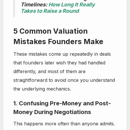
Timelines:
How Long It Really
Takes to Raise a Round
5 Common Valuation
Mistakes Founders Make
These mistakes come up repeatedly in deals
that founders later wish they had handled
differently, and most of them are
straightforward to avoid once you understand
the underlying mechanics.
1. Confusing Pre-Money and Post-
Money During Negotiations
This happens more often than anyone admits.