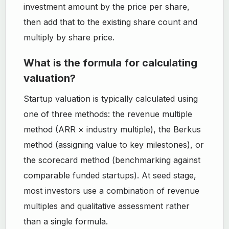
investment amount by the price per share,
then add that to the existing share count and
multiply by share price.
What is the formula for calculating
valuation?
Startup valuation is typically calculated using
one of three methods: the revenue multiple
method (ARR × industry multiple), the Berkus
method (assigning value to key milestones), or
the scorecard method (benchmarking against
comparable funded startups). At seed stage,
most investors use a combination of revenue
multiples and qualitative assessment rather
than a single formula.