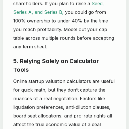
shareholders. If you plan to raise a
Seed,
Series A, and Series B,
you could go from
100% ownership to under 40% by the time
you reach profitability. Model out your cap
table across multiple rounds before accepting
any term sheet.
5. Relying Solely on Calculator
Tools
Online startup valuation calculators are useful
for quick math, but they don’t capture the
nuances of a real negotiation. Factors like
liquidation preferences, anti-dilution clauses,
board seat allocations, and pro-rata rights all
affect the true economic value of a deal