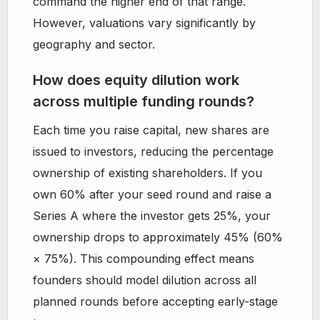
command the higher end of that range.
However, valuations vary significantly by
geography and sector.
How does equity dilution work
across multiple funding rounds?
Each time you raise capital, new shares are
issued to investors, reducing the percentage
ownership of existing shareholders. If you
own 60% after your seed round and raise a
Series A where the investor gets 25%, your
ownership drops to approximately 45% (60%
× 75%). This compounding effect means
founders should model dilution across all
planned rounds before accepting early-stage