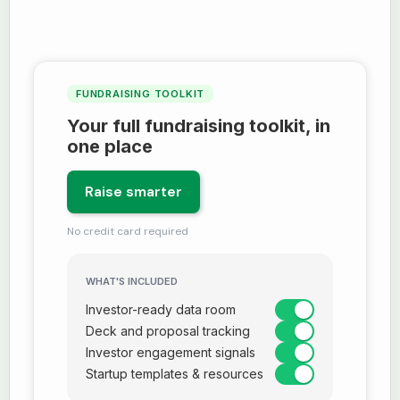
FUNDRAISING TOOLKIT
Your full fundraising toolkit, in
one place
Raise smarter
No credit card required
WHAT'S INCLUDED
Investor-ready data room
Deck and proposal tracking
Investor engagement signals
Startup templates & resources