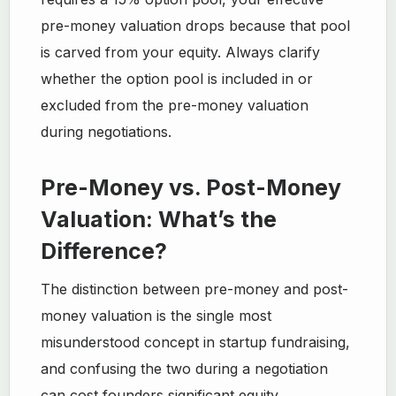
pre-money valuation drops because that pool
is carved from your equity. Always clarify
whether the option pool is included in or
excluded from the pre-money valuation
during negotiations.
Pre-Money vs. Post-Money
Valuation: What’s the
Difference?
The distinction between pre-money and post-
money valuation is the single most
misunderstood concept in startup fundraising,
and confusing the two during a negotiation
can cost founders significant equity.