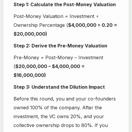
Step 1: Calculate the Post-Money Valuation
Post-Money Valuation = Investment ÷
Ownership Percentage (
$4,000,000 ÷ 0.20 =
$20,000,000)
Step 2: Derive the Pre-Money Valuation
Pre-Money = Post-Money – Investment
(
$20,000,000 – $4,000,000 =
$16,000,000)
Step 3: Understand the Dilution Impact
Before this round, you and your co-founders
owned 100% of the company. After the
investment, the VC owns 20%, and your
collective ownership drops to 80%. If you