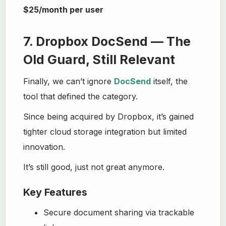
$25/month per user
7. Dropbox DocSend — The
Old Guard, Still Relevant
Finally, we can’t ignore
DocSend
itself, the
tool that defined the category.
Since being acquired by Dropbox, it’s gained
tighter cloud storage integration but limited
innovation.
It’s still good, just not great anymore.
Key Features
Secure document sharing via trackable