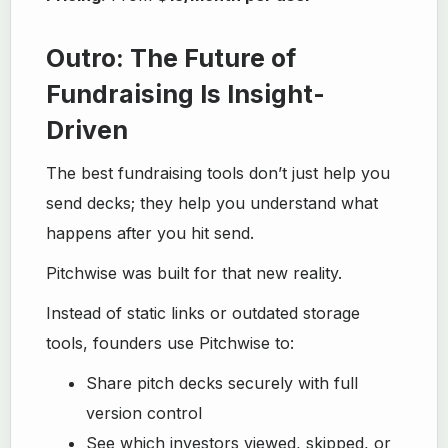
Outro: The Future of
Fundraising Is Insight-
Driven
The best fundraising tools don’t just help you
send decks; they help you understand what
happens after you hit send.
Pitchwise was built for that new reality.
Instead of static links or outdated storage
tools, founders use Pitchwise to:
Share pitch decks securely with full
version control
See which investors viewed, skipped, or