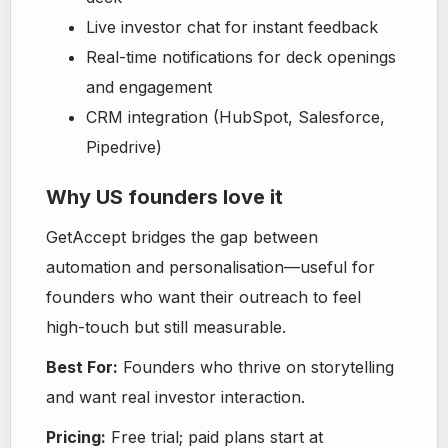
Live investor chat for instant feedback
Real-time notifications for deck openings
and engagement
CRM integration (HubSpot, Salesforce,
Pipedrive)
Why US founders love it
GetAccept bridges the gap between
automation and personalisation—useful for
founders who want their outreach to feel
high-touch but still measurable.
Best For:
Founders who thrive on storytelling
and want real investor interaction.
Pricing:
Free trial; paid plans start at