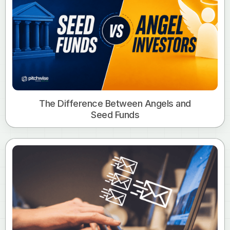
The Difference Between Angels and
Seed Funds