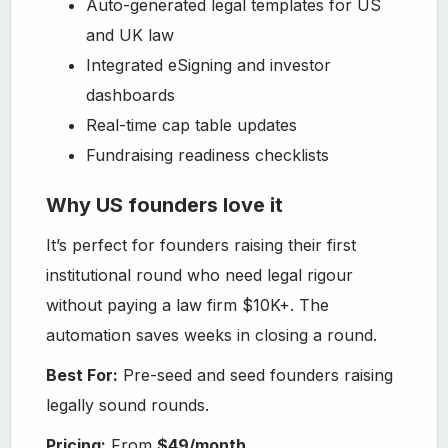
Auto-generated legal templates for US
and UK law
Integrated eSigning and investor
dashboards
Real-time cap table updates
Fundraising readiness checklists
Why US founders love it
It’s perfect for founders raising their first
institutional round who need legal rigour
without paying a law firm $10K+. The
automation saves weeks in closing a round.
Best For:
Pre-seed and seed founders raising
legally sound rounds.
Pricing:
From
$49/month