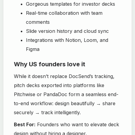
Gorgeous templates for investor decks
Real-time collaboration with team
comments
Slide version history and cloud sync
Integrations with Notion, Loom, and
Figma
Why US founders love it
While it doesn’t replace DocSend’s tracking,
pitch decks exported into platforms like
Pitchwise or PandaDoc form a seamless end-
to-end workflow: design beautifully → share
securely → track intelligently.
Best For:
Founders who want to elevate deck
design without hiring a designer.