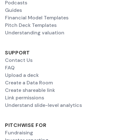
Podcasts
Guides
Financial Model Templates
Pitch Deck Templates
Understanding valuation
SUPPORT
Contact Us
FAQ
Upload a deck
Create a Data Room
Create shareable link
Link permissions
Understand slide-level analytics
PITCHWISE FOR
Fundraising