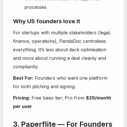
processes
Why US founders love it
For startups with multiple stakeholders (legal,
finance, operations), PandaDoc centralises
everything. It’s less about deck optimisation
and more about running a deal cleanly and
compliantly.
Best For:
Founders who want one platform
for both pitching and signing.
Pricing:
Free basic tier; Pro from
$29/month
per user
3. Paperflite — For Founders