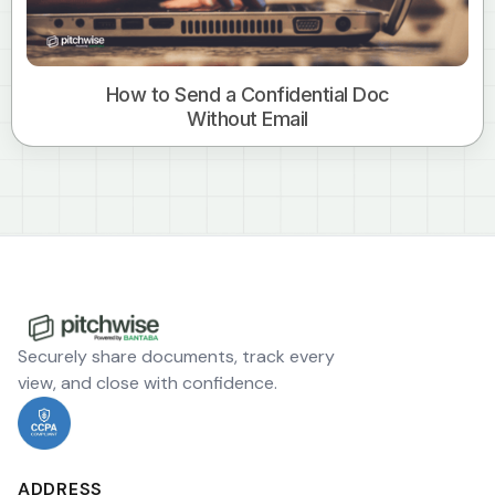
How to Send a Confidential Doc
Without Email
Securely share documents, track every
view, and close with confidence.
ADDRESS