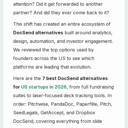
attention? Did it get forwarded to another
partner? And did they ever come back to it?
This shift has created an entire ecosystem of
DocSend alternatives
built around analytics,
design, automation, and investor engagement.
We reviewed the top options used by
founders across the US to see which
platforms are leading that evolution.
Here are the
7 best DocSend alternatives
for
US startups in 2026
, from full fundraising
suites to laser-focused deck tracking tools. In
order: Pitchwise, PandaDoc, Paperflite, Pitch,
SeedLegals, GetAccept, and Dropbox
DocSend, covering everything from slide