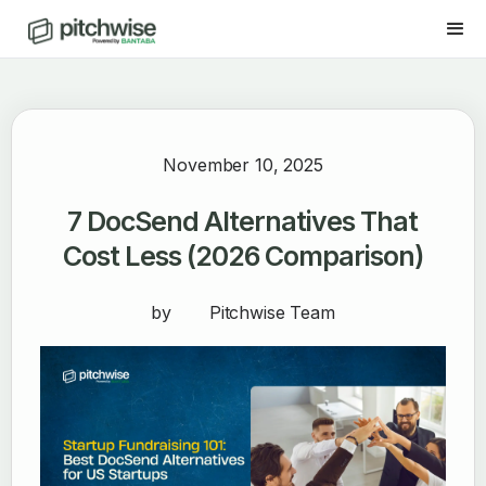
November 10, 2025
7 DocSend Alternatives That
Cost Less (2026 Comparison)
by
Pitchwise Team