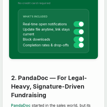
No credit card required
WHAT'S INCLUDED
Real-time open notifications
Update file anytime, link stays
current
Block downloads
Completion rates & drop-offs
2. PandaDoc — For Legal-
Heavy, Signature-Driven
Fundraising
PandaDoc
started in the sales world, but its