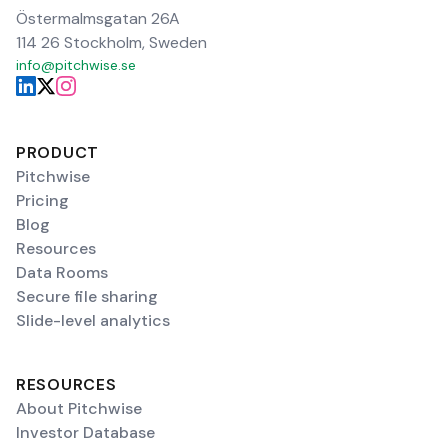
Östermalmsgatan 26A
114 26 Stockholm, Sweden
info@pitchwise.se
PRODUCT
Pitchwise
Pricing
Blog
Resources
Data Rooms
Secure file sharing
Slide-level analytics
RESOURCES
About Pitchwise
Investor Database