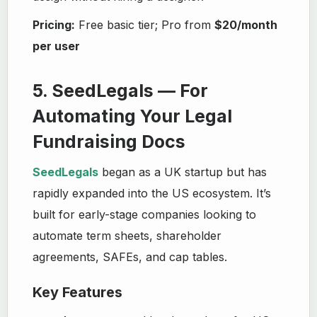
Pricing:
Free basic tier; Pro from
$20/month
per user
5. SeedLegals — For
Automating Your Legal
Fundraising Docs
SeedLegals
began as a UK startup but has
rapidly expanded into the US ecosystem. It’s
built for early-stage companies looking to
automate term sheets, shareholder
agreements, SAFEs, and cap tables.
Key Features