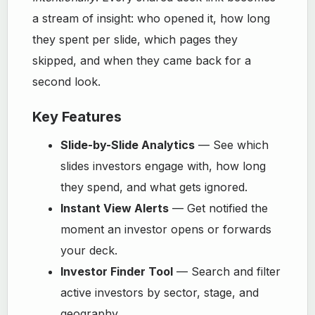
a stream of insight: who opened it, how long
they spent per slide, which pages they
skipped, and when they came back for a
second look.
Key Features
Slide-by-Slide Analytics
— See which
slides investors engage with, how long
they spend, and what gets ignored.
Instant View Alerts
— Get notified the
moment an investor opens or forwards
your deck.
Investor Finder Tool
— Search and filter
active investors by sector, stage, and
geography.