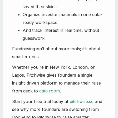
saved their slides
Organize investor materials in one data-
ready workspace
And track interest in real time, without
guesswork
Fundraising isn’t about more tools; it’s about
smarter ones.
Whether you’re in New York, London, or
Lagos, Pitchwise gives founders a single,
insight-driven platform to manage their raise
from deck to
data room
.
Start your free trial today at
pitchwise.se
and
see why more founders are switching from
DocSend to Pitchwise to raise smarter.