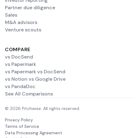
Investor reporting
Partner due diligence
Sales
M&A advisors
Venture scouts
COMPARE
vs DocSend
vs Papermark
vs Papermark vs DocSend
vs Notion vs Google Drive
vs PandaDoc
See All Comparisons
© 2026 Pitchwise. All rights reserved.
Privacy Policy
Terms of Service
Data Processing Agreement