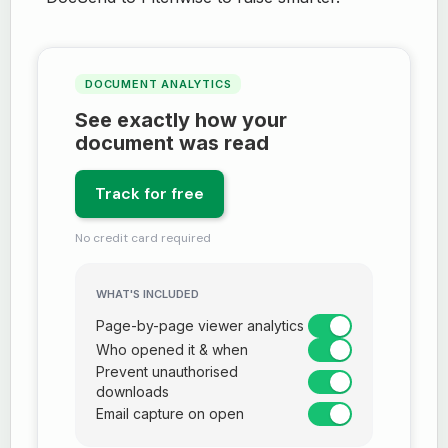
DOCUMENT ANALYTICS
See exactly how your
document was read
Track for free
No credit card required
WHAT'S INCLUDED
Page-by-page viewer analytics
Who opened it & when
Prevent unauthorised
downloads
Email capture on open