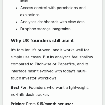
links
Access control with permissions and
expirations
Analytics dashboards with view data
Dropbox storage integration
Why US founders still use it
It’s familiar, it’s proven, and it works well for
simple use cases. But its analytics feel shallow
compared to Pitchwise or Paperflite, and its
interface hasn’t evolved with today’s multi-
touch investor workflows.
Best For:
Founders who want a lightweight,
no-frills deck tracker.
Pricing:
From
$15/month per user