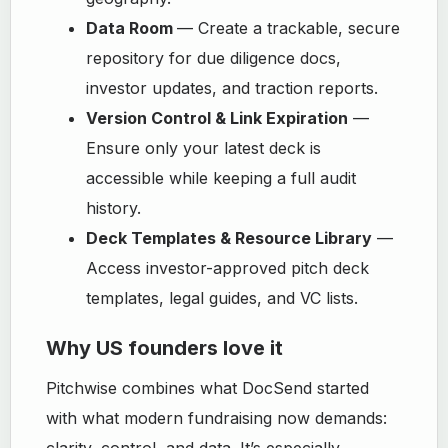
Data Room
— Create a trackable, secure
repository for due diligence docs,
investor updates, and traction reports.
Version Control & Link Expiration
—
Ensure only your latest deck is
accessible while keeping a full audit
history.
Deck Templates & Resource Library
—
Access investor-approved pitch deck
templates, legal guides, and VC lists.
Why US founders love it
Pitchwise combines what DocSend started
with what modern fundraising now demands:
clarity, control, and data. It’s especially