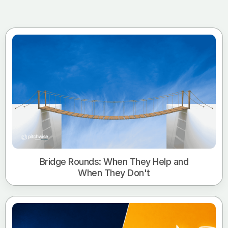
Bridge Rounds: When They Help and
When They Don't