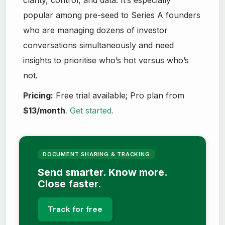
popular among pre-seed to Series A founders
who are managing dozens of investor
conversations simultaneously and need
insights to prioritise who’s hot versus who’s
not.
Pricing:
Free trial available; Pro plan from
$13/month
. Get started.
DOCUMENT SHARING & TRACKING
Send smarter. Know more.
Close faster.
Track for free