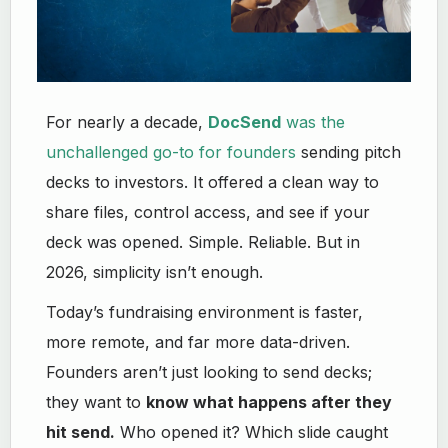
For nearly a decade,
DocSend
was the
unchallenged go-to for founders
sending pitch
decks to investors. It offered a clean way to
share files, control access, and see if your
deck was opened. Simple. Reliable. But in
2026, simplicity isn’t enough.
Today’s fundraising environment is faster,
more remote, and far more data-driven.
Founders aren’t just looking to send decks;
they want to
know what happens after they
hit send.
Who opened it? Which slide caught