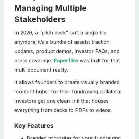
Managing Multiple
Stakeholders
In 2026, a “pitch deck” isn’t a single file
anymore; it’s a bundle of assets: traction
updates, product demos, investor FAQs, and
press coverage.
Paperflite
was built for that
multi-document reality.
It allows founders to create visually branded
“content hubs” for their fundraising collateral.
Investors get one clean link that houses
everything from decks to PDFs to videos.
Key Features
Branded microsites for your fundraising