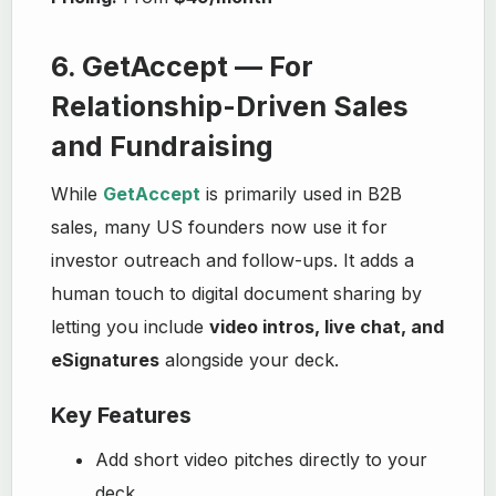
6. GetAccept — For
Relationship-Driven Sales
and Fundraising
While
GetAccept
is primarily used in B2B
sales, many US founders now use it for
investor outreach and follow-ups. It adds a
human touch to digital document sharing by
letting you include
video intros, live chat, and
eSignatures
alongside your deck.
Key Features
Add short video pitches directly to your
deck