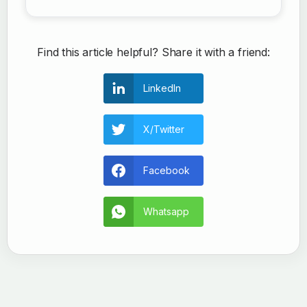
Find this article helpful? Share it with a friend:
LinkedIn
X/Twitter
Facebook
Whatsapp