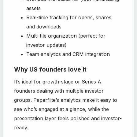
assets
Real-time tracking for opens, shares,
and downloads
Multi-file organization (perfect for
investor updates)
Team analytics and CRM integration
Why US founders love it
It’s ideal for growth-stage or Series A
founders dealing with multiple investor
groups. Paperflite’s analytics make it easy to
see who’s engaged at a glance, while the
presentation layer feels polished and investor-
ready.