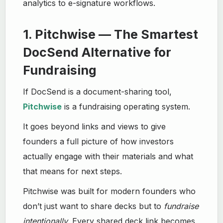
analytics to e-signature workflows.
1. Pitchwise — The Smartest
DocSend Alternative for
Fundraising
If DocSend is a document-sharing tool,
Pitchwise
is a fundraising operating system.
It goes beyond links and views to give
founders a full picture of how investors
actually engage with their materials and what
that means for next steps.
Pitchwise was built for modern founders who
don’t just want to share decks but to
fundraise
intentionally
. Every shared deck link becomes