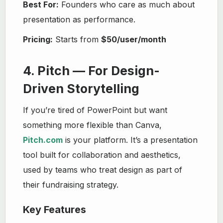
Best For:
Founders who care as much about
presentation as performance.
Pricing:
Starts from
$50/user/month
4. Pitch — For Design-
Driven Storytelling
If you’re tired of PowerPoint but want
something more flexible than Canva,
Pitch.com
is your platform. It’s a presentation
tool built for collaboration and aesthetics,
used by teams who treat design as part of
their fundraising strategy.
Key Features