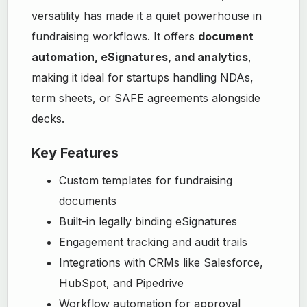
versatility has made it a quiet powerhouse in
fundraising workflows. It offers
document
automation, eSignatures, and analytics
,
making it ideal for startups handling NDAs,
term sheets, or SAFE agreements alongside
decks.
Key Features
Custom templates for fundraising
documents
Built-in legally binding eSignatures
Engagement tracking and audit trails
Integrations with CRMs like Salesforce,
HubSpot, and Pipedrive
Workflow automation for approval