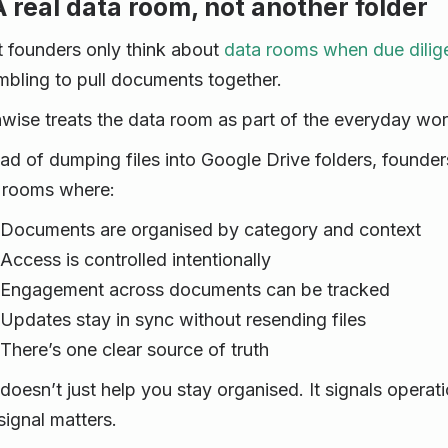
A real data room, not another folder
 founders only think about
data rooms when due dilig
mbling to pull documents together.
hwise treats the data room as part of the everyday wor
ead of dumping files into Google Drive folders, founder
 rooms where:
Documents are organised by category and context
Access is controlled intentionally
Engagement across documents can be tracked
Updates stay in sync without resending files
There’s one clear source of truth
 doesn’t just help you stay organised. It signals operat
signal matters.