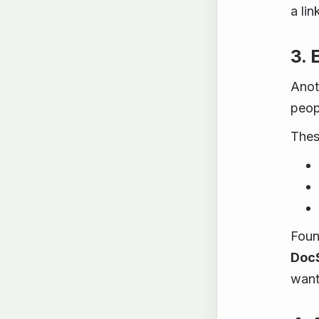
a lin
3. 
Anot
peop
These
Foun
DocS
want