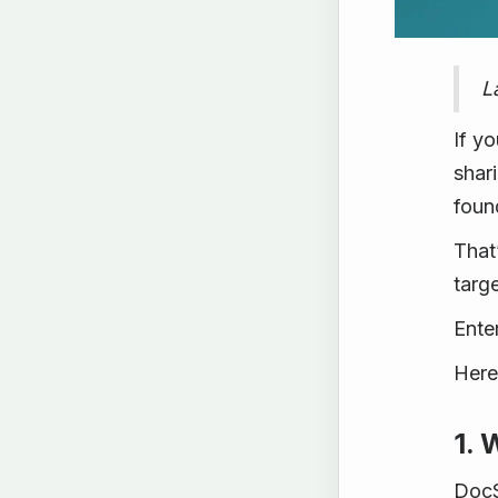
L
If y
shar
foun
That
targe
Ente
Here
1. 
DocS