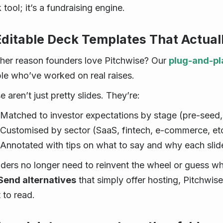
k tool; it’s a fundraising engine.
Editable Deck Templates That Actu
her reason founders love Pitchwise? Our
plug-and-pl
le who’ve worked on real raises.
 aren’t just pretty slides. They’re:
Matched to investor expectations by stage (pre-seed,
Customised by sector (SaaS, fintech, e-commerce, etc
Annotated with tips on what to say and why each slid
ders no longer need to reinvent the wheel or guess wh
end alternatives
that simply offer hosting, Pitchwise
 to read.