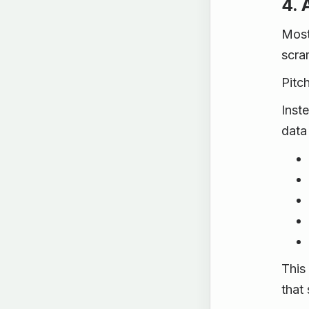
4. 
Most
scra
Pitc
Inst
data
This
that 