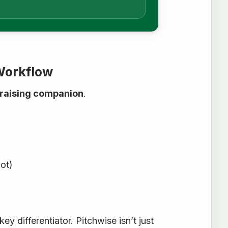
 Workflow
draising companion
.
ot)
a key differentiator. Pitchwise isn’t just