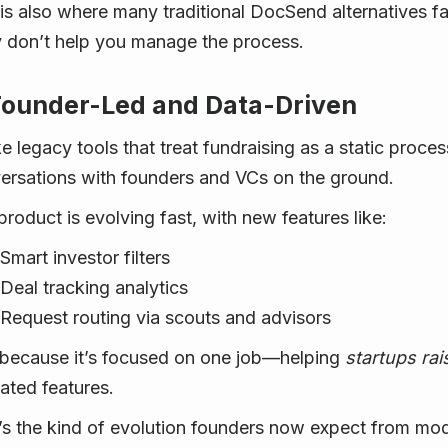
 is also where many traditional DocSend alternatives fal
 don’t help you manage the process.
Founder-Led and Data-Driven
ke legacy tools that treat fundraising as a static proce
ersations with founders and VCs on the ground.
product is evolving fast, with new features like:
Smart investor filters
Deal tracking analytics
Request routing via scouts and advisors
because it’s focused on one job—helping
startups rai
lated features.
’s the kind of evolution founders now expect from m