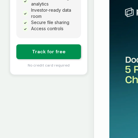
✓
analytics
Investor-ready data
✓
room
Secure file sharing
✓
Access controls
✓
Track for free
No credit card required