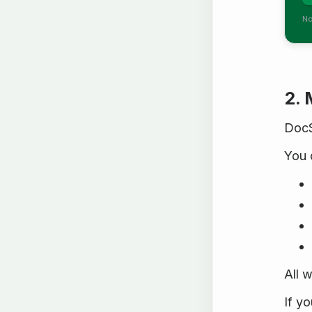
No
2. 
DocS
You 
All 
If y