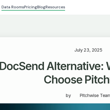
Data Rooms
Pricing
Blog
Resources
July 23, 2025
DocSend Alternative:
Choose Pitc
by
Pitchwise Tea