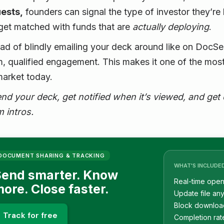
ests,
founders can signal the type of investor they’re
get matched with funds that are
actually deploying
.
ead of blindly emailing your deck around like on Doc
, qualified engagement. This makes it one of the most
market today.
nd your deck, get notified when it’s viewed, and get
 intros.
DOCUMENT SHARING & TRACKING
WHAT'S INCLUDE
end smarter. Know
Real-time open 
ore. Close faster.
Update file any
Block downloa
Track for free
Completion rat