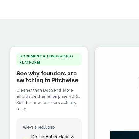
DOCUMENT & FUNDRAISING
PLATFORM
See why founders are
switching to Pitchwise
Cleaner than DocSend. More
affordable than enterprise VDRs.
Built for how founders actually
raise.
WHAT'S INCLUDED
Document tracking &