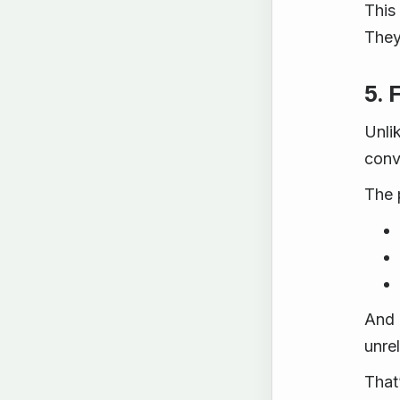
This
They
5. 
Unli
conv
The 
And 
unre
That