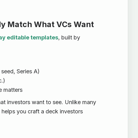
ally Match What VCs Want
ay editable templates
, built by
 seed, Series A)
.)
e matters
at investors want to see. Unlike many
 helps you craft a deck investors