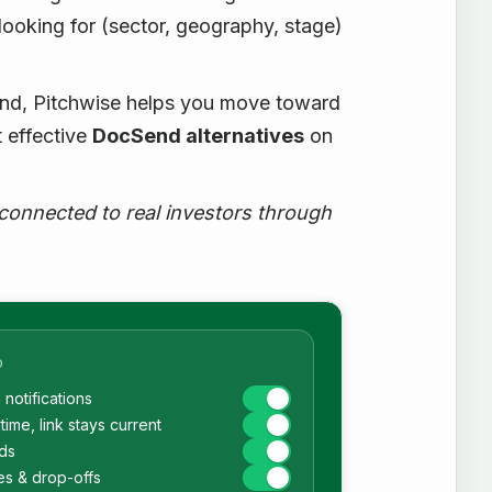
 looking for (sector, geography, stage)
Send, Pitchwise helps you move toward
 effective
DocSend alternatives
on
 connected to real investors through
D
notifications
time, link stays current
ds
es & drop-offs