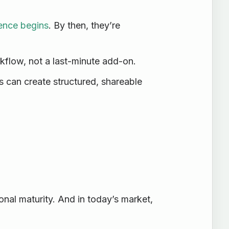
ence begins
. By then, they’re
kflow, not a last-minute add-on.
s can create structured, shareable
ional maturity. And in today’s market,