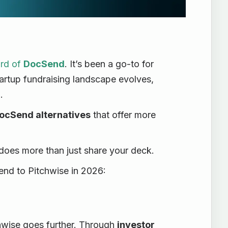
ard of
DocSend
. It’s been a go-to for
artup fundraising landscape evolves,
.
ocSend alternatives
that offer more
does more than just share your deck.
nd to Pitchwise in 2026:
wise goes further. Through
investor