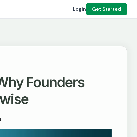
Login
Get Started
 Why Founders
hwise
m