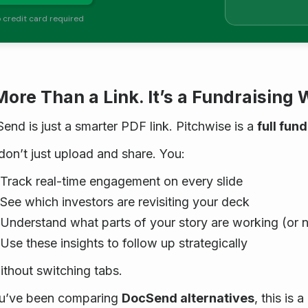
 credit card required
More Than a Link. It’s a Fundraising
end is just a smarter PDF link. Pitchwise is a
full fun
don’t just upload and share. You:
Track real-time engagement on every slide
See which investors are revisiting your deck
Understand what parts of your story are working (or n
Use these insights to follow up strategically
without switching tabs.
ou’ve been comparing
DocSend alternatives
, this is 