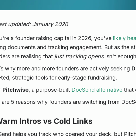
ast updated: January 2026
ou're a founder raising capital in 2026, you've
likely he
ing documents and tracking engagement. But as the st
ders are realising that
just tracking opens
isn't enough
’s why more and more founders are actively seeking
D
ted, strategic tools for early-stage fundraising.
r
Pitchwise
, a purpose-built
DocSend alternative
that 
 are 5 reasons why founders are switching from DocSe
Warm Intros vs Cold Links
end helps you track who opened your deck, but Pitch