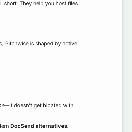
l short. They help you host files.
ss, Pitchwise is shaped by active
se
—it doesn’t get bloated with
odern
DocSend alternatives
.