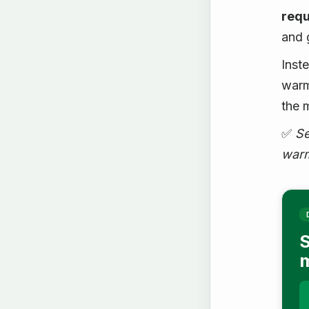
requ
and 
Inst
warm
the 
✅
Se
warm
S
m