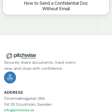
How to Send a Confidential Doc
Without Email
Securely share documents, track every
view, and close with confidence.
ADDRESS
Östermalmsgatan 26A
114 26 Stockholm, Sweden
info@pitchwise.se