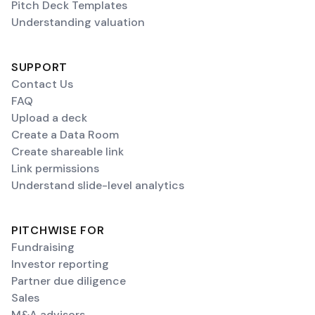
Pitch Deck Templates
Understanding valuation
SUPPORT
Contact Us
FAQ
Upload a deck
Create a Data Room
Create shareable link
Link permissions
Understand slide-level analytics
PITCHWISE FOR
Fundraising
Investor reporting
Partner due diligence
Sales
M&A advisors