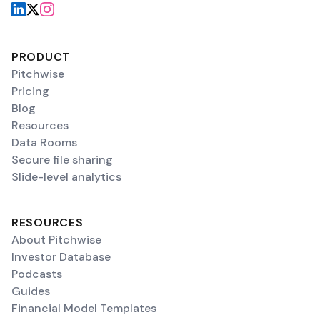
PRODUCT
Pitchwise
Pricing
Blog
Resources
Data Rooms
Secure file sharing
Slide-level analytics
RESOURCES
About Pitchwise
Investor Database
Podcasts
Guides
Financial Model Templates