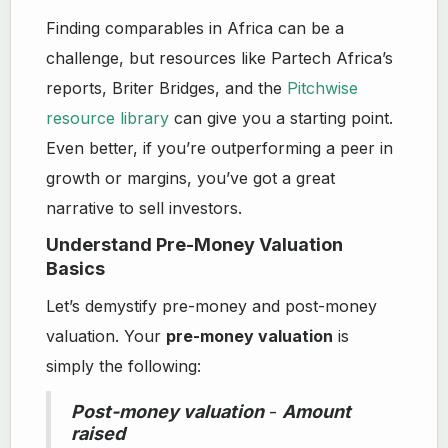
Finding comparables in Africa can be a
challenge, but resources like Partech Africa’s
reports, Briter Bridges, and the
Pitchwise
resource library
can give you a starting point.
Even better, if you’re outperforming a peer in
growth or margins, you’ve got a great
narrative to sell investors.
Understand Pre-Money Valuation
Basics
Let’s demystify pre-money and post-money
valuation. Your
pre-money valuation
is
simply the following:
Post-money valuation
-
Amount
raised