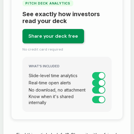
PITCH DECK ANALYTICS
See exactly how investors
read your deck
Share your deck free
No credit card required
WHAT'S INCLUDED
Slide-level time analytics
Real-time open alerts
No download, no attachment
Know when it's shared
internally