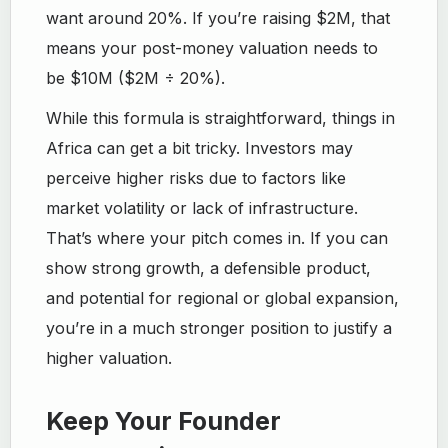
want around 20%. If you’re raising $2M, that
means your post-money valuation needs to
be $10M ($2M ÷ 20%).
While this formula is straightforward, things in
Africa can get a bit tricky. Investors may
perceive higher risks due to factors like
market volatility or lack of infrastructure.
That’s where your pitch comes in. If you can
show strong growth, a defensible product,
and potential for regional or global expansion,
you’re in a much stronger position to justify a
higher valuation.
Keep Your Founder