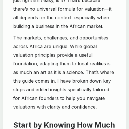
just right isn’t easy, is it? That’s because
there’s no universal formula for valuation—it
all depends on the context, especially when
building a business in the African market.
The markets, challenges, and opportunities
across Africa are unique. While global
valuation principles provide a useful
foundation, adapting them to local realities is
as much an art as it is a science. That’s where
this guide comes in. I have broken down key
steps and added insights specifically tailored
for African founders to help you navigate
valuations with clarity and confidence.
Start by Knowing How Much