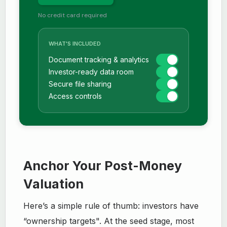
No credit card required
WHAT'S INCLUDED
Document tracking & analytics
Investor-ready data room
Secure file sharing
Access controls
Anchor Your Post-Money
Valuation
Here’s a simple rule of thumb: investors have
“ownership targets". At the seed stage, most