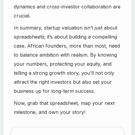
dynamics and cross-investor collaboration are
crucial.
In summary, startup valuation isn’t just about
spreadsheets; it’s about building a compelling
case. African founders, more than most, need
to balance ambition with realism. By knowing
your numbers, protecting your equity, and
telling a strong growth story, you’ll not only
attract the right investors but also set your
business up for long-term success.
Now, grab that spreadsheet, map your next
milestone, and own your story!