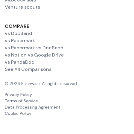
Venture scouts
COMPARE
vs DocSend
vs Papermark
vs Papermark vs DocSend
vs Notion vs Google Drive
vs PandaDoc
See All Comparisons
© 2026 Pitchwise. All rights reserved.
Privacy Policy
Terms of Service
Data Processing Agreement
Cookie Policy