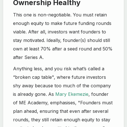
Ownership Healthy
This one is non-negotiable. You must retain
enough equity to make future funding rounds
viable. After all, investors want founders to
stay motivated. Ideally, founder(s) should still
own at least 70% after a seed round and 50%
after Series A.
Anything less, and you risk what’s called a
“broken cap table", where future investors
shy away because too much of the company
is already gone. As
Mary Ekemezie
, founder
of ME Academy, emphasises, "Founders must
plan ahead, ensuring that even after several
rounds, they still retain enough equity to stay