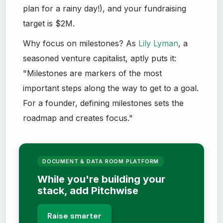
plan for a rainy day!), and your fundraising
target is $2M.
Why focus on milestones? As
Lily Lyman
, a
seasoned venture capitalist, aptly puts it:
"Milestones are markers of the most
important steps along the way to get to a goal.
For a founder, defining milestones sets the
roadmap and creates focus."
DOCUMENT & DATA ROOM PLATFORM
While you're building your
stack, add Pitchwise
Raise smarter