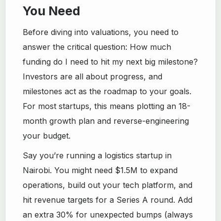
You Need
Before diving into valuations, you need to
answer the critical question: How much
funding do I need to hit my next big milestone?
Investors are all about progress, and
milestones act as the roadmap to your goals.
For most startups, this means plotting an 18-
month growth plan and reverse-engineering
your budget.
Say you’re running a logistics startup in
Nairobi. You might need $1.5M to expand
operations, build out your tech platform, and
hit revenue targets for a Series A round. Add
an extra 30% for unexpected bumps (always