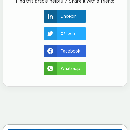
Find this article helpful? Share it with a friend:
LinkedIn
X/Twitter
Facebook
Whatsapp