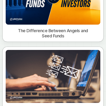
The Difference Between Angels and
Seed Funds