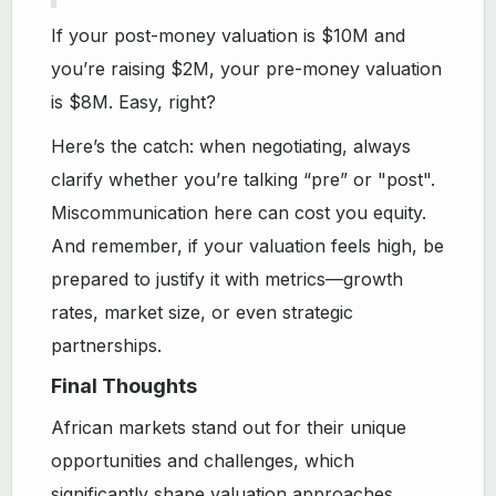
If your post-money valuation is $10M and
you’re raising $2M, your pre-money valuation
is $8M. Easy, right?
Here’s the catch: when negotiating, always
clarify whether you’re talking “pre” or "post".
Miscommunication here can cost you equity.
And remember, if your valuation feels high, be
prepared to justify it with metrics—growth
rates, market size, or even strategic
partnerships.
Final Thoughts
African markets stand out for their unique
opportunities and challenges, which
significantly shape valuation approaches.