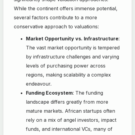
While the continent offers immense potential,
several factors contribute to a more
conservative approach to valuations:
Market Opportunity vs. Infrastructure
:
The vast market opportunity is tempered
by infrastructure challenges and varying
levels of purchasing power across
regions, making scalability a complex
endeavour.
Funding Ecosystem
: The funding
landscape differs greatly from more
mature markets. African startups often
rely on a mix of angel investors, impact
funds, and international VCs, many of