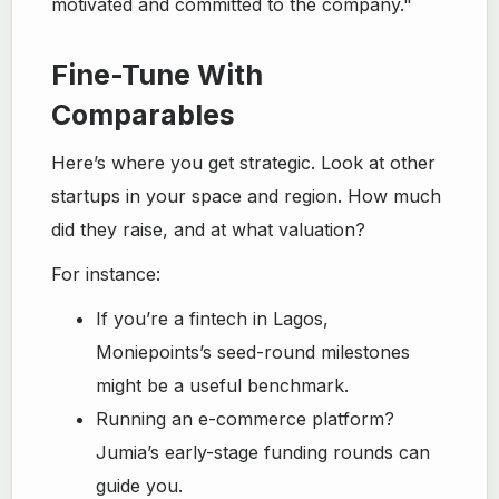
motivated and committed to the company."
Fine-Tune With
Comparables
Here’s where you get strategic. Look at other
startups in your space and region. How much
did they raise, and at what valuation?
For instance:
If you’re a fintech in Lagos,
Moniepoints’s seed-round milestones
might be a useful benchmark.
Running an e-commerce platform?
Jumia’s early-stage funding rounds can
guide you.