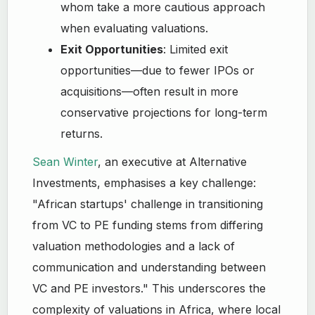
whom take a more cautious approach
when evaluating valuations.
Exit Opportunities
: Limited exit
opportunities—due to fewer IPOs or
acquisitions—often result in more
conservative projections for long-term
returns.
Sean Winter
, an executive at Alternative
Investments, emphasises a key challenge:
"African startups' challenge in transitioning
from VC to PE funding stems from differing
valuation methodologies and a lack of
communication and understanding between
VC and PE investors." This underscores the
complexity of valuations in Africa, where local