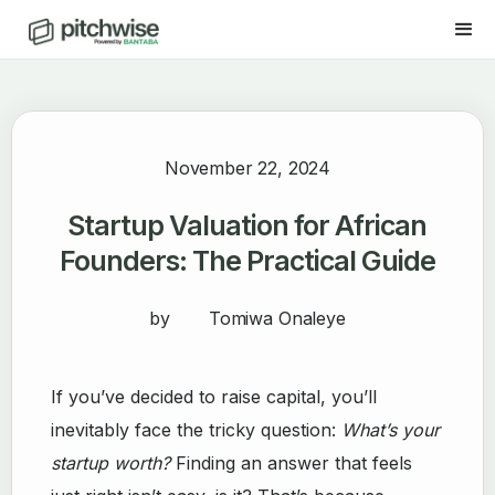
November 22, 2024
Startup Valuation for African
Founders: The Practical Guide
by
Tomiwa Onaleye
If you’ve decided to raise capital, you’ll
inevitably face the tricky question:
What’s your
startup worth?
Finding an answer that feels