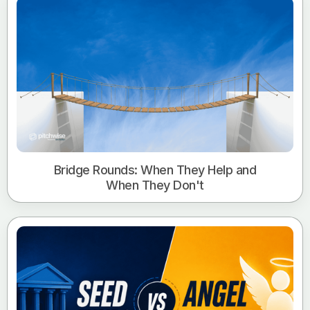
Bridge Rounds: When They Help and
When They Don't