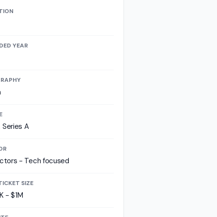
TION
DED YEAR
RAPHY
a
E
 Series A
OR
ectors - Tech focused
TICKET SIZE
K - $1M