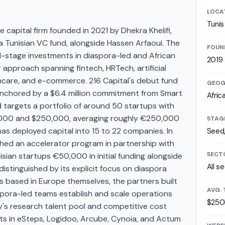
LOCA
Tunis
e capital firm founded in 2021 by Dhekra Khelifi,
 a Tunisian VC fund, alongside Hassen Arfaoui. The
FOUN
-stage investments in diaspora-led and African
2019
r approach spanning fintech, HRTech, artificial
althcare, and e-commerce. 216 Capital's debut fund
GEOG
 anchored by a $6.4 million commitment from Smart
Afric
 targets a portfolio of around 50 startups with
,000 and $250,000, averaging roughly €250,000
STAG
has deployed capital into 15 to 22 companies. In
Seed,
hed an accelerator program in partnership with
SECT
nisian startups €50,000 in initial funding alongside
All s
distinguished by its explicit focus on diaspora
s based in Europe themselves, the partners built
AVG. 
aspora-led teams establish and scale operations
$250
ry's research talent pool and competitive cost
nts in eSteps, Logidoo, Arcube, Cynoia, and Actum