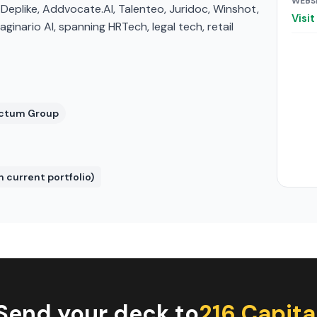
WEBS
s Deplike, Addvocate.AI, Talenteo, Juridoc, Winshot,
Visi
inario AI, spanning HRTech, legal tech, retail
 Actum Group
n current portfolio)
Send your deck to
216 Capita