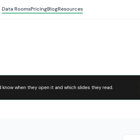
Data Rooms
Pricing
Blog
Resources
 know when they open it and which slides they read.