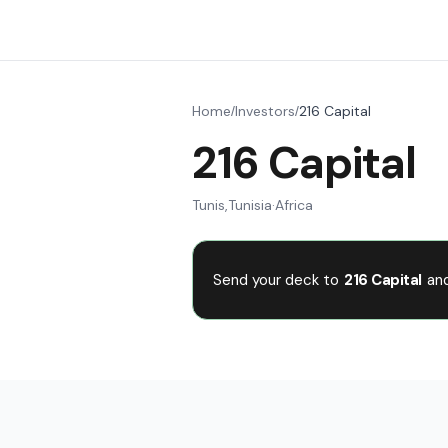
Home
Investors
216 Capital
/
/
216 Capital
Tunis
,
Tunisia
·
Africa
Send your deck to
216 Capital
and