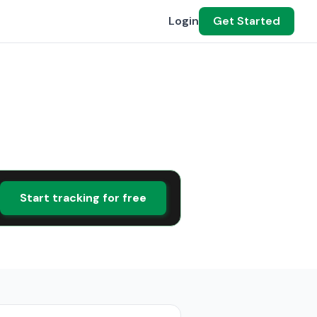
Login
Get Started
Start tracking for free