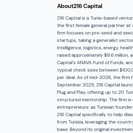
About
216 Capital
216 Capital is a Tunis-based ventur
the first female general partner at
firm focuses on pre-seed and seed
startups, taking a generalist secto
intelligence, logistics, energy, he
raised approximately $9.6 million,
Capital's ANAVA Fund of Funds, and
typical check sizes between $100
per deal. As of mid-2026, the firm 
September 2025, 216 Capital launc
Plug and Play, offering up to 20 Tu
structured mentorship. The firm is 
entrepreneurs: as Tunisian founder
216 Capital specifically to help di
from Tunisia, leveraging the count
base. Beyond its original investme