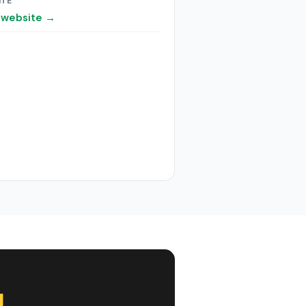
ITE
t website →
l