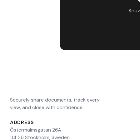
Know
Securely share documents, track every
view, and close with confidence.
ADDRESS
Östermalmsgatan 26A
114 26 Stockholm, Sweden