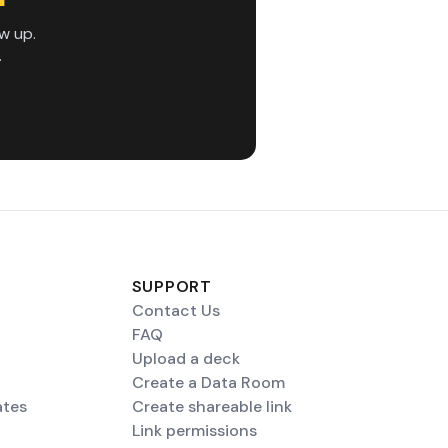
w up.
.
SUPPORT
Contact Us
FAQ
Upload a deck
Create a Data Room
ates
Create shareable link
Link permissions