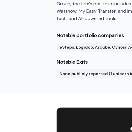
Group, the firm's portfolio include
Wattnow, My Easy Transfer, and Imag
tech, and AI-powered tools.
Notable portfolio companies
eSteps, Logidoo, Arcube, Cynoia,
Notable Exits
None publicly reported (1 unicorn i