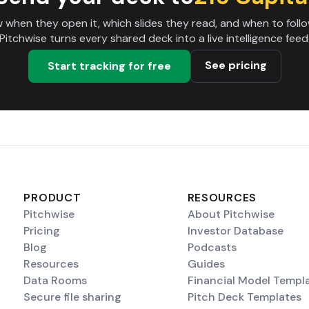
 when they open it, which slides they read, and when to follo
Pitchwise turns every shared deck into a live intelligence feed
See pricing
Start tracking for free
PRODUCT
RESOURCES
Pitchwise
About Pitchwise
Pricing
Investor Database
Blog
Podcasts
Resources
Guides
Data Rooms
Financial Model Templ
Secure file sharing
Pitch Deck Templates