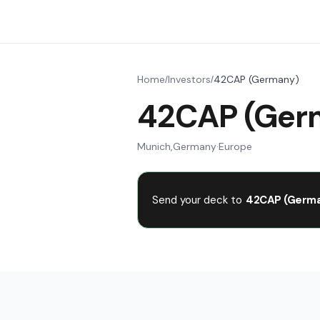
Home
Investors
42CAP (Germany)
/
/
42CAP (Ger
Munich
,
Germany
·
Europe
Send your deck to
42CAP (Germa