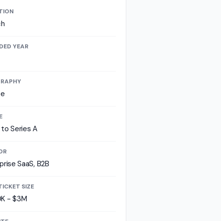
TION
ch
DED YEAR
RAPHY
pe
E
to Series A
OR
prise SaaS, B2B
TICKET SIZE
K - $3M