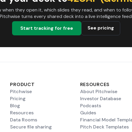
 when they open it, which slides they read, and when to follo
Pitchwise turns every shared deck into a live intelligence feed
See pricing
Start tracking for free
PRODUCT
RESOURCES
Pitchwise
About Pitchwise
Pricing
Investor Database
Blog
Podcasts
Resources
Guides
Data Rooms
Financial Model Templ
Secure file sharing
Pitch Deck Templates