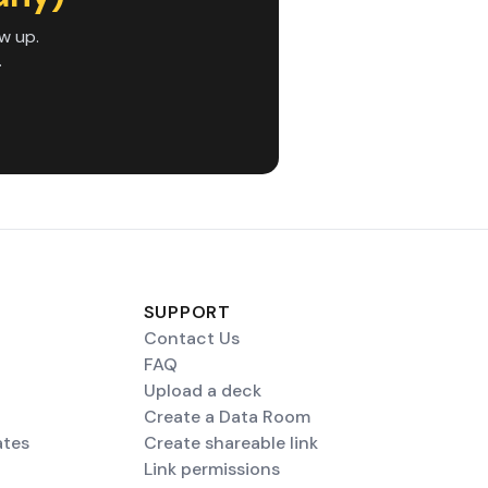
w up.
.
SUPPORT
Contact Us
FAQ
Upload a deck
Create a Data Room
ates
Create shareable link
Link permissions