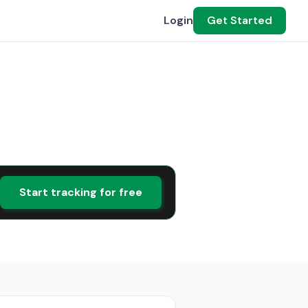
Login
Get Started
Start tracking for free