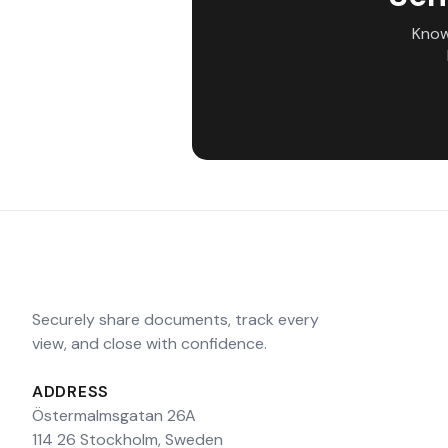
Know
Securely share documents, track every
view, and close with confidence.
ADDRESS
Östermalmsgatan 26A
114 26 Stockholm, Sweden