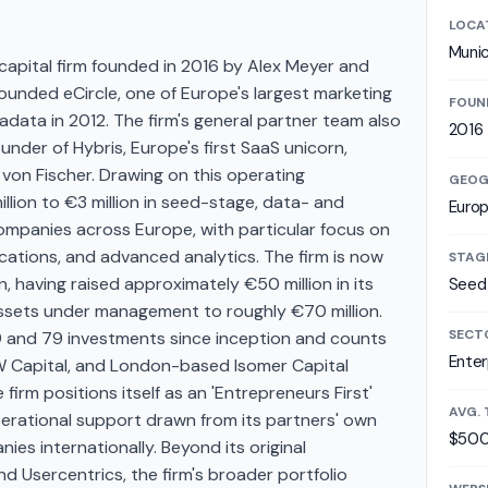
LOCA
Muni
apital firm founded in 2016 by Alex Meyer and
unded eCircle, one of Europe's largest marketing
FOUN
data in 2012. The firm's general partner team also
2016
nder of Hybris, Europe's first SaaS unicorn,
 von Fischer. Drawing on this operating
GEOG
lion to €3 million in seed-stage, data- and
Euro
mpanies across Europe, with particular focus on
ications, and advanced analytics. The firm is now
STAG
, having raised approximately €50 million in its
Seed 
assets under management to roughly €70 million.
SECT
and 79 investments since inception and counts
Enter
W Capital, and London-based Isomer Capital
 firm positions itself as an 'Entrepreneurs First'
AVG. 
erational support drawn from its partners' own
$500
es internationally. Beyond its original
d Usercentrics, the firm's broader portfolio