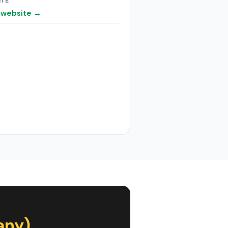
ITE
t website →
any)