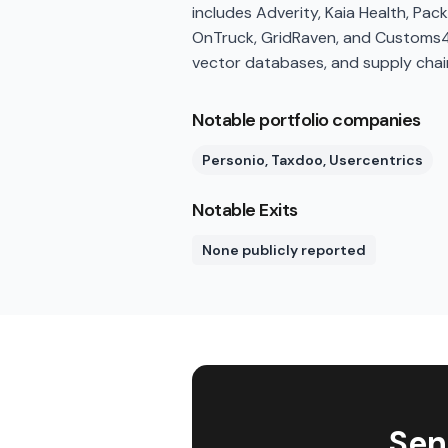
includes Adverity, Kaia Health, Pa
OnTruck, GridRaven, and Customs4Tr
vector databases, and supply chai
Notable portfolio companies
Personio, Taxdoo, Usercentrics
Notable Exits
None publicly reported
Sen