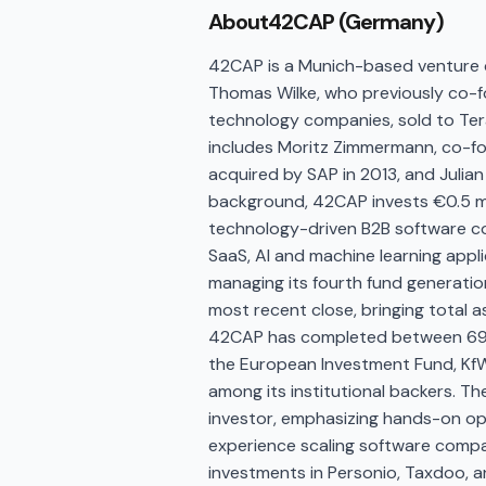
About
42CAP (Germany)
42CAP is a Munich-based venture c
Thomas Wilke, who previously co-fo
technology companies, sold to Tera
includes Moritz Zimmermann, co-fou
acquired by SAP in 2013, and Julian
background, 42CAP invests €0.5 mil
technology-driven B2B software co
SaaS, AI and machine learning appl
managing its fourth fund generation
most recent close, bringing total 
42CAP has completed between 69 
the European Investment Fund, Kf
among its institutional backers. The
investor, emphasizing hands-on op
experience scaling software compani
investments in Personio, Taxdoo, an