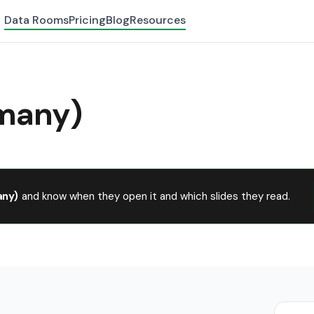
Data Rooms
Pricing
Blog
Resources
many)
ny)
and know when they open it and which slides they read.