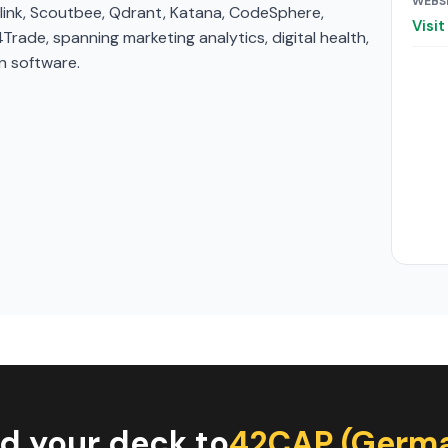
WEBS
cklink, Scoutbee, Qdrant, Katana, CodeSphere,
Visi
ade, spanning marketing analytics, digital health,
n software.
d your deck to
42CAP (Germ