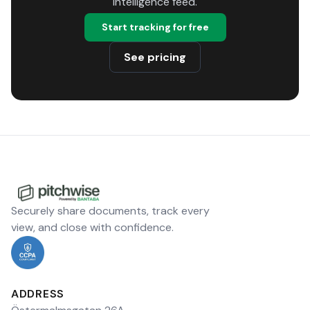
intelligence feed.
Start tracking for free
See pricing
Securely share documents, track every
view, and close with confidence.
ADDRESS