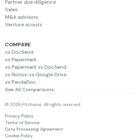
Partner due diligence
Sales
M&A advisors
Venture scouts
COMPARE
vs DocSend
vs Papermark
vs Papermark vs DocSend
vs Notion vs Google Drive
vs PandaDoc
See All Comparisons
© 2026 Pitchwise. All rights reserved.
Privacy Policy
Terms of Service
Data Processing Agreement
Cookie Policy