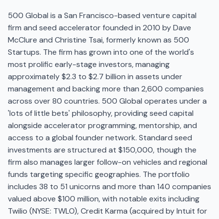
500 Global is a San Francisco-based venture capital
firm and seed accelerator founded in 2010 by Dave
McClure and Christine Tsai, formerly known as 500
Startups. The firm has grown into one of the world's
most prolific early-stage investors, managing
approximately $2.3 to $2.7 billion in assets under
management and backing more than 2,600 companies
across over 80 countries. 500 Global operates under a
'lots of little bets' philosophy, providing seed capital
alongside accelerator programming, mentorship, and
access to a global founder network. Standard seed
investments are structured at $150,000, though the
firm also manages larger follow-on vehicles and regional
funds targeting specific geographies. The portfolio
includes 38 to 51 unicorns and more than 140 companies
valued above $100 million, with notable exits including
Twilio (NYSE: TWLO), Credit Karma (acquired by Intuit for