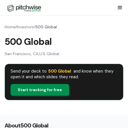
Home
Investors
500 Global
/
/
500 Global
San Francisco, CA
,
U.S.
·
Global
Send your deck to
500 Global
and know when they
open it and which slides they read.
Start tracking for free
About
500 Global