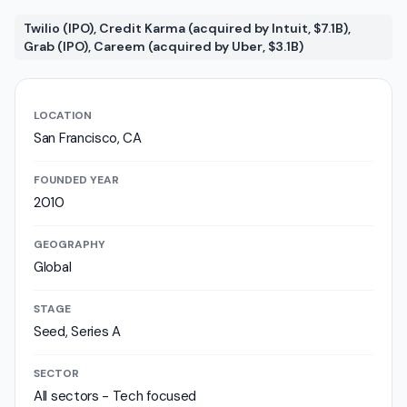
Twilio (IPO), Credit Karma (acquired by Intuit, $7.1B),
Grab (IPO), Careem (acquired by Uber, $3.1B)
LOCATION
San Francisco, CA
FOUNDED YEAR
2010
GEOGRAPHY
Global
STAGE
Seed, Series A
SECTOR
All sectors - Tech focused