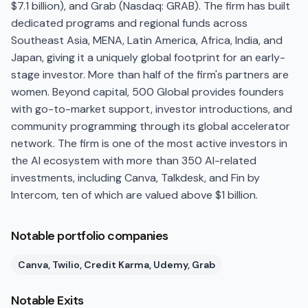
$7.1 billion), and Grab (Nasdaq: GRAB). The firm has built
dedicated programs and regional funds across
Southeast Asia, MENA, Latin America, Africa, India, and
Japan, giving it a uniquely global footprint for an early-
stage investor. More than half of the firm's partners are
women. Beyond capital, 500 Global provides founders
with go-to-market support, investor introductions, and
community programming through its global accelerator
network. The firm is one of the most active investors in
the AI ecosystem with more than 350 AI-related
investments, including Canva, Talkdesk, and Fin by
Intercom, ten of which are valued above $1 billion.
Notable portfolio companies
Canva, Twilio, Credit Karma, Udemy, Grab
Notable Exits