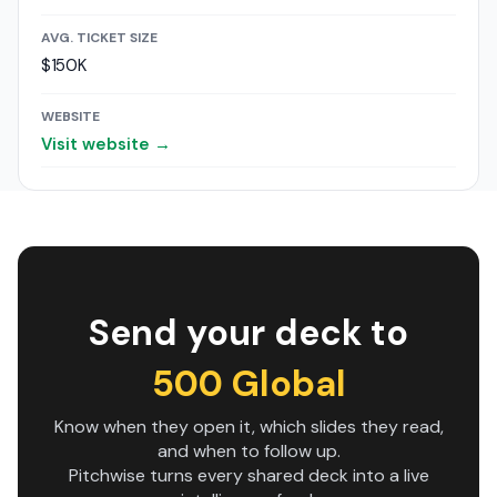
AVG. TICKET SIZE
$150K
WEBSITE
Visit website →
Send your deck to
500 Global
Know when they open it, which slides they read,
and when to follow up.
Pitchwise turns every shared deck into a live