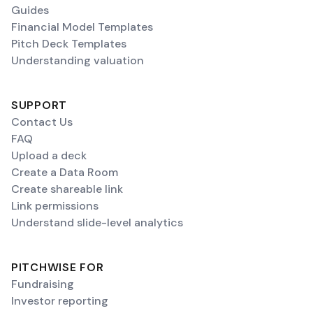
Guides
Financial Model Templates
Pitch Deck Templates
Understanding valuation
SUPPORT
Contact Us
FAQ
Upload a deck
Create a Data Room
Create shareable link
Link permissions
Understand slide-level analytics
PITCHWISE FOR
Fundraising
Investor reporting