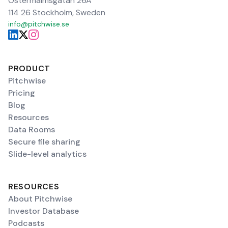
Östermalmsgatan 26A
114 26 Stockholm, Sweden
info@pitchwise.se
PRODUCT
Pitchwise
Pricing
Blog
Resources
Data Rooms
Secure file sharing
Slide-level analytics
RESOURCES
About Pitchwise
Investor Database
Podcasts