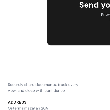
Send yo
Know
Securely share documents, track every
view, and close with confidence.
ADDRESS
Östermalmsgatan 26A