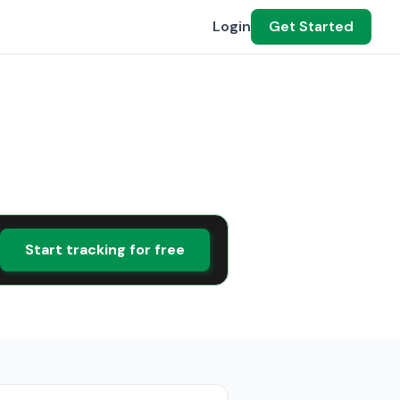
Login
Get Started
Start tracking for free