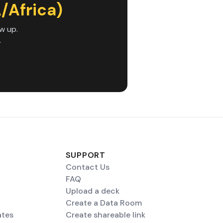
/Africa)
w up.
.
SUPPORT
Contact Us
FAQ
Upload a deck
Create a Data Room
ates
Create shareable link