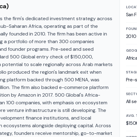
ca)
LOCA
San F
 the firm's dedicated investment strategy across
sub-Saharan Africa, operating as part of the
FOUN
lly founded in 2010. The firm has been active in
2010
ng a portfolio of more than 300 companies
 and founder programs. Pre-seed and seed
GEOG
dard 500 Global entry check of $150,000,
Afric
 potential to scale regionally across Arab markets
olio produced the region's landmark exit when
STAG
ling platform backed through 500 MENA, was
Pre-
billion. The firm also backed e-commerce platform
SECT
ition by Amazon in 2017. 500 Global's Africa-
All s
than 100 companies, with emphasis on ecosystem
e venture infrastructure is still developing. The
AVG. 
velopment finance institutions, and local
$150
n ecosystems alongside deploying capital. Across
ategy, founders receive mentorship, go-to-market