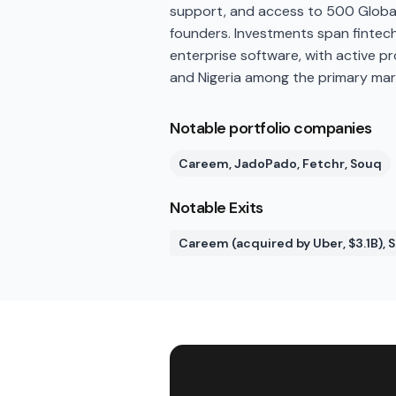
support, and access to 500 Global
founders. Investments span fintech
enterprise software, with active p
and Nigeria among the primary mar
Notable portfolio companies
Careem, JadoPado, Fetchr, Souq
Notable Exits
Careem (acquired by Uber, $3.1B),