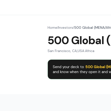
Home
Investors
500 Global (MENA/Afr
/
/
500 Global 
San Francisco, CA
,
USA
·
Africa
Send your deck to
500 Global (M
and know when they open it and wh