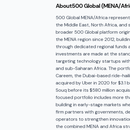
About
500 Global (MENA/Afri
500 Global MENA/Africa represents
the Middle East, North Africa, and 
broader 500 Global platform origina
the MENA region since 2012, buildi
through dedicated regional funds
investments are made at the stan
targeting technology startups with
and sub-Saharan Africa. The portf
Careem, the Dubai-based ride-hai
acquired by Uber in 2020 for $3.1 
Souq before its $580 million acquis
focused portfolio includes more 
building in early-stage markets wher
firm partners with governments, de
operators to strengthen innovatio
the combined MENA and Africa str