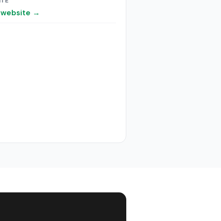
ITE
t website →