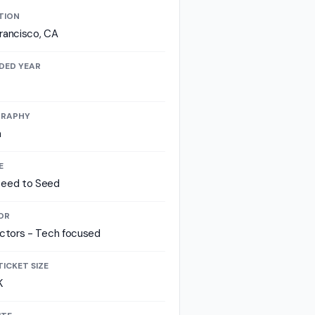
TION
rancisco, CA
DED YEAR
RAPHY
a
E
seed to Seed
OR
ectors - Tech focused
TICKET SIZE
K