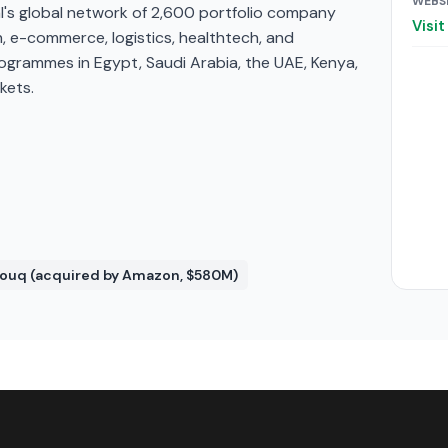
WEBS
's global network of 2,600 portfolio company
Visi
, e-commerce, logistics, healthtech, and
rogrammes in Egypt, Saudi Arabia, the UAE, Kenya,
kets.
 Souq (acquired by Amazon, $580M)