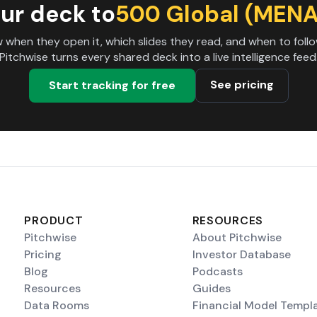
ur deck to
500 Global (MENA
 when they open it, which slides they read, and when to follo
Pitchwise turns every shared deck into a live intelligence feed
See pricing
Start tracking for free
PRODUCT
RESOURCES
Pitchwise
About Pitchwise
Pricing
Investor Database
Blog
Podcasts
Resources
Guides
Data Rooms
Financial Model Templ