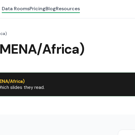
Data Rooms
Pricing
Blog
Resources
ica)
(MENA/Africa)
ENA/Africa)
ich slides they read.