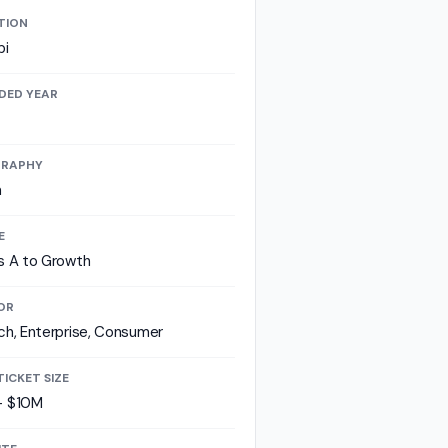
TION
bi
DED YEAR
RAPHY
a
E
s A to Growth
OR
ch, Enterprise, Consumer
TICKET SIZE
- $10M