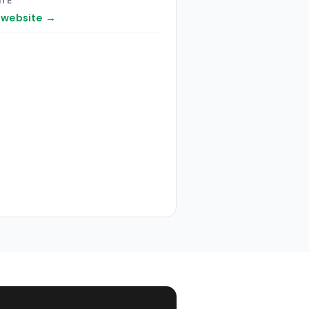
ITE
t website →