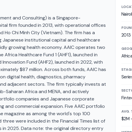
LOCA
Nairo
tment and Consulting) is a Singapore-
al firm founded in 2013, with operational offices
FOUN
and Ho Chi Minh City (Vietnam). The firm has a
2013
g Japanese institutional capital and healthcare
apidly growing health economy. AAIC operates two
GEOG
e Africa Healthcare Fund 1 (AHF1), launched in
Afric
d Innovation Fund (AHF2), launched in 2022, with
imately $87 million. Across both funds, AAIC has
STAG
n digital health, diagnostics, pharmacy
Serie
 and adjacent sectors. The firm typically invests at
SECT
ub-Saharan Africa and MENA, and actively
Finte
portfolio companies and Japanese corporate
ng and commercial expansion. Five AAIC portfolio
AVG. 
e magazine as among the world's top 100
$2M 
hree were included in the Financial Times list of
in 2025. Data note: the original directory entry