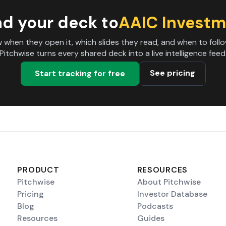
d your deck to
AAIC Investm
 when they open it, which slides they read, and when to follo
Pitchwise turns every shared deck into a live intelligence feed
See pricing
Start tracking for free
PRODUCT
RESOURCES
Pitchwise
About Pitchwise
Pricing
Investor Database
Blog
Podcasts
Resources
Guides