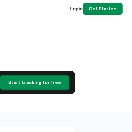
Login
Get Started
Start tracking for free