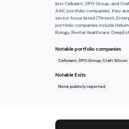
lists Cellulant, DPO Group, and Cra
AAIC portfolio companies; they ar
sector focus listed ('Fintech, Enter
portfolio companies include Helium
Rology, Revital Healthcare, DeepEcho
Notable portfolio companies
Cellulant, DPO Group, Craft Silicon
Notable Exits
None publicly reported