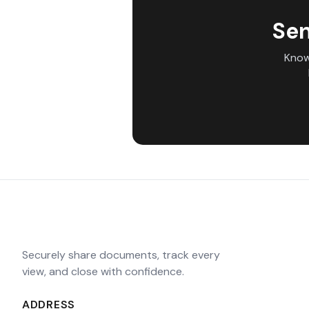
Sen
Know
Securely share documents, track every
view, and close with confidence.
ADDRESS