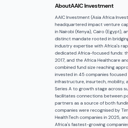
About
AAIC Investment
AAIC Investment (Asia Africa Inves
headquartered impact venture capit
in Nairobi (Kenya), Cairo (Egypt), 
distinct mandate rooted in bridgin
industry expertise with Africa's r
dedicated Africa-focused funds: th
2017, and the Africa Healthcare an
combined fund size reaching approx
invested in 45 companies focused o
infrastructure, insurtech, mobility,
Series A to growth stage across s
facilitates connections between 
partners as a source of both fundi
companies were recognised by Tim
HealthTech companies in 2025, and t
Africa's fastest-growing companies 