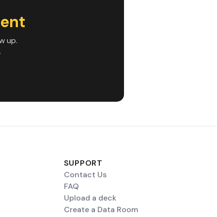
ent
w up.
.
SUPPORT
Contact Us
FAQ
Upload a deck
Create a Data Room