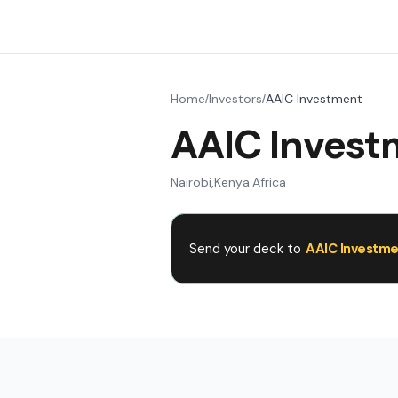
Home
Investors
AAIC Investment
/
/
AAIC Invest
Nairobi
,
Kenya
·
Africa
Send your deck to
AAIC Investme