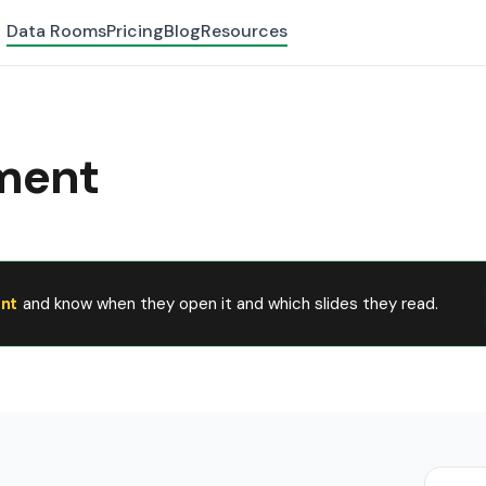
Data Rooms
Pricing
Blog
Resources
ment
nt
and know when they open it and which slides they read.