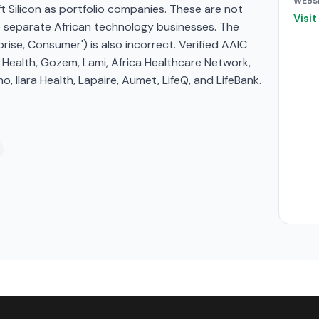
WEBS
ft Silicon as portfolio companies. These are not
Visi
e separate African technology businesses. The
prise, Consumer') is also incorrect. Verified AAIC
 Health, Gozem, Lami, Africa Healthcare Network,
, Ilara Health, Lapaire, Aumet, LifeQ, and LifeBank.