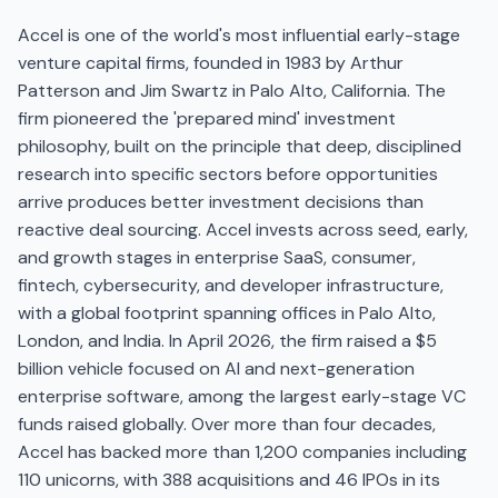
Accel is one of the world's most influential early-stage
venture capital firms, founded in 1983 by Arthur
Patterson and Jim Swartz in Palo Alto, California. The
firm pioneered the 'prepared mind' investment
philosophy, built on the principle that deep, disciplined
research into specific sectors before opportunities
arrive produces better investment decisions than
reactive deal sourcing. Accel invests across seed, early,
and growth stages in enterprise SaaS, consumer,
fintech, cybersecurity, and developer infrastructure,
with a global footprint spanning offices in Palo Alto,
London, and India. In April 2026, the firm raised a $5
billion vehicle focused on AI and next-generation
enterprise software, among the largest early-stage VC
funds raised globally. Over more than four decades,
Accel has backed more than 1,200 companies including
110 unicorns, with 388 acquisitions and 46 IPOs in its