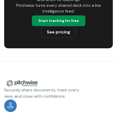
Pitchwise turns every shared deck into a live
intelligence feed.
Start tracking for free
See pricing
Securely share documents, track every
view, and close with confidence.