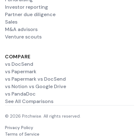
Investor reporting
Partner due diligence
Sales
M&A advisors
Venture scouts
COMPARE
vs DocSend
vs Papermark
vs Papermark vs DocSend
vs Notion vs Google Drive
vs PandaDoc
See All Comparisons
© 2026 Pitchwise. All rights reserved.
Privacy Policy
Terms of Service