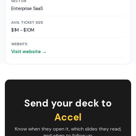
SECTOR
Enterprise SaaS
AVG. TICKET SIZE
$1M - $10M
WEBSITE
Visit website →
Send your deck to
Accel
Know when they open it, which slides they read,
and when to follow up.