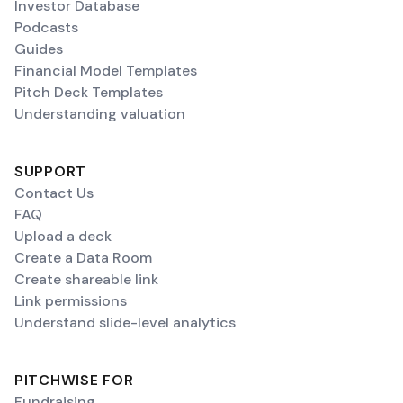
Investor Database
Podcasts
Guides
Financial Model Templates
Pitch Deck Templates
Understanding valuation
SUPPORT
Contact Us
FAQ
Upload a deck
Create a Data Room
Create shareable link
Link permissions
Understand slide-level analytics
PITCHWISE FOR
Fundraising