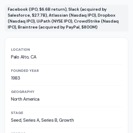
Facebook (IPO, $6.6B return), Slack (acquired by
Salesforce, $27.7B), Atlassian (Nasdaq IPO), Dropbox
(Nasdaq IPO), UiPath (NYSE IPO), CrowdStrike (Nasdaq
IPO), Braintree (acquired by PayPal, $800M)
LOCATION
Palo Alto, CA
FOUNDED YEAR
1983
GEOGRAPHY
North America
STAGE
Seed, Series A, Series B, Growth