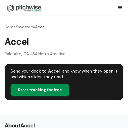
Home
Investors
Accel
/
/
Accel
Palo Alto, CA
,
USA
·
North America
Send your deck to
Accel
and know when they open it
and which slides they read.
Start tracking for free
About
Accel