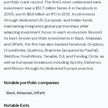
portfolio track record. The firm's most celebrated early
investment was a $12.7 million Series A in Facebook in
2005, worth $6.6 billion at IPO in 2012. Accel invests
through dedicated US, European, and Indian funds,
maintaining integrated global partnerships while
adapting investment focus to each ecosystem. Beyond
its best-known portfolio investments in Slack, Atlassian,
and UiPath, the firm has also backed Facebook, Dropbox,
CrowdStrike, Qualtrics, Braintree (acquired by PayPal),
Webflow, FreshWorks, Tenable, DJI, and Funding Circle, as
well as European breakouts including Spotify, Deliveroo,
and Monzo through its dedicated Europe practice.
Notable portfolio companies
Slack, Atlassian, UiPath
Notable Exits