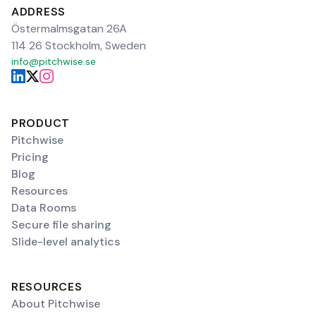
ADDRESS
Östermalmsgatan 26A
114 26 Stockholm, Sweden
info@pitchwise.se
PRODUCT
Pitchwise
Pricing
Blog
Resources
Data Rooms
Secure file sharing
Slide-level analytics
RESOURCES
About Pitchwise