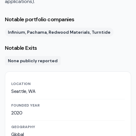
applications).
Notable portfolio companies
Infinium, Pachama, Redwood Materials, Turntide
Notable Exits
None publicly reported
LOCATION
Seattle, WA
FOUNDED YEAR
2020
GEOGRAPHY
Global