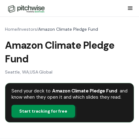
Home
Investors
Amazon Climate Pledge Fund
/
/
Amazon Climate Pledge
Fund
Seattle, WA
,
USA
·
Global
Send your deck to
Amazon Climate Pledge Fund
and
know when they open it and which slides they read.
Start tracking for free