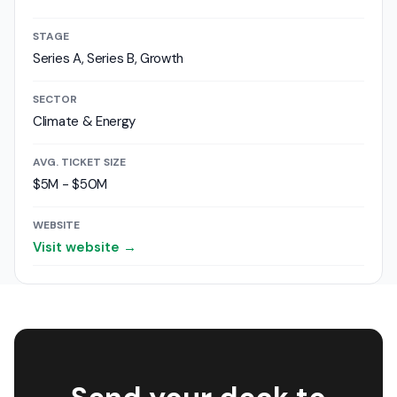
STAGE
Series A, Series B, Growth
SECTOR
Climate & Energy
AVG. TICKET SIZE
$5M - $50M
WEBSITE
Visit website →