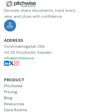
Securely share documents, track every
view, and close with confidence.
ADDRESS
Östermalmsgatan 26A
114 26 Stockholm, Sweden
info@pitchwise.se
PRODUCT
Pitchwise
Pricing
Blog
Resources
Data Rooms