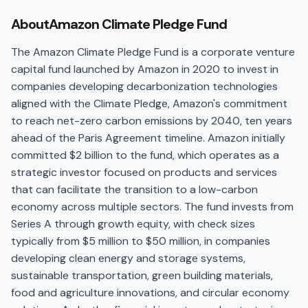
About
Amazon Climate Pledge Fund
The Amazon Climate Pledge Fund is a corporate venture
capital fund launched by Amazon in 2020 to invest in
companies developing decarbonization technologies
aligned with the Climate Pledge, Amazon's commitment
to reach net-zero carbon emissions by 2040, ten years
ahead of the Paris Agreement timeline. Amazon initially
committed $2 billion to the fund, which operates as a
strategic investor focused on products and services
that can facilitate the transition to a low-carbon
economy across multiple sectors. The fund invests from
Series A through growth equity, with check sizes
typically from $5 million to $50 million, in companies
developing clean energy and storage systems,
sustainable transportation, green building materials,
food and agriculture innovations, and circular economy