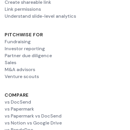
Create shareable link
Link permissions
Understand slide-level analytics
PITCHWISE FOR
Fundraising
Investor reporting
Partner due diligence
Sales
M&A advisors
Venture scouts
COMPARE
vs DocSend
vs Papermark
vs Papermark vs DocSend
vs Notion vs Google Drive
vs PandaDoc