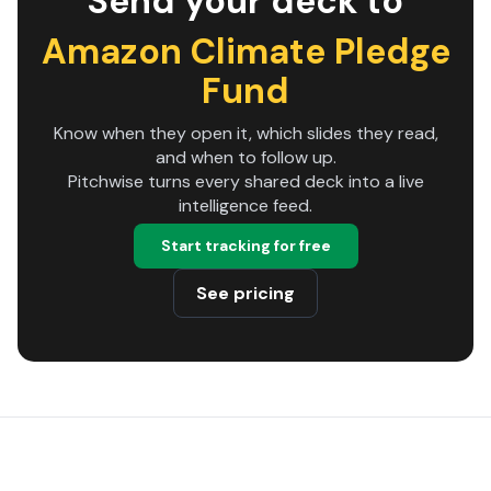
Send your deck to
Amazon Climate Pledge
Fund
Know when they open it, which slides they read,
and when to follow up.
Pitchwise turns every shared deck into a live
intelligence feed.
Start tracking for free
See pricing