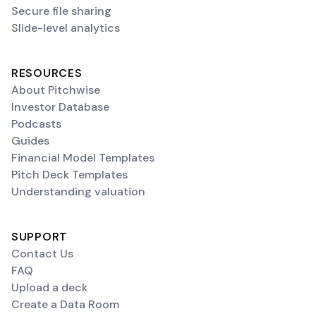
Secure file sharing
Slide-level analytics
RESOURCES
About Pitchwise
Investor Database
Podcasts
Guides
Financial Model Templates
Pitch Deck Templates
Understanding valuation
SUPPORT
Contact Us
FAQ
Upload a deck
Create a Data Room