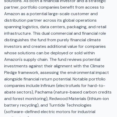
solutions. As both a financial investor and a strategic
partner, portfolio companies benefit from access to
Amazon as a potential large-scale customer and
distribution partner across its global operations
spanning logistics, data centers, packaging, and retail
infrastructure. This dual commercial and financial role
distinguishes the fund from purely financial climate
investors and creates additional value for companies
whose solutions can be deployed or sold within
Amazon's supply chain. The fund reviews potential
investments against their alignment with the Climate
Pledge framework, assessing the environmental impact
alongside financial return potential. Notable portfolio
companies include Infinium (electrofuels for hard-to-
abate sectors), Pachama (nature-based carbon credits
and forest monitoring), Redwood Materials (lithium-ion
battery recycling), and Turntide Technologies
(software-defined electric motors for industrial