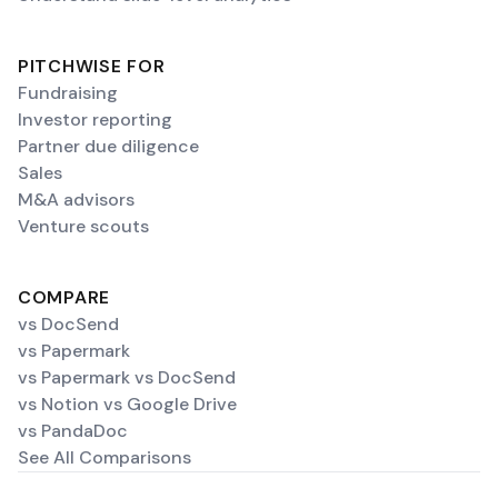
PITCHWISE FOR
Fundraising
Investor reporting
Partner due diligence
Sales
M&A advisors
Venture scouts
COMPARE
vs DocSend
vs Papermark
vs Papermark vs DocSend
vs Notion vs Google Drive
vs PandaDoc
See All Comparisons