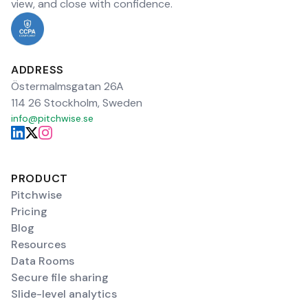
view, and close with confidence.
ADDRESS
Östermalmsgatan 26A
114 26 Stockholm, Sweden
info@pitchwise.se
PRODUCT
Pitchwise
Pricing
Blog
Resources
Data Rooms
Secure file sharing
Slide-level analytics