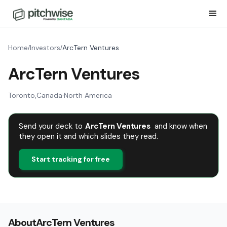
Home
Investors
ArcTern Ventures
/
/
ArcTern Ventures
Toronto
,
Canada
·
North America
Send your deck to
ArcTern Ventures
and know when
they open it and which slides they read.
Start tracking for free
About
ArcTern Ventures