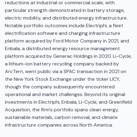
reductions at industrial or commercial scale, with
particular strength demonstrated in battery storage,
electric mobility, and distributed energy infrastructure.
Notable portfolio outcomes include Electriphi, a fleet
electrification software and charging infrastructure
platform acquired by Ford Motor Company in 2021, and
Enbala, a distributed energy resource management
platform acquired by Generac Holdings in 2020. Li-Cycle,
a lithium-ion battery recycling company backed by
ArcTern, went public via a SPAC transaction in 2021 on
the New York Stock Exchange under the ticker LICY,
though the company subsequently encountered
operational and market challenges. Beyond its original
investments in Electriphi, Enbala, Li-Cycle, and Greenfield
Acquisition, the firm's portfolio spans clean energy,
sustainable materials, carbon removal, and climate
infrastructure companies across North America.