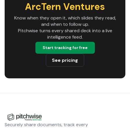
ArcTern Ventures
Know when they open it, which slides they read,
and when to follow up.
Pitchwise turns every shared deck into a live
intelligence feed.
Start tracking for free
See pricing
Securely share documents, track every