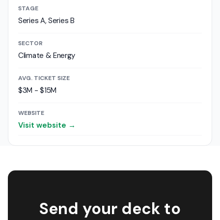
STAGE
Series A, Series B
SECTOR
Climate & Energy
AVG. TICKET SIZE
$3M - $15M
WEBSITE
Visit website →
Send your deck to