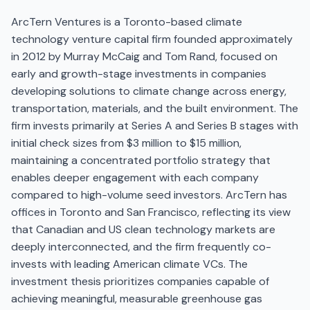
ArcTern Ventures is a Toronto-based climate
technology venture capital firm founded approximately
in 2012 by Murray McCaig and Tom Rand, focused on
early and growth-stage investments in companies
developing solutions to climate change across energy,
transportation, materials, and the built environment. The
firm invests primarily at Series A and Series B stages with
initial check sizes from $3 million to $15 million,
maintaining a concentrated portfolio strategy that
enables deeper engagement with each company
compared to high-volume seed investors. ArcTern has
offices in Toronto and San Francisco, reflecting its view
that Canadian and US clean technology markets are
deeply interconnected, and the firm frequently co-
invests with leading American climate VCs. The
investment thesis prioritizes companies capable of
achieving meaningful, measurable greenhouse gas