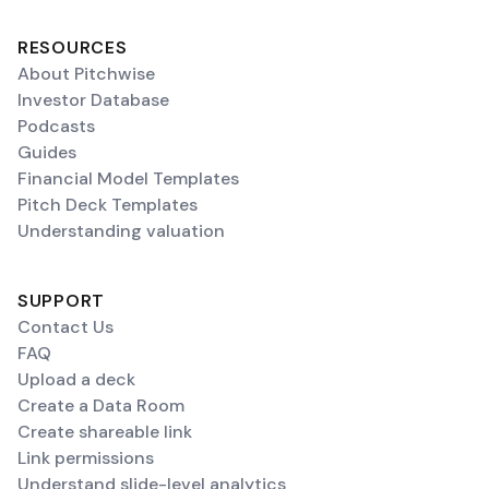
RESOURCES
About Pitchwise
Investor Database
Podcasts
Guides
Financial Model Templates
Pitch Deck Templates
Understanding valuation
SUPPORT
Contact Us
FAQ
Upload a deck
Create a Data Room
Create shareable link
Link permissions
Understand slide-level analytics