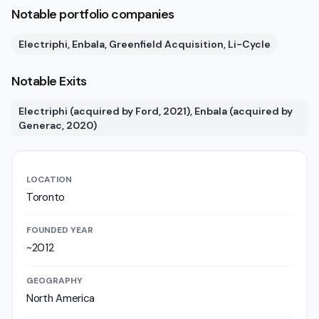
Notable portfolio companies
Electriphi, Enbala, Greenfield Acquisition, Li-Cycle
Notable Exits
Electriphi (acquired by Ford, 2021), Enbala (acquired by
Generac, 2020)
LOCATION
Toronto
FOUNDED YEAR
~2012
GEOGRAPHY
North America