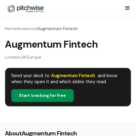
Home
Investors
Augmentum Fintech
/
/
Augmentum Fintech
London
,
UK
·
Europe
Send your deck to
Augmentum Fintech
and know
when they open it and which slides they read.
Start tracking for free
About
Augmentum Fintech