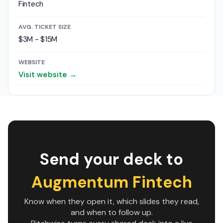
Fintech
AVG. TICKET SIZE
$3M - $15M
WEBSITE
Visit website →
Send your deck to
Augmentum Fintech
Know when they open it, which slides they read,
and when to follow up.