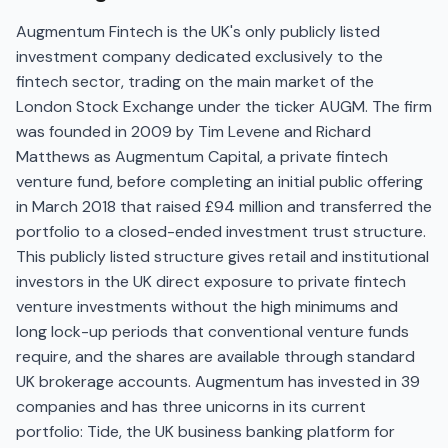
Augmentum Fintech is the UK's only publicly listed
investment company dedicated exclusively to the
fintech sector, trading on the main market of the
London Stock Exchange under the ticker AUGM. The firm
was founded in 2009 by Tim Levene and Richard
Matthews as Augmentum Capital, a private fintech
venture fund, before completing an initial public offering
in March 2018 that raised £94 million and transferred the
portfolio to a closed-ended investment trust structure.
This publicly listed structure gives retail and institutional
investors in the UK direct exposure to private fintech
venture investments without the high minimums and
long lock-up periods that conventional venture funds
require, and the shares are available through standard
UK brokerage accounts. Augmentum has invested in 39
companies and has three unicorns in its current
portfolio: Tide, the UK business banking platform for