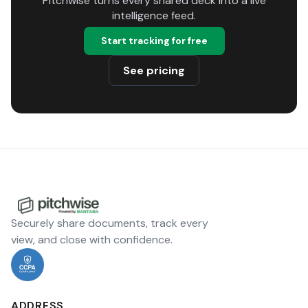
Pitchwise turns every shared deck into a live
intelligence feed.
Start tracking for free
See pricing
Securely share documents, track every
view, and close with confidence.
ADDRESS