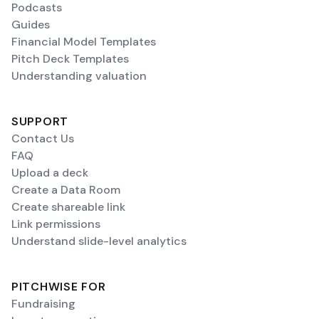
Podcasts
Guides
Financial Model Templates
Pitch Deck Templates
Understanding valuation
SUPPORT
Contact Us
FAQ
Upload a deck
Create a Data Room
Create shareable link
Link permissions
Understand slide-level analytics
PITCHWISE FOR
Fundraising