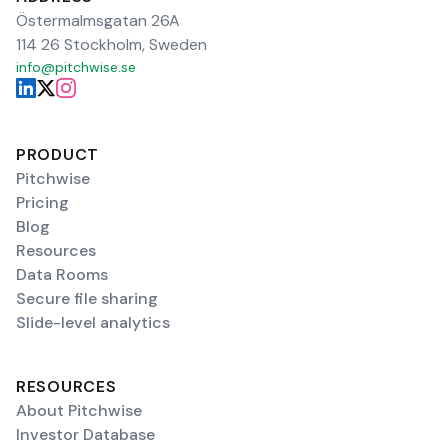
Östermalmsgatan 26A
114 26 Stockholm, Sweden
info@pitchwise.se
PRODUCT
Pitchwise
Pricing
Blog
Resources
Data Rooms
Secure file sharing
Slide-level analytics
RESOURCES
About Pitchwise
Investor Database