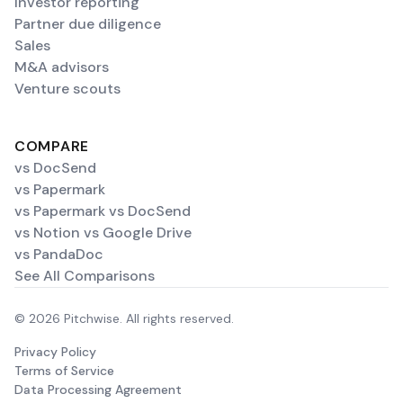
Investor reporting
Partner due diligence
Sales
M&A advisors
Venture scouts
COMPARE
vs DocSend
vs Papermark
vs Papermark vs DocSend
vs Notion vs Google Drive
vs PandaDoc
See All Comparisons
© 2026 Pitchwise. All rights reserved.
Privacy Policy
Terms of Service
Data Processing Agreement