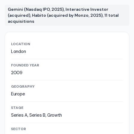
Gemini (Nasdaq IPO, 2025), Interactive Investor
(acquired), Habito (acquired by Monzo, 2025), 11 total
acquisitions
LOCATION
London
FOUNDED YEAR
2009
GEOGRAPHY
Europe
STAGE
Series A, Series B, Growth
SECTOR