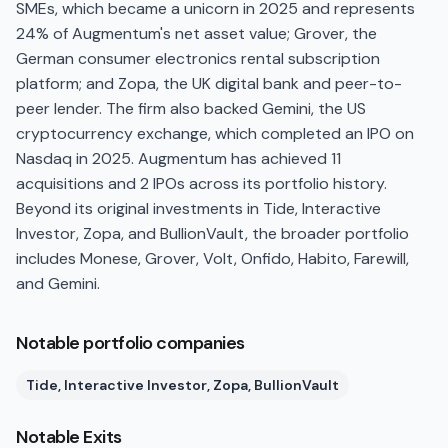
SMEs, which became a unicorn in 2025 and represents
24% of Augmentum's net asset value; Grover, the
German consumer electronics rental subscription
platform; and Zopa, the UK digital bank and peer-to-
peer lender. The firm also backed Gemini, the US
cryptocurrency exchange, which completed an IPO on
Nasdaq in 2025. Augmentum has achieved 11
acquisitions and 2 IPOs across its portfolio history.
Beyond its original investments in Tide, Interactive
Investor, Zopa, and BullionVault, the broader portfolio
includes Monese, Grover, Volt, Onfido, Habito, Farewill,
and Gemini.
Notable portfolio companies
Tide, Interactive Investor, Zopa, BullionVault
Notable Exits