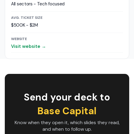
All sectors - Tech focused
AVG. TICKET SIZE
$500K - $2M
WEBSITE
Visit website →
Send your deck to
Base Capital
Know when they open it, which slides they read,
and when to follow up.