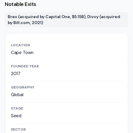
Notable Exits
Brex (acquired by Capital One, $5.15B), Divvy (acquired
by Bill.com, 2021)
LOCATION
Cape Town
FOUNDED YEAR
2017
GEOGRAPHY
Global
STAGE
Seed
SECTOR