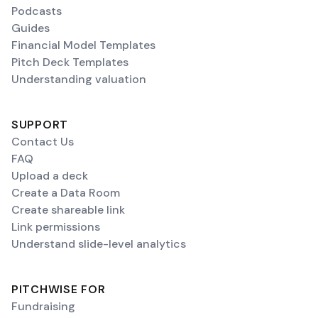
Podcasts
Guides
Financial Model Templates
Pitch Deck Templates
Understanding valuation
SUPPORT
Contact Us
FAQ
Upload a deck
Create a Data Room
Create shareable link
Link permissions
Understand slide-level analytics
PITCHWISE FOR
Fundraising