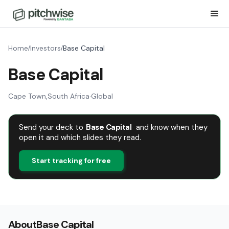
Home
Investors
Base Capital
/
/
Base Capital
Cape Town
,
South Africa
·
Global
Send your deck to
Base Capital
and know when they
open it and which slides they read.
Start tracking for free
About
Base Capital