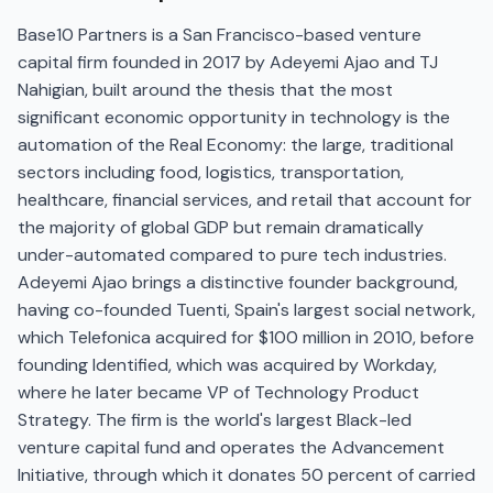
Base10 Partners is a San Francisco-based venture
capital firm founded in 2017 by Adeyemi Ajao and TJ
Nahigian, built around the thesis that the most
significant economic opportunity in technology is the
automation of the Real Economy: the large, traditional
sectors including food, logistics, transportation,
healthcare, financial services, and retail that account for
the majority of global GDP but remain dramatically
under-automated compared to pure tech industries.
Adeyemi Ajao brings a distinctive founder background,
having co-founded Tuenti, Spain's largest social network,
which Telefonica acquired for $100 million in 2010, before
founding Identified, which was acquired by Workday,
where he later became VP of Technology Product
Strategy. The firm is the world's largest Black-led
venture capital fund and operates the Advancement
Initiative, through which it donates 50 percent of carried