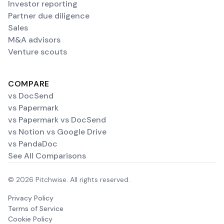
Investor reporting
Partner due diligence
Sales
M&A advisors
Venture scouts
COMPARE
vs DocSend
vs Papermark
vs Papermark vs DocSend
vs Notion vs Google Drive
vs PandaDoc
See All Comparisons
© 2026 Pitchwise. All rights reserved.
Privacy Policy
Terms of Service
Cookie Policy