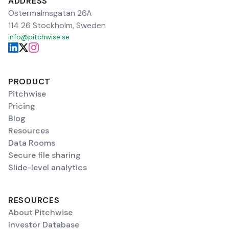
ADDRESS
Östermalmsgatan 26A
114 26 Stockholm, Sweden
info@pitchwise.se
PRODUCT
Pitchwise
Pricing
Blog
Resources
Data Rooms
Secure file sharing
Slide-level analytics
RESOURCES
About Pitchwise
Investor Database