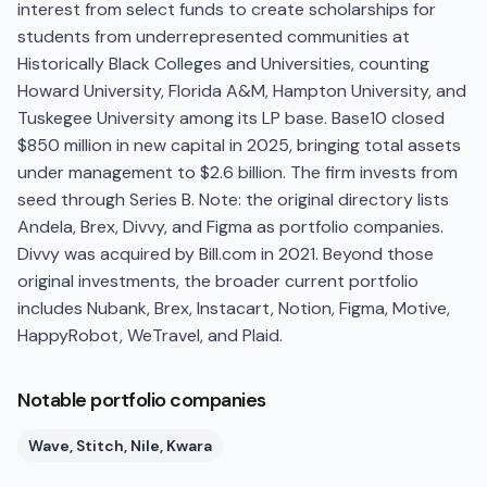
interest from select funds to create scholarships for
students from underrepresented communities at
Historically Black Colleges and Universities, counting
Howard University, Florida A&M, Hampton University, and
Tuskegee University among its LP base. Base10 closed
$850 million in new capital in 2025, bringing total assets
under management to $2.6 billion. The firm invests from
seed through Series B. Note: the original directory lists
Andela, Brex, Divvy, and Figma as portfolio companies.
Divvy was acquired by Bill.com in 2021. Beyond those
original investments, the broader current portfolio
includes Nubank, Brex, Instacart, Notion, Figma, Motive,
HappyRobot, WeTravel, and Plaid.
Notable portfolio companies
Wave, Stitch, Nile, Kwara