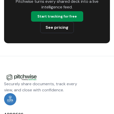
Pitchwise turns every shared deck into a live
intelligence feed.
Start tracking for free
See pricing
Securely share documents, track every
view, and close with confidence.