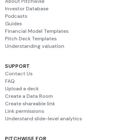
About Pitchwise
Investor Database
Podcasts
Guides
Financial Model Templates
Pitch Deck Templates
Understanding valuation
SUPPORT
Contact Us
FAQ
Upload a deck
Create a Data Room
Create shareable link
Link permissions
Understand slide-level analytics
PITCHWISE FOR