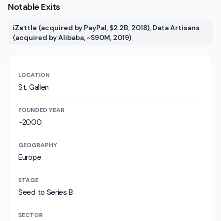
Notable Exits
iZettle (acquired by PayPal, $2.2B, 2018), Data Artisans
(acquired by Alibaba, ~$90M, 2019)
LOCATION
St. Gallen
FOUNDED YEAR
~2000
GEOGRAPHY
Europe
STAGE
Seed to Series B
SECTOR