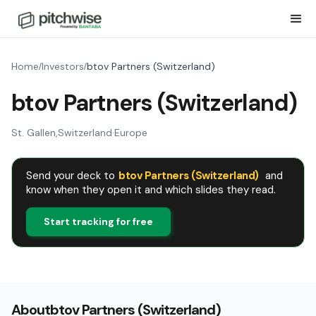
Home
Investors
btov Partners (Switzerland)
/
/
btov Partners (Switzerland)
St. Gallen
,
Switzerland
·
Europe
Send your deck to
btov Partners (Switzerland)
and
know when they open it and which slides they read.
Start tracking for free
About
btov Partners (Switzerland)