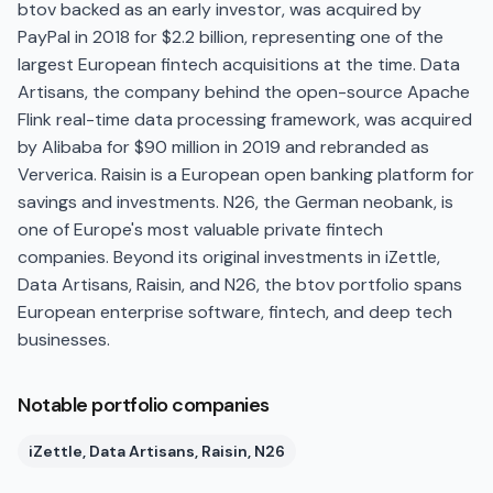
btov backed as an early investor, was acquired by
PayPal in 2018 for $2.2 billion, representing one of the
largest European fintech acquisitions at the time. Data
Artisans, the company behind the open-source Apache
Flink real-time data processing framework, was acquired
by Alibaba for $90 million in 2019 and rebranded as
Ververica. Raisin is a European open banking platform for
savings and investments. N26, the German neobank, is
one of Europe's most valuable private fintech
companies. Beyond its original investments in iZettle,
Data Artisans, Raisin, and N26, the btov portfolio spans
European enterprise software, fintech, and deep tech
businesses.
Notable portfolio companies
iZettle, Data Artisans, Raisin, N26