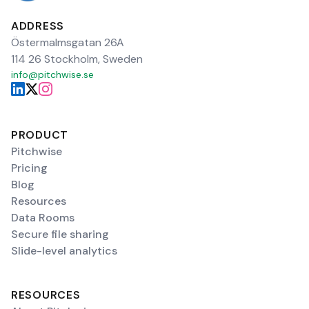
ADDRESS
Östermalmsgatan 26A
114 26 Stockholm, Sweden
info@pitchwise.se
PRODUCT
Pitchwise
Pricing
Blog
Resources
Data Rooms
Secure file sharing
Slide-level analytics
RESOURCES