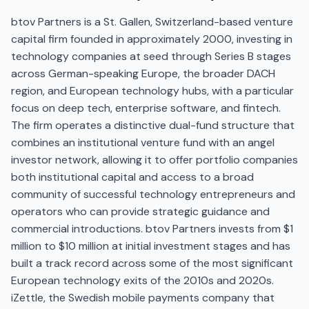
btov Partners is a St. Gallen, Switzerland-based venture
capital firm founded in approximately 2000, investing in
technology companies at seed through Series B stages
across German-speaking Europe, the broader DACH
region, and European technology hubs, with a particular
focus on deep tech, enterprise software, and fintech.
The firm operates a distinctive dual-fund structure that
combines an institutional venture fund with an angel
investor network, allowing it to offer portfolio companies
both institutional capital and access to a broad
community of successful technology entrepreneurs and
operators who can provide strategic guidance and
commercial introductions. btov Partners invests from $1
million to $10 million at initial investment stages and has
built a track record across some of the most significant
European technology exits of the 2010s and 2020s.
iZettle, the Swedish mobile payments company that