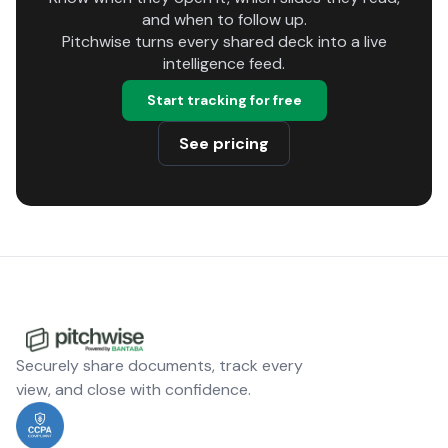
and when to follow up.
Pitchwise turns every shared deck into a live
intelligence feed.
Start tracking for free
See pricing
Securely share documents, track every
view, and close with confidence.