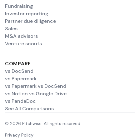
Fundraising
Investor reporting
Partner due diligence
Sales
M&A advisors
Venture scouts
COMPARE
vs DocSend
vs Papermark
vs Papermark vs DocSend
vs Notion vs Google Drive
vs PandaDoc
See All Comparisons
© 2026 Pitchwise. All rights reserved.
Privacy Policy