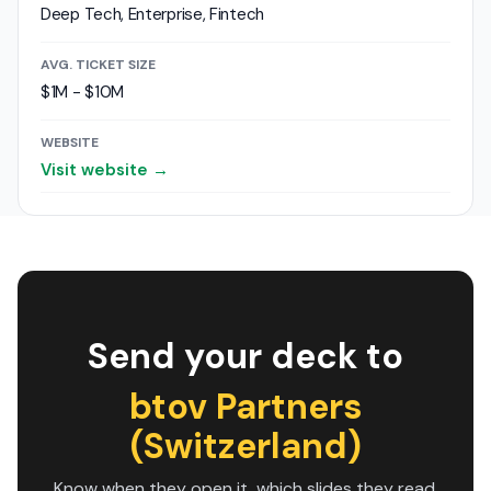
Deep Tech, Enterprise, Fintech
AVG. TICKET SIZE
$1M - $10M
WEBSITE
Visit website →
Send your deck to
btov Partners
(Switzerland)
Know when they open it, which slides they read,