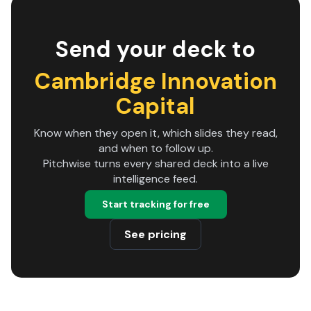
Send your deck to
Cambridge Innovation
Capital
Know when they open it, which slides they read,
and when to follow up.
Pitchwise turns every shared deck into a live
intelligence feed.
Start tracking for free
See pricing