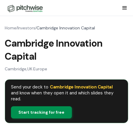
Home
Investors
Cambridge Innovation Capital
/
/
Cambridge Innovation
Capital
Cambridge
,
UK
·
Europe
Send your deck to
Cambridge Innovation Capital
and know when they open it and which slides they
read.
Start tracking for free