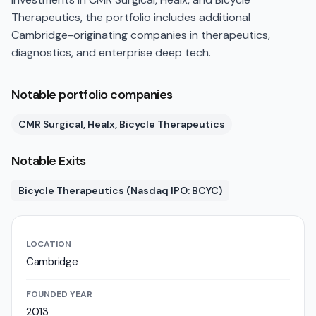
Therapeutics, the portfolio includes additional
Cambridge-originating companies in therapeutics,
diagnostics, and enterprise deep tech.
Notable portfolio companies
CMR Surgical, Healx, Bicycle Therapeutics
Notable Exits
Bicycle Therapeutics (Nasdaq IPO: BCYC)
LOCATION
Cambridge
FOUNDED YEAR
2013