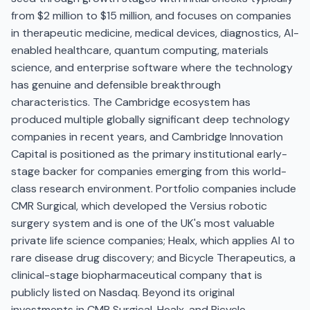
from $2 million to $15 million, and focuses on companies
in therapeutic medicine, medical devices, diagnostics, AI-
enabled healthcare, quantum computing, materials
science, and enterprise software where the technology
has genuine and defensible breakthrough
characteristics. The Cambridge ecosystem has
produced multiple globally significant deep technology
companies in recent years, and Cambridge Innovation
Capital is positioned as the primary institutional early-
stage backer for companies emerging from this world-
class research environment. Portfolio companies include
CMR Surgical, which developed the Versius robotic
surgery system and is one of the UK's most valuable
private life science companies; Healx, which applies AI to
rare disease drug discovery; and Bicycle Therapeutics, a
clinical-stage biopharmaceutical company that is
publicly listed on Nasdaq. Beyond its original
investments in CMR Surgical, Healx, and Bicycle