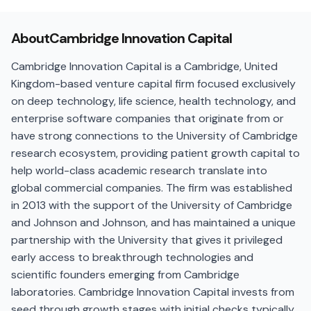
About
Cambridge Innovation Capital
Cambridge Innovation Capital is a Cambridge, United
Kingdom-based venture capital firm focused exclusively
on deep technology, life science, health technology, and
enterprise software companies that originate from or
have strong connections to the University of Cambridge
research ecosystem, providing patient growth capital to
help world-class academic research translate into
global commercial companies. The firm was established
in 2013 with the support of the University of Cambridge
and Johnson and Johnson, and has maintained a unique
partnership with the University that gives it privileged
early access to breakthrough technologies and
scientific founders emerging from Cambridge
laboratories. Cambridge Innovation Capital invests from
seed through growth stages with initial checks typically