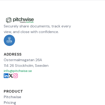
Securely share documents, track every
view, and close with confidence.
ADDRESS
Östermalmsgatan 26A
114 26 Stockholm, Sweden
info@pitchwise.se
PRODUCT
Pitchwise
Pricing