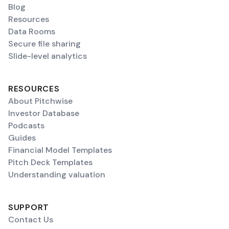
Blog
Resources
Data Rooms
Secure file sharing
Slide-level analytics
RESOURCES
About Pitchwise
Investor Database
Podcasts
Guides
Financial Model Templates
Pitch Deck Templates
Understanding valuation
SUPPORT
Contact Us