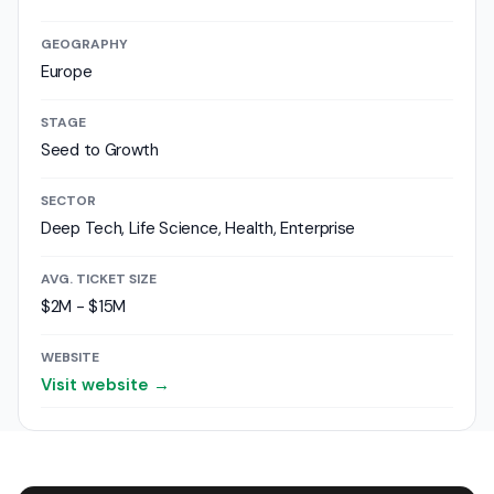
GEOGRAPHY
Europe
STAGE
Seed to Growth
SECTOR
Deep Tech, Life Science, Health, Enterprise
AVG. TICKET SIZE
$2M - $15M
WEBSITE
Visit website →