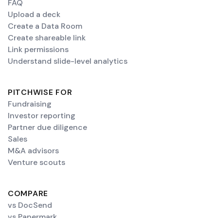
FAQ
Upload a deck
Create a Data Room
Create shareable link
Link permissions
Understand slide-level analytics
PITCHWISE FOR
Fundraising
Investor reporting
Partner due diligence
Sales
M&A advisors
Venture scouts
COMPARE
vs DocSend
vs Papermark