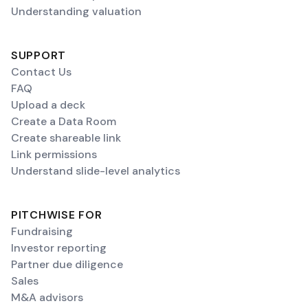
Understanding valuation
SUPPORT
Contact Us
FAQ
Upload a deck
Create a Data Room
Create shareable link
Link permissions
Understand slide-level analytics
PITCHWISE FOR
Fundraising
Investor reporting
Partner due diligence
Sales
M&A advisors