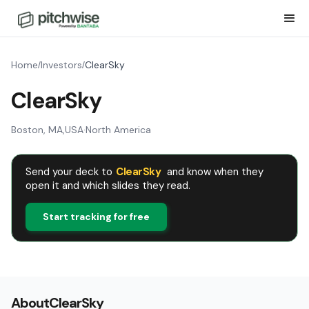
Home
Investors
ClearSky
/
/
ClearSky
Boston, MA
,
USA
·
North America
Send your deck to
ClearSky
and know when they
open it and which slides they read.
Start tracking for free
About
ClearSky