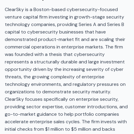
ClearSky is a Boston-based cybersecurity-focused
venture capital firm investing in growth-stage security
technology companies, providing Series A and Series B
capital to cybersecurity businesses that have
demonstrated product-market fit and are scaling their
commercial operations in enterprise markets. The firm
was founded with a thesis that cybersecurity
represents a structurally durable and large investment
opportunity driven by the increasing severity of cyber
threats, the growing complexity of enterprise
technology environments, and regulatory pressures on
organizations to demonstrate security maturity.
ClearSky focuses specifically on enterprise security,
providing sector expertise, customer introductions, and
go-to-market guidance to help portfolio companies
accelerate enterprise sales cycles. The firm invests with
initial checks from $1 million to $5 million and backs