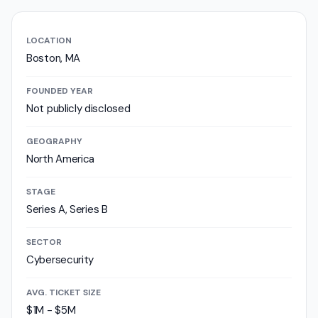
LOCATION
Boston, MA
FOUNDED YEAR
Not publicly disclosed
GEOGRAPHY
North America
STAGE
Series A, Series B
SECTOR
Cybersecurity
AVG. TICKET SIZE
$1M - $5M