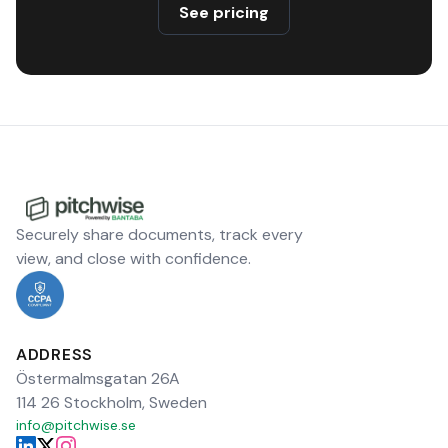
See pricing
Securely share documents, track every
view, and close with confidence.
ADDRESS
Östermalmsgatan 26A
114 26 Stockholm, Sweden
info@pitchwise.se