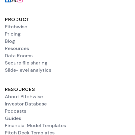
PRODUCT
Pitchwise
Pricing
Blog
Resources
Data Rooms
Secure file sharing
Slide-level analytics
RESOURCES
About Pitchwise
Investor Database
Podcasts
Guides
Financial Model Templates
Pitch Deck Templates