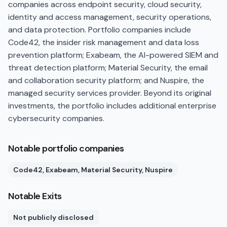
companies across endpoint security, cloud security,
identity and access management, security operations,
and data protection. Portfolio companies include
Code42, the insider risk management and data loss
prevention platform; Exabeam, the AI-powered SIEM and
threat detection platform; Material Security, the email
and collaboration security platform; and Nuspire, the
managed security services provider. Beyond its original
investments, the portfolio includes additional enterprise
cybersecurity companies.
Notable portfolio companies
Code42, Exabeam, Material Security, Nuspire
Notable Exits
Not publicly disclosed