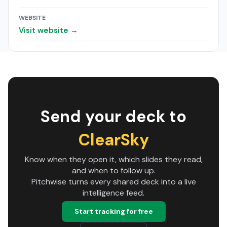
WEBSITE
Visit website →
Send your deck to
ClearSky
Know when they open it, which slides they read,
and when to follow up.
Pitchwise turns every shared deck into a live
intelligence feed.
Start tracking for free