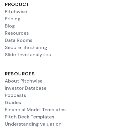
PRODUCT
Pitchwise
Pricing
Blog
Resources
Data Rooms
Secure file sharing
Slide-level analytics
RESOURCES
About Pitchwise
Investor Database
Podcasts
Guides
Financial Model Templates
Pitch Deck Templates
Understanding valuation