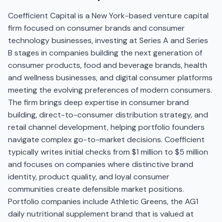
Coefficient Capital is a New York-based venture capital
firm focused on consumer brands and consumer
technology businesses, investing at Series A and Series
B stages in companies building the next generation of
consumer products, food and beverage brands, health
and wellness businesses, and digital consumer platforms
meeting the evolving preferences of modern consumers.
The firm brings deep expertise in consumer brand
building, direct-to-consumer distribution strategy, and
retail channel development, helping portfolio founders
navigate complex go-to-market decisions. Coefficient
typically writes initial checks from $1 million to $5 million
and focuses on companies where distinctive brand
identity, product quality, and loyal consumer
communities create defensible market positions.
Portfolio companies include Athletic Greens, the AG1
daily nutritional supplement brand that is valued at