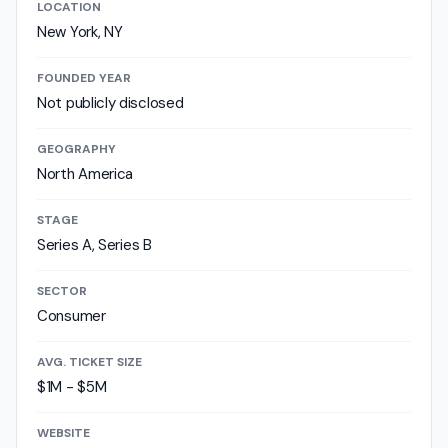
LOCATION
New York, NY
FOUNDED YEAR
Not publicly disclosed
GEOGRAPHY
North America
STAGE
Series A, Series B
SECTOR
Consumer
AVG. TICKET SIZE
$1M - $5M
WEBSITE