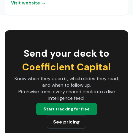
Visit website →
Send your deck to
Coefficient Capital
Know when they open it, which slides they read,
and when to follow up.
Pitchwise turns every shared deck into a live
intelligence feed.
Start tracking for free
See pricing