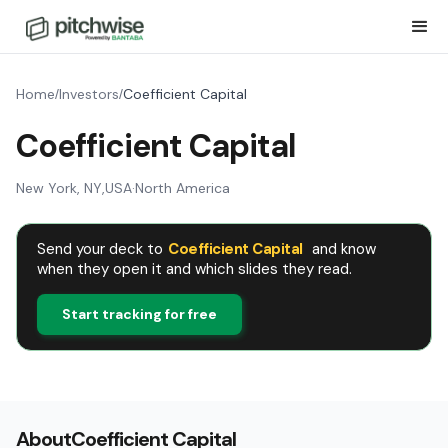
Home
Investors
Coefficient Capital
/
/
Coefficient Capital
New York, NY
,
USA
·
North America
Send your deck to
Coefficient Capital
and know
when they open it and which slides they read.
Start tracking for free
About
Coefficient Capital