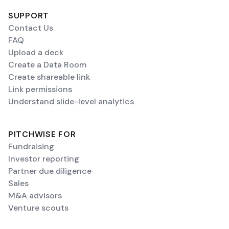
SUPPORT
Contact Us
FAQ
Upload a deck
Create a Data Room
Create shareable link
Link permissions
Understand slide-level analytics
PITCHWISE FOR
Fundraising
Investor reporting
Partner due diligence
Sales
M&A advisors
Venture scouts