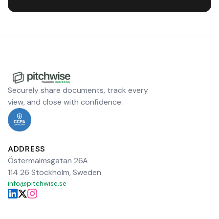
Securely share documents, track every
view, and close with confidence.
ADDRESS
Östermalmsgatan 26A
114 26 Stockholm, Sweden
info@pitchwise.se