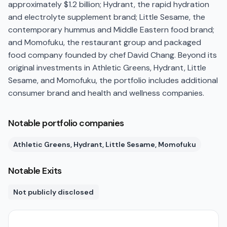
approximately $1.2 billion; Hydrant, the rapid hydration
and electrolyte supplement brand; Little Sesame, the
contemporary hummus and Middle Eastern food brand;
and Momofuku, the restaurant group and packaged
food company founded by chef David Chang. Beyond its
original investments in Athletic Greens, Hydrant, Little
Sesame, and Momofuku, the portfolio includes additional
consumer brand and health and wellness companies.
Notable portfolio companies
Athletic Greens, Hydrant, Little Sesame, Momofuku
Notable Exits
Not publicly disclosed