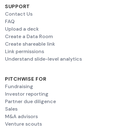
SUPPORT
Contact Us
FAQ
Upload a deck
Create a Data Room
Create shareable link
Link permissions
Understand slide-level analytics
PITCHWISE FOR
Fundraising
Investor reporting
Partner due diligence
Sales
M&A advisors
Venture scouts