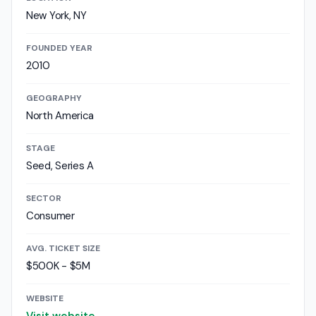
New York, NY
FOUNDED YEAR
2010
GEOGRAPHY
North America
STAGE
Seed, Series A
SECTOR
Consumer
AVG. TICKET SIZE
$500K - $5M
WEBSITE