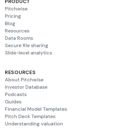
PRODUCT
Pitchwise
Pricing
Blog
Resources
Data Rooms
Secure file sharing
Slide-level analytics
RESOURCES
About Pitchwise
Investor Database
Podcasts
Guides
Financial Model Templates
Pitch Deck Templates
Understanding valuation