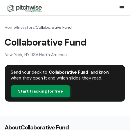
Home
Investors
Collaborative Fund
/
/
Collaborative Fund
New York, NY
,
USA
·
North America
Send your deck to
Collaborative Fund
and know
when they open it and which slides they read.
Start tracking for free
About
Collaborative Fund