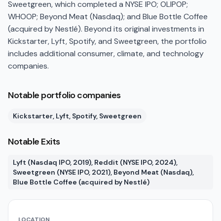
Sweetgreen, which completed a NYSE IPO; OLIPOP;
WHOOP; Beyond Meat (Nasdaq); and Blue Bottle Coffee
(acquired by Nestlé). Beyond its original investments in
Kickstarter, Lyft, Spotify, and Sweetgreen, the portfolio
includes additional consumer, climate, and technology
companies.
Notable portfolio companies
Kickstarter, Lyft, Spotify, Sweetgreen
Notable Exits
Lyft (Nasdaq IPO, 2019), Reddit (NYSE IPO, 2024),
Sweetgreen (NYSE IPO, 2021), Beyond Meat (Nasdaq),
Blue Bottle Coffee (acquired by Nestlé)
LOCATION