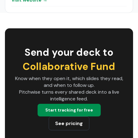
Visit website →
Send your deck to
Collaborative Fund
Know when they open it, which slides they read,
and when to follow up.
Pitchwise turns every shared deck into a live
intelligence feed.
Start tracking for free
See pricing