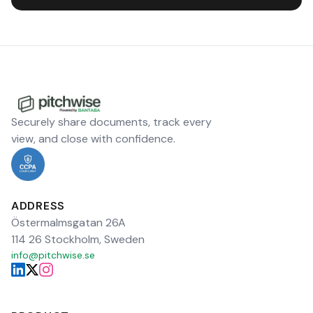
Securely share documents, track every
view, and close with confidence.
ADDRESS
Östermalmsgatan 26A
114 26 Stockholm, Sweden
info@pitchwise.se