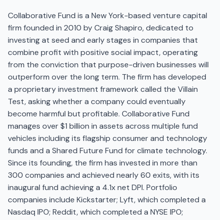
Collaborative Fund is a New York-based venture capital
firm founded in 2010 by Craig Shapiro, dedicated to
investing at seed and early stages in companies that
combine profit with positive social impact, operating
from the conviction that purpose-driven businesses will
outperform over the long term. The firm has developed
a proprietary investment framework called the Villain
Test, asking whether a company could eventually
become harmful but profitable. Collaborative Fund
manages over $1 billion in assets across multiple fund
vehicles including its flagship consumer and technology
funds and a Shared Future Fund for climate technology.
Since its founding, the firm has invested in more than
300 companies and achieved nearly 60 exits, with its
inaugural fund achieving a 4.1x net DPI. Portfolio
companies include Kickstarter; Lyft, which completed a
Nasdaq IPO; Reddit, which completed a NYSE IPO;