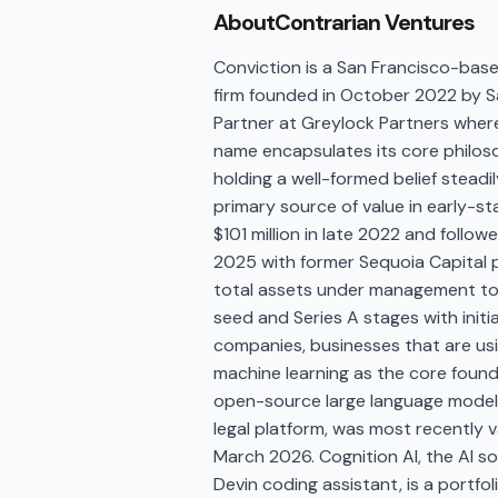
About
Contrarian Ventures
Conviction is a San Francisco-based
firm founded in October 2022 by S
Partner at Greylock Partners where
name encapsulates its core philoso
holding a well-formed belief steadi
primary source of value in early-st
$101 million in late 2022 and follow
2025 with former Sequoia Capital pa
total assets under management to a
seed and Series A stages with initial
companies, businesses that are usi
machine learning as the core founda
open-source large language model c
legal platform, was most recently val
March 2026. Cognition AI, the AI 
Devin coding assistant, is a portfo