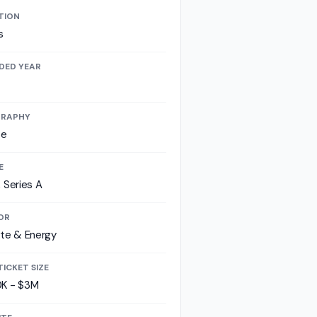
TION
s
DED YEAR
RAPHY
pe
E
 Series A
OR
te & Energy
TICKET SIZE
K - $3M