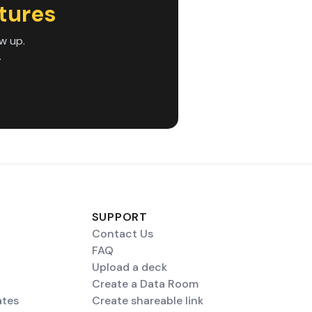
tures
w up.
.
SUPPORT
Contact Us
FAQ
Upload a deck
Create a Data Room
ates
Create shareable link