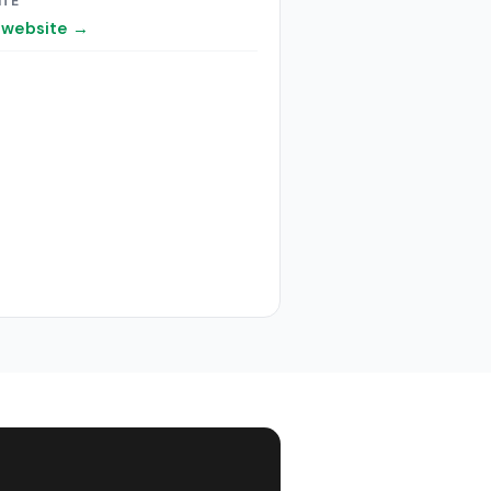
ITE
t website →