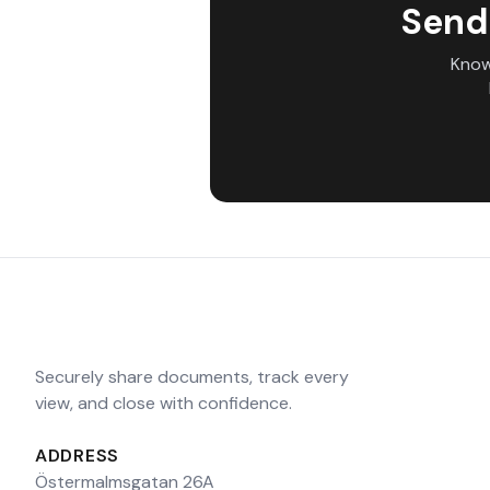
Send
Know
Securely share documents, track every
view, and close with confidence.
ADDRESS
Östermalmsgatan 26A