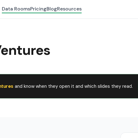
Data Rooms
Pricing
Blog
Resources
Ventures
ntures
and know when they open it and which slides they read.