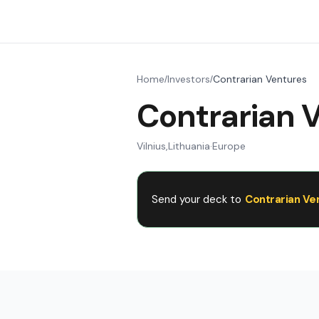
Home
Investors
Contrarian Ventures
/
/
Contrarian 
Vilnius
,
Lithuania
·
Europe
Send your deck to
Contrarian Ve