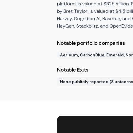
platform, is valued at $825 million
by Bret Taylor, is valued at $4.5 bill
Harvey, Cognition AI, Baseten, and 
HeyGen, Stackblitz, and OpenEvide
Notable portfolio companies
Aerleum, CarbonBlue, Emerald, Nor
Notable Exits
None publicly reported (8 unicorns 