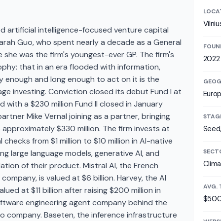
LOCA
Vilniu
 artificial intelligence-focused venture capital
arah Guo, who spent nearly a decade as a General
FOUN
 she was the firm's youngest-ever GP. The firm's
2022
phy: that in an era flooded with information,
ly enough and long enough to act on it is the
GEOG
age investing. Conviction closed its debut Fund I at
Euro
ed with a $230 million Fund II closed in January
rtner Mike Vernal joining as a partner, bringing
STAG
pproximately $330 million. The firm invests at
Seed,
 checks from $1 million to $10 million in AI-native
SECT
ng large language models, generative AI, and
Clima
tion of their product. Mistral AI, the French
ompany, is valued at $6 billion. Harvey, the AI
AVG. 
ued at $11 billion after raising $200 million in
$500
software engineering agent company behind the
lio company. Baseten, the inference infrastructure