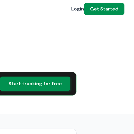
Login
Get Started
Start tracking for free