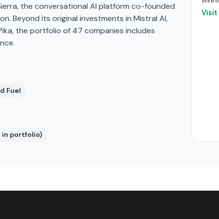
WEBS
. Sierra, the conversational AI platform co-founded
Visi
ion. Beyond its original investments in Mistral AI,
Pika, the portfolio of 47 companies includes
nce.
d Fuel
in portfolio)