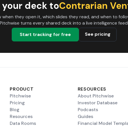
 your deck to
Contrarian Ven
 when they open it, which slides they read, and when to follo
Pitchwise turns every shared deck into a live intelligence feed
See pricing
Start tracking for free
PRODUCT
RESOURCES
Pitchwise
About Pitchwise
Pricing
Investor Database
Blog
Podcasts
Resources
Guides
Data Rooms
Financial Model Templ