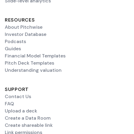
Slide-level analytics
RESOURCES
About Pitchwise
Investor Database
Podcasts
Guides
Financial Model Templates
Pitch Deck Templates
Understanding valuation
SUPPORT
Contact Us
FAQ
Upload a deck
Create a Data Room
Create shareable link
Link permissions