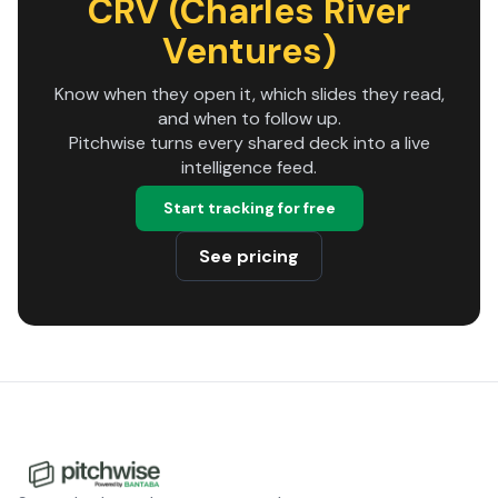
CRV (Charles River
Ventures)
Know when they open it, which slides they read,
and when to follow up.
Pitchwise turns every shared deck into a live
intelligence feed.
Start tracking for free
See pricing