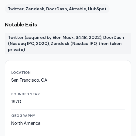
Twitter, Zendesk, DoorDash, Airtable, HubSpot
Notable Exits
Twitter (acquired by Elon Musk, $44B, 2022), DoorDash
(Nasdaq IPO, 2020), Zendesk (Nasdaq IPO, then taken
private)
LOCATION
San Francisco, CA
FOUNDED YEAR
1970
GEOGRAPHY
North America