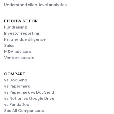
Understand slide-level analytics
PITCHWISE FOR
Fundraising
Investor reporting
Partner due diligence
Sales
M&A advisors
Venture scouts
COMPARE
vs DocSend
vs Papermark
vs Papermark vs DocSend
vs Notion vs Google Drive
vs PandaDoc
See All Comparisons