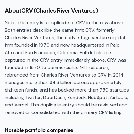
About
CRV (Charles River Ventures)
Note: this entry is a duplicate of CRV in the row above.
Both entries describe the same firm: CRV, formerly
Charles River Ventures, the early-stage venture capital
firm founded in 1970 and now headquartered in Palo
Alto and San Francisco, California. Full details are
captured in the CRV entry immediately above. CRV was
founded in 1970 to commercialize MIT research,
rebranded from Charles River Ventures to CRV in 2014,
manages more than $4.3 billion across approximately
eighteen funds, and has backed more than 750 startups
including Twitter, DoorDash, Zendesk, HubSpot, Airtable,
and Vercel. This duplicate entry should be reviewed and
removed or consolidated with the primary CRV listing.
Notable portfolio companies