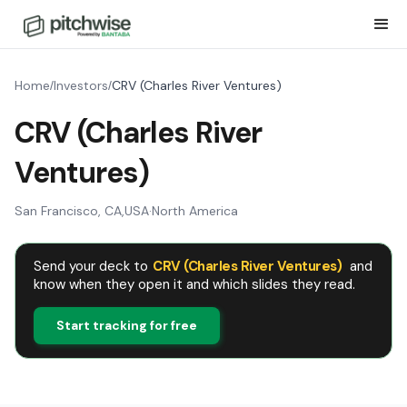
Home
Investors
CRV (Charles River Ventures)
/
/
CRV (Charles River
Ventures)
San Francisco, CA
,
USA
·
North America
Send your deck to
CRV (Charles River Ventures)
and
know when they open it and which slides they read.
Start tracking for free