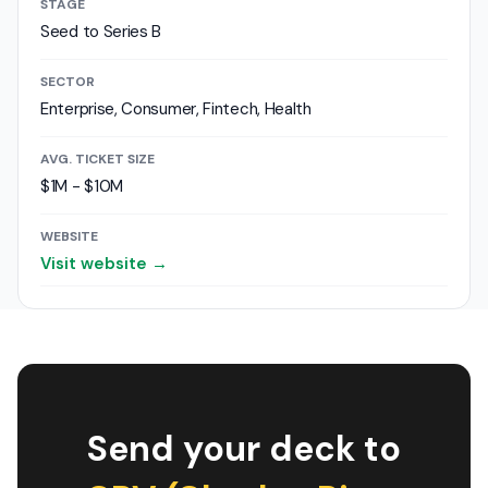
STAGE
Seed to Series B
SECTOR
Enterprise, Consumer, Fintech, Health
AVG. TICKET SIZE
$1M - $10M
WEBSITE
Visit website →
Send your deck to