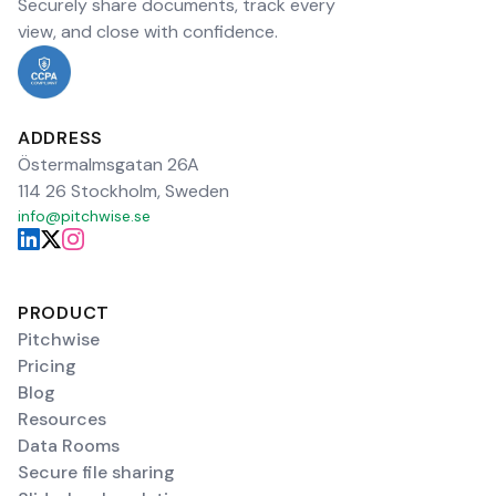
Securely share documents, track every
view, and close with confidence.
ADDRESS
Östermalmsgatan 26A
114 26 Stockholm, Sweden
info@pitchwise.se
PRODUCT
Pitchwise
Pricing
Blog
Resources
Data Rooms
Secure file sharing