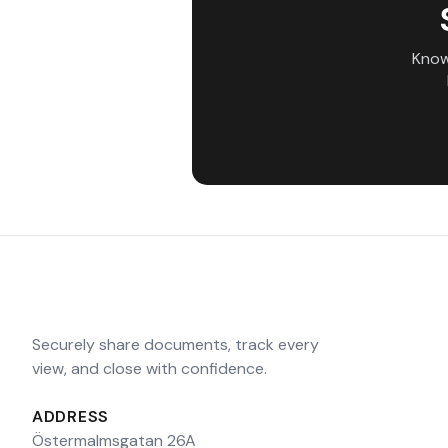
Know
Securely share documents, track every
view, and close with confidence.
ADDRESS
Östermalmsgatan 26A