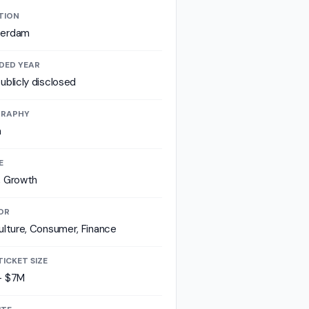
TION
erdam
DED YEAR
ublicly disclosed
RAPHY
a
E
, Growth
OR
ulture, Consumer, Finance
TICKET SIZE
- $7M