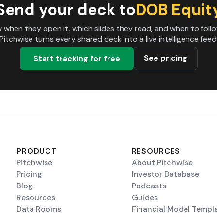
Send your deck to
DOB Equit
 when they open it, which slides they read, and when to follo
Pitchwise turns every shared deck into a live intelligence feed
See pricing
Start tracking for free
PRODUCT
RESOURCES
Pitchwise
About Pitchwise
Pricing
Investor Database
Blog
Podcasts
Resources
Guides
Data Rooms
Financial Model Templ