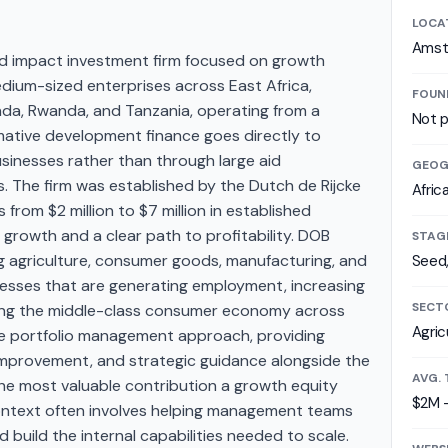
LOCA
Amst
 impact investment firm focused on growth
edium-sized enterprises across East Africa,
FOUN
anda, Rwanda, and Tanzania, operating from a
Not p
mative development finance goes directly to
sinesses rather than through large aid
GEOG
 The firm was established by the Dutch de Rijcke
Afric
s from $2 million to $7 million in established
rowth and a clear path to profitability. DOB
STAG
g agriculture, consumer goods, manufacturing, and
Seed
sinesses that are generating employment, increasing
SECT
lding the middle-class consumer economy across
Agric
ive portfolio management approach, providing
mprovement, and strategic guidance alongside the
AVG. 
t the most valuable contribution a growth equity
$2M 
context often involves helping management teams
d build the internal capabilities needed to scale.