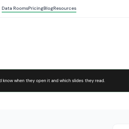
Data Rooms
Pricing
Blog
Resources
d know when they open it and which slides they read.