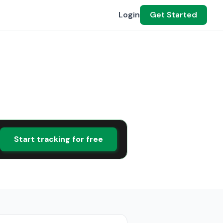
Login
Get Started
Start tracking for free