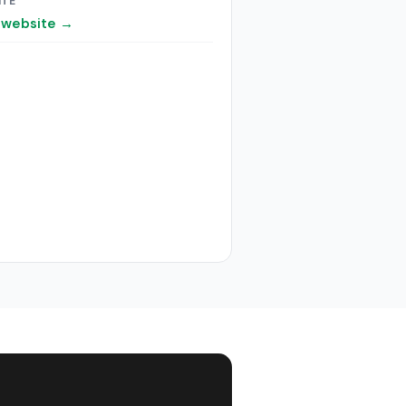
ITE
t website →