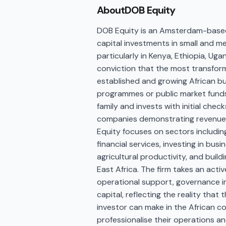
About
DOB Equity
DOB Equity is an Amsterdam-based
capital investments in small and m
particularly in Kenya, Ethiopia, Ug
conviction that the most transfor
established and growing African bu
programmes or public market funds.
family and invests with initial check
companies demonstrating revenue g
Equity focuses on sectors includin
financial services, investing in bu
agricultural productivity, and bui
East Africa. The firm takes an act
operational support, governance i
capital, reflecting the reality tha
investor can make in the African 
professionalise their operations an