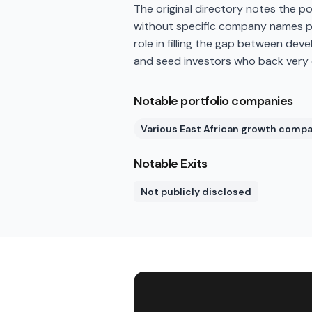
The original directory notes the p
without specific company names pu
role in filling the gap between dev
and seed investors who back very
Notable portfolio companies
Various East African growth comp
Notable Exits
Not publicly disclosed