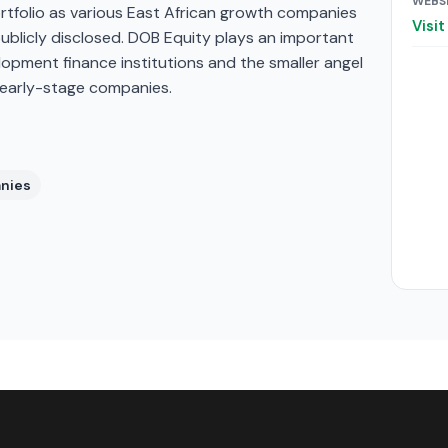
WEBS
ortfolio as various East African growth companies
Visi
blicly disclosed. DOB Equity plays an important
elopment finance institutions and the smaller angel
 early-stage companies.
anies