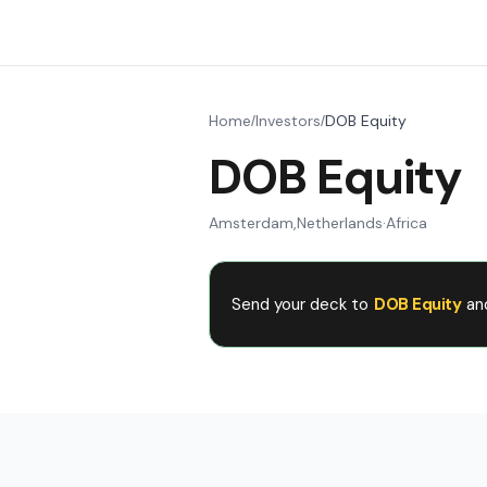
Home
Investors
DOB Equity
/
/
DOB Equity
Amsterdam
,
Netherlands
·
Africa
Send your deck to
DOB Equity
an