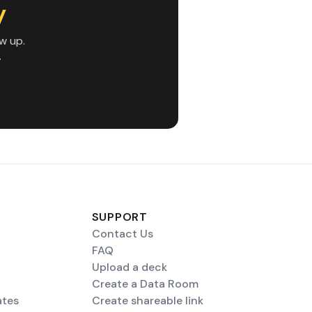
y
w up.
.
SUPPORT
Contact Us
FAQ
Upload a deck
Create a Data Room
ates
Create shareable link