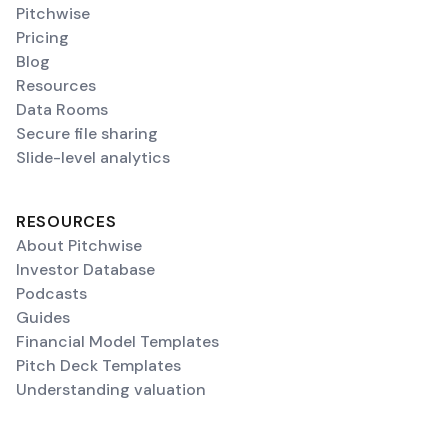
Pitchwise
Pricing
Blog
Resources
Data Rooms
Secure file sharing
Slide-level analytics
RESOURCES
About Pitchwise
Investor Database
Podcasts
Guides
Financial Model Templates
Pitch Deck Templates
Understanding valuation