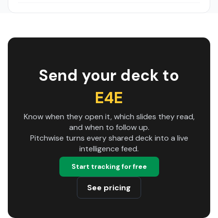
Send your deck to
E4E
Know when they open it, which slides they read,
and when to follow up.
Pitchwise turns every shared deck into a live
intelligence feed.
Start tracking for free
See pricing