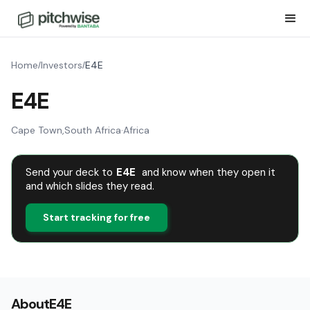
Home
Investors
E4E
/
/
E4E
Cape Town
,
South Africa
·
Africa
Send your deck to
E4E
and know when they open it
and which slides they read.
Start tracking for free
About
E4E