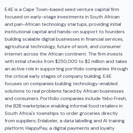
E4E is a Cape Town-based seed venture capital firm
focused on early-stage investments in South African
and pan-African technology startups, providing initial
institutional capital and hands-on support to founders
building scalable digital businesses in financial services,
agricultural technology, future of work, and consumer
internet across the African continent. The firm invests
with initial checks from $250,000 to $2 million and takes
an active role in supporting portfolio companies through
the critical early stages of company building. E4E
focuses on companies building technology-enabled
solutions to real problems faced by African businesses
and consumers. Portfolio companies include Yebo Fresh,
the B2B marketplace enabling informal food retailers in
South Africa's townships to order groceries directly
from suppliers; Enlabeler, a data labelling and AI training
platform; HappyPay, a digital payments and loyalty