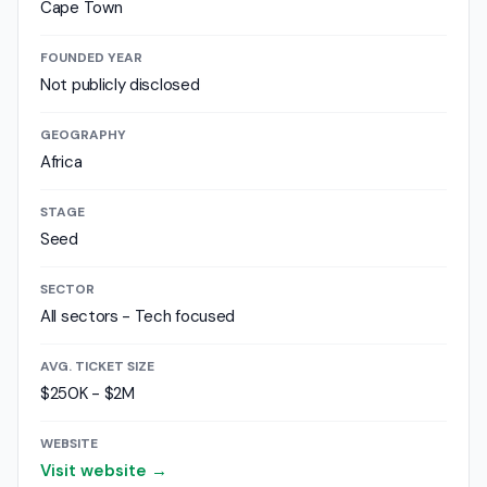
Cape Town
FOUNDED YEAR
Not publicly disclosed
GEOGRAPHY
Africa
STAGE
Seed
SECTOR
All sectors - Tech focused
AVG. TICKET SIZE
$250K - $2M
WEBSITE
Visit website →