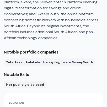
platform; Kwara, the Kenyan fintech platform enabling
digital transformation for savings and credit
cooperatives; and SweepSouth, the online platform
connecting domestic workers with households across
South Africa. Beyond its original investments, the
portfolio includes additional South African and pan-
African technology companies.
Notable portfolio companies
Yebo Fresh, Enlabeler, HappyPay, Kwara, SweepSouth
Notable Exits
Not publicly disclosed
LOCATION