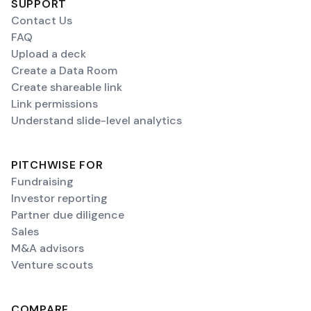
SUPPORT
Contact Us
FAQ
Upload a deck
Create a Data Room
Create shareable link
Link permissions
Understand slide-level analytics
PITCHWISE FOR
Fundraising
Investor reporting
Partner due diligence
Sales
M&A advisors
Venture scouts
COMPARE