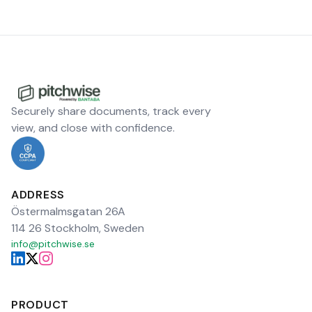
Securely share documents, track every
view, and close with confidence.
ADDRESS
Östermalmsgatan 26A
114 26 Stockholm, Sweden
info@pitchwise.se
PRODUCT