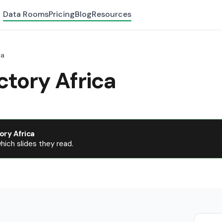
Data Rooms
Pricing
Blog
Resources
ca
tory Africa
ory Africa
ich slides they read.