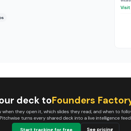
WEBS
Visi
ps
our deck to
Founders Factory
 when they open it, which slides they read, and when to follo
Pitchwise turns every shared deck into a live intelligence feed
See pricing
Start tracking for free