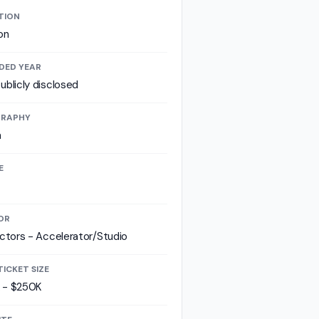
TION
on
DED YEAR
ublicly disclosed
RAPHY
a
E
OR
ectors - Accelerator/Studio
TICKET SIZE
 - $250K