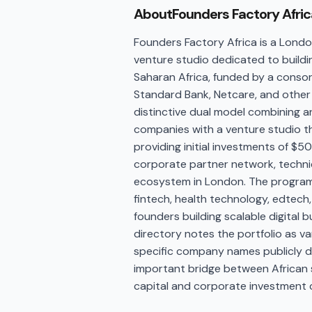
About
Founders Factory Afric
Founders Factory Africa is a Lon
venture studio dedicated to build
Saharan Africa, funded by a consor
Standard Bank, Netcare, and other 
distinctive dual model combining 
companies with a venture studio 
providing initial investments of $
corporate partner network, techni
ecosystem in London. The program
fintech, health technology, edtech,
founders building scalable digital b
directory notes the portfolio as v
specific company names publicly d
important bridge between African s
capital and corporate investment