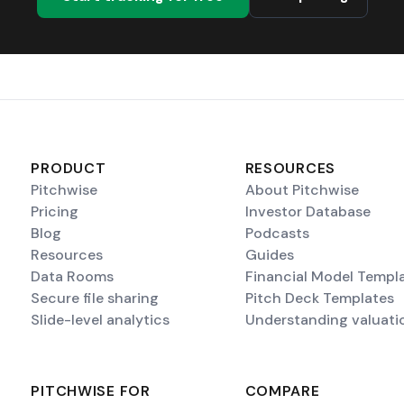
PRODUCT
RESOURCES
Pitchwise
About Pitchwise
Pricing
Investor Database
Blog
Podcasts
Resources
Guides
Data Rooms
Financial Model Templ
Secure file sharing
Pitch Deck Templates
Slide-level analytics
Understanding valuati
PITCHWISE FOR
COMPARE