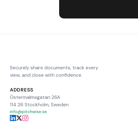
Securely share documents, track every
view, and close with confidence.
ADDRESS
Östermalmsgatan 26A
114 26 Stockholm, Sweden
info@pitchwise.se