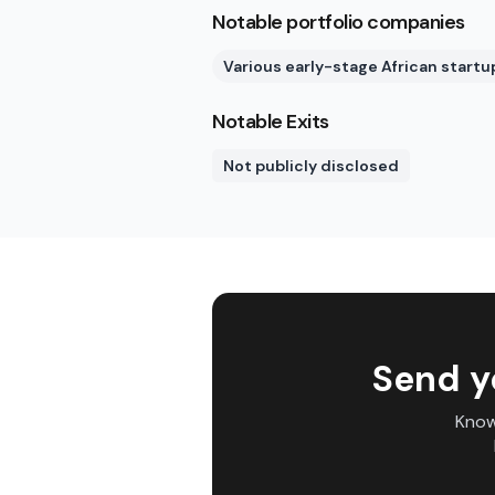
Notable portfolio companies
Various early-stage African startu
Notable Exits
Not publicly disclosed
Send y
Know