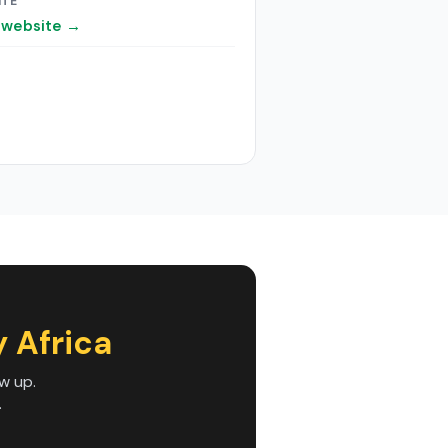
ITE
t website →
 Africa
w up.
.