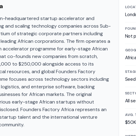
a
LOCA
Lond
don-headquartered startup accelerator and
ing and scaling technology companies across Sub-
FOUN
tium of strategic corporate partners including
Not p
leading African corporations. The firm operates a
an accelerator programme for early-stage African
GEOG
that co-founds new companies from scratch,
Afric
50,000 to $250,000 alongside access to its
cal resources, and global Founders Factory
STAG
me focuses across technology sectors including
Seed
 logistics, and enterprise software, backing
SECT
usinesses for African markets. The original
All s
arious early-stage African startups without
isclosed. Founders Factory Africa represents an
AVG. 
tartup talent and the international venture
$50K
 community.