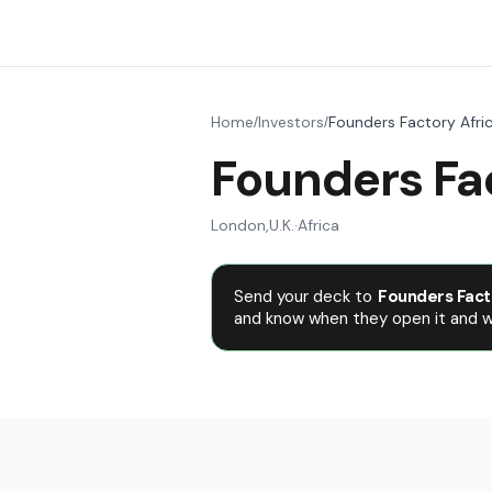
Home
Investors
Founders Factory Afri
/
/
Founders Fac
London
,
U.K.
·
Africa
Send your deck to
Founders Fact
and know when they open it and wh