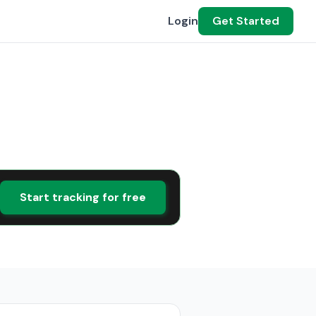
Login
Get Started
Start tracking for free