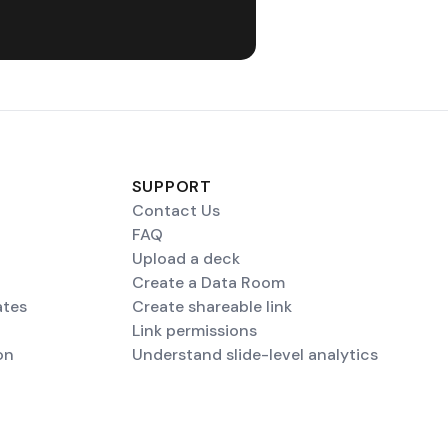
SUPPORT
Contact Us
FAQ
Upload a deck
Create a Data Room
ates
Create shareable link
Link permissions
on
Understand slide-level analytics