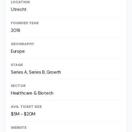
LOCATION
Utrecht
FOUNDED YEAR
2016
GEOGRAPHY
Europe
STAGE
Series A, Series B, Growth
SECTOR
Healthcare & Biotech
AVG. TICKET SIZE
$5M - $20M
WEBSITE