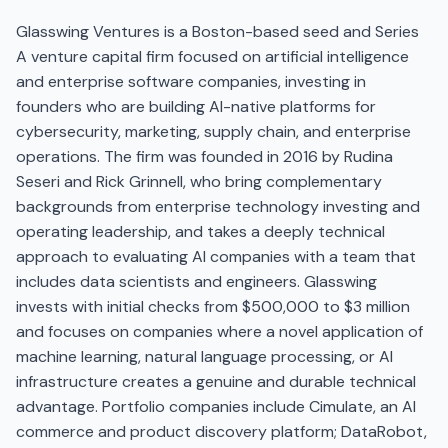
Glasswing Ventures is a Boston-based seed and Series
A venture capital firm focused on artificial intelligence
and enterprise software companies, investing in
founders who are building AI-native platforms for
cybersecurity, marketing, supply chain, and enterprise
operations. The firm was founded in 2016 by Rudina
Seseri and Rick Grinnell, who bring complementary
backgrounds from enterprise technology investing and
operating leadership, and takes a deeply technical
approach to evaluating AI companies with a team that
includes data scientists and engineers. Glasswing
invests with initial checks from $500,000 to $3 million
and focuses on companies where a novel application of
machine learning, natural language processing, or AI
infrastructure creates a genuine and durable technical
advantage. Portfolio companies include Cimulate, an AI
commerce and product discovery platform; DataRobot,