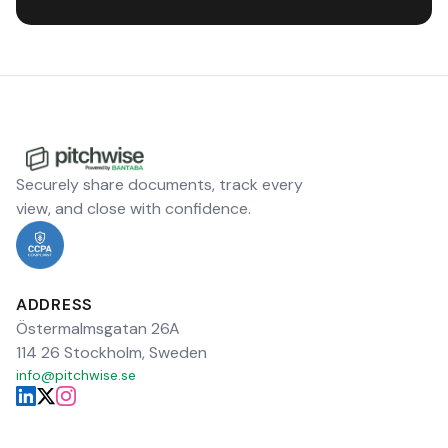
Securely share documents, track every
view, and close with confidence.
ADDRESS
Östermalmsgatan 26A
114 26 Stockholm, Sweden
info@pitchwise.se