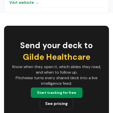
Visit website →
Send your deck to
Gilde Healthcare
Know when they open it, which slides they read,
and when to follow up.
Pitchwise turns every shared deck into a live
intelligence feed.
Start tracking for free
See pricing