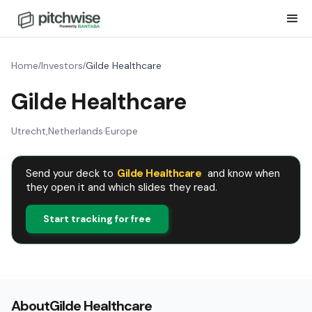
Home
Investors
Gilde Healthcare
/
/
Gilde Healthcare
Utrecht
,
Netherlands
·
Europe
Send your deck to
Gilde Healthcare
and know when
they open it and which slides they read.
Start tracking for free
About
Gilde Healthcare