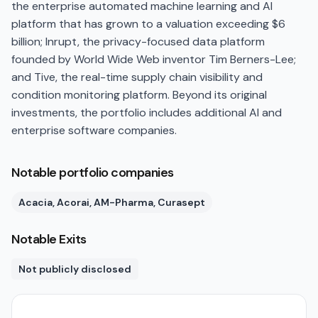
the enterprise automated machine learning and AI
platform that has grown to a valuation exceeding $6
billion; Inrupt, the privacy-focused data platform
founded by World Wide Web inventor Tim Berners-Lee;
and Tive, the real-time supply chain visibility and
condition monitoring platform. Beyond its original
investments, the portfolio includes additional AI and
enterprise software companies.
Notable portfolio companies
Acacia, Acorai, AM-Pharma, Curasept
Notable Exits
Not publicly disclosed