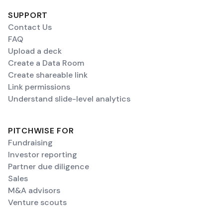
SUPPORT
Contact Us
FAQ
Upload a deck
Create a Data Room
Create shareable link
Link permissions
Understand slide-level analytics
PITCHWISE FOR
Fundraising
Investor reporting
Partner due diligence
Sales
M&A advisors
Venture scouts