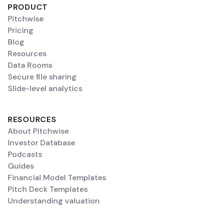
PRODUCT
Pitchwise
Pricing
Blog
Resources
Data Rooms
Secure file sharing
Slide-level analytics
RESOURCES
About Pitchwise
Investor Database
Podcasts
Guides
Financial Model Templates
Pitch Deck Templates
Understanding valuation