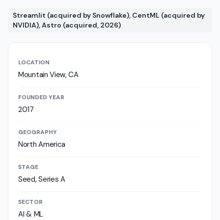
Streamlit (acquired by Snowflake), CentML (acquired by
NVIDIA), Astro (acquired, 2026)
LOCATION
Mountain View, CA
FOUNDED YEAR
2017
GEOGRAPHY
North America
STAGE
Seed, Series A
SECTOR
AI & ML