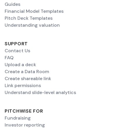
Guides
Financial Model Templates
Pitch Deck Templates
Understanding valuation
SUPPORT
Contact Us
FAQ
Upload a deck
Create a Data Room
Create shareable link
Link permissions
Understand slide-level analytics
PITCHWISE FOR
Fundraising
Investor reporting