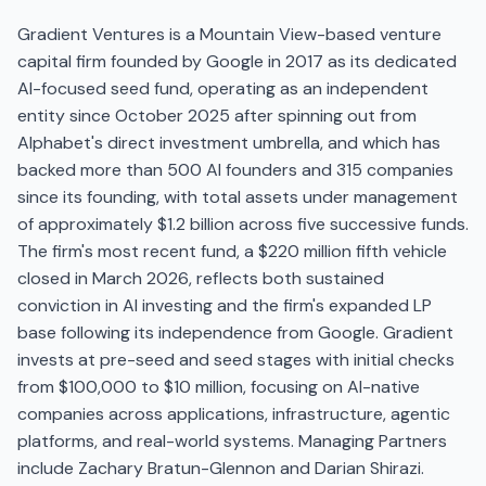
Gradient Ventures is a Mountain View-based venture
capital firm founded by Google in 2017 as its dedicated
AI-focused seed fund, operating as an independent
entity since October 2025 after spinning out from
Alphabet's direct investment umbrella, and which has
backed more than 500 AI founders and 315 companies
since its founding, with total assets under management
of approximately $1.2 billion across five successive funds.
The firm's most recent fund, a $220 million fifth vehicle
closed in March 2026, reflects both sustained
conviction in AI investing and the firm's expanded LP
base following its independence from Google. Gradient
invests at pre-seed and seed stages with initial checks
from $100,000 to $10 million, focusing on AI-native
companies across applications, infrastructure, agentic
platforms, and real-world systems. Managing Partners
include Zachary Bratun-Glennon and Darian Shirazi.