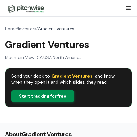
Home
Investors
Gradient Ventures
/
/
Gradient Ventures
Mountain View, CA
,
USA
·
North America
Send your deck to
Gradient Ventures
and know
when they open it and which slides they read.
Start tracking for free
About
Gradient Ventures