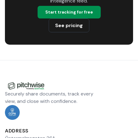
intelligence feed.
Start tracking for free
See pricing
Securely share documents, track every
view, and close with confidence.
ADDRESS