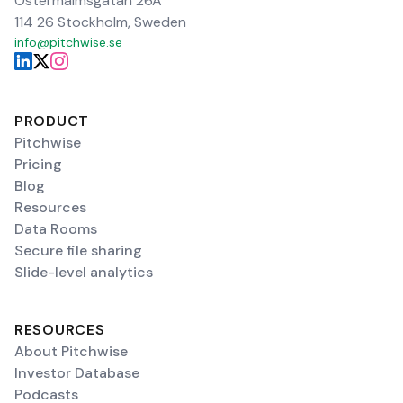
Östermalmsgatan 26A
114 26 Stockholm, Sweden
info@pitchwise.se
PRODUCT
Pitchwise
Pricing
Blog
Resources
Data Rooms
Secure file sharing
Slide-level analytics
RESOURCES
About Pitchwise
Investor Database
Podcasts