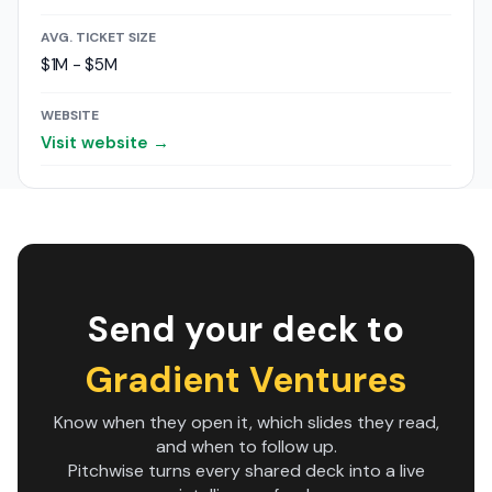
AVG. TICKET SIZE
$1M - $5M
WEBSITE
Visit website →
Send your deck to
Gradient Ventures
Know when they open it, which slides they read,
and when to follow up.
Pitchwise turns every shared deck into a live