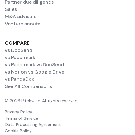
Partner due diligence
Sales
M&A advisors
Venture scouts
COMPARE
vs DocSend
vs Papermark
vs Papermark vs DocSend
vs Notion vs Google Drive
vs PandaDoc
See All Comparisons
© 2026 Pitchwise. All rights reserved.
Privacy Policy
Terms of Service
Data Processing Agreement
Cookie Policy