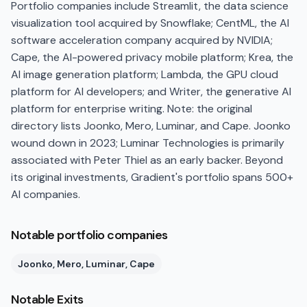
Portfolio companies include Streamlit, the data science
visualization tool acquired by Snowflake; CentML, the AI
software acceleration company acquired by NVIDIA;
Cape, the AI-powered privacy mobile platform; Krea, the
AI image generation platform; Lambda, the GPU cloud
platform for AI developers; and Writer, the generative AI
platform for enterprise writing. Note: the original
directory lists Joonko, Mero, Luminar, and Cape. Joonko
wound down in 2023; Luminar Technologies is primarily
associated with Peter Thiel as an early backer. Beyond
its original investments, Gradient's portfolio spans 500+
AI companies.
Notable portfolio companies
Joonko, Mero, Luminar, Cape
Notable Exits