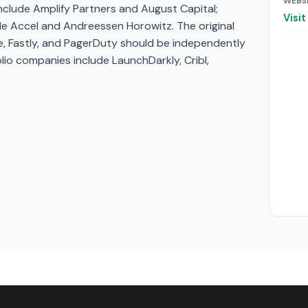
WEBS
include Amplify Partners and August Capital;
Visi
de Accel and Andreessen Horowitz. The original
re, Fastly, and PagerDuty should be independently
lio companies include LaunchDarkly, Cribl,