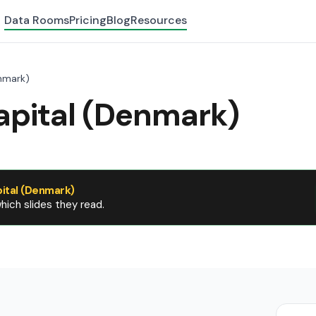
Data Rooms
Pricing
Blog
Resources
nmark)
apital (Denmark)
ital (Denmark)
ich slides they read.