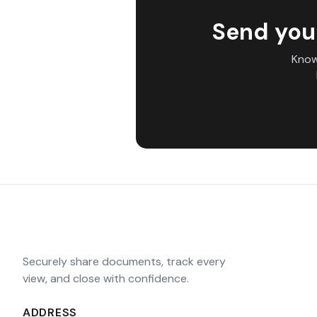
Send you
Know
Securely share documents, track every
view, and close with confidence.
ADDRESS