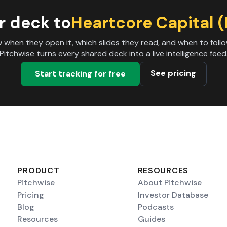
r deck to
Heartcore Capital 
 when they open it, which slides they read, and when to follo
Pitchwise turns every shared deck into a live intelligence feed
See pricing
Start tracking for free
PRODUCT
RESOURCES
Pitchwise
About Pitchwise
Pricing
Investor Database
Blog
Podcasts
Resources
Guides