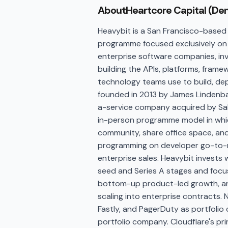
About
Heartcore Capital (De
Heavybit is a San Francisco-based 
programme focused exclusively on 
enterprise software companies, in
building the APIs, platforms, fram
technology teams use to build, de
founded in 2013 by James Lindenba
a-service company acquired by Sale
in-person programme model in whic
community, share office space, and
programming on developer go-to-ma
enterprise sales. Heavybit invests 
seed and Series A stages and foc
bottom-up product-led growth, and
scaling into enterprise contracts. No
Fastly, and PagerDuty as portfolio 
portfolio company. Cloudflare's pr