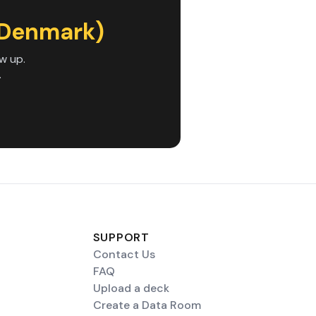
(Denmark)
w up.
.
SUPPORT
Contact Us
FAQ
Upload a deck
Create a Data Room