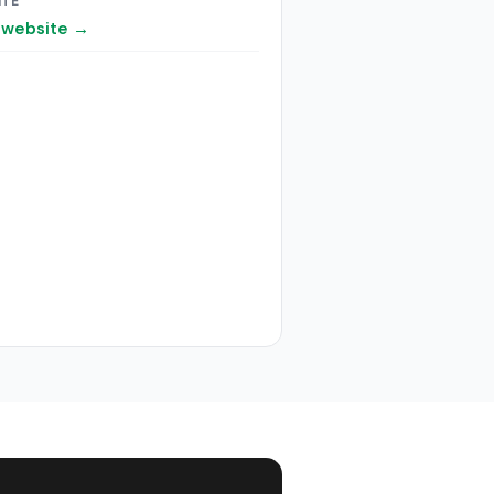
ITE
t website →