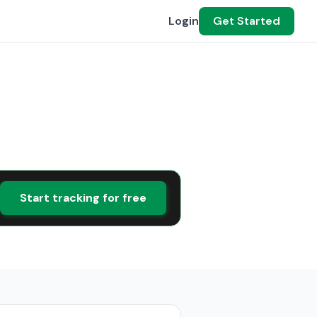
Login
Get Started
Start tracking for free