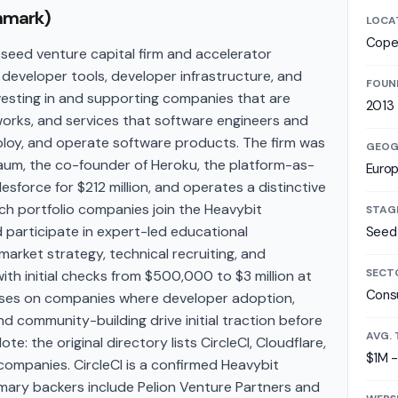
nmark)
LOCA
Cope
seed venture capital firm and accelerator
developer tools, developer infrastructure, and
FOUN
vesting in and supporting companies that are
2013
eworks, and services that software engineers and
ploy, and operate software products. The firm was
GEOG
um, the co-founder of Heroku, the platform-as-
Euro
sforce for $212 million, and operates a distinctive
h portfolio companies join the Heavybit
STAG
 participate in expert-led educational
Seed 
rket strategy, technical recruiting, and
SECT
with initial checks from $500,000 to $3 million at
Consu
uses on companies where developer adoption,
 community-building drive initial traction before
AVG. 
te: the original directory lists CircleCI, Cloudflare,
$1M 
companies. CircleCI is a confirmed Heavybit
imary backers include Pelion Venture Partners and