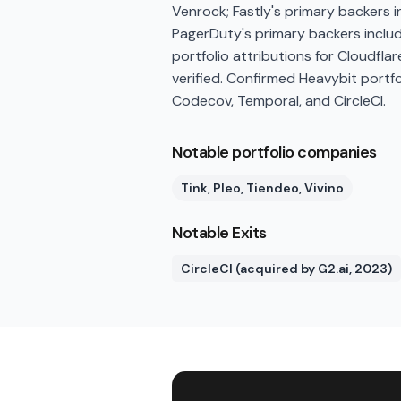
Venrock; Fastly's primary backers 
PagerDuty's primary backers inclu
portfolio attributions for Cloudfla
verified. Confirmed Heavybit portfo
Codecov, Temporal, and CircleCI.
Notable portfolio companies
Tink, Pleo, Tiendeo, Vivino
Notable Exits
CircleCI (acquired by G2.ai, 2023)