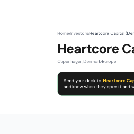
Home
Investors
Heartcore Capital (De
/
/
Heartcore C
Copenhagen
,
Denmark
·
Europe
Send your deck to
Heartcore Cap
and know when they open it and wh