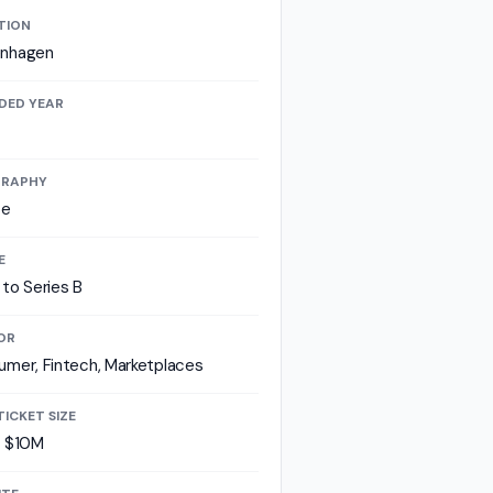
TION
nhagen
DED YEAR
RAPHY
pe
E
to Series B
OR
mer, Fintech, Marketplaces
TICKET SIZE
- $10M