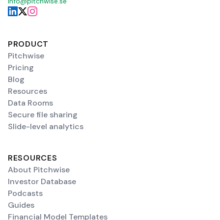
info@pitchwise.se
PRODUCT
Pitchwise
Pricing
Blog
Resources
Data Rooms
Secure file sharing
Slide-level analytics
RESOURCES
About Pitchwise
Investor Database
Podcasts
Guides
Financial Model Templates