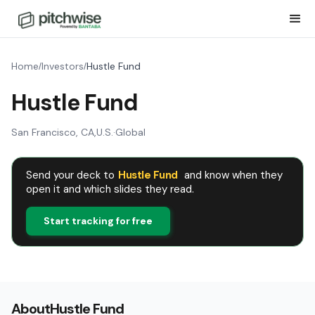
Home
Investors
Hustle Fund
/
/
Hustle Fund
San Francisco, CA
,
U.S.
·
Global
Send your deck to
Hustle Fund
and know when they
open it and which slides they read.
Start tracking for free
About
Hustle Fund