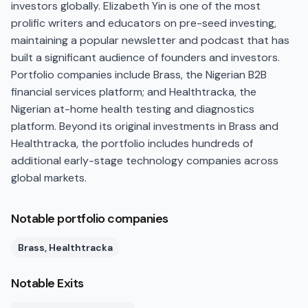
investors globally. Elizabeth Yin is one of the most
prolific writers and educators on pre-seed investing,
maintaining a popular newsletter and podcast that has
built a significant audience of founders and investors.
Portfolio companies include Brass, the Nigerian B2B
financial services platform; and Healthtracka, the
Nigerian at-home health testing and diagnostics
platform. Beyond its original investments in Brass and
Healthtracka, the portfolio includes hundreds of
additional early-stage technology companies across
global markets.
Notable portfolio companies
Brass, Healthtracka
Notable Exits