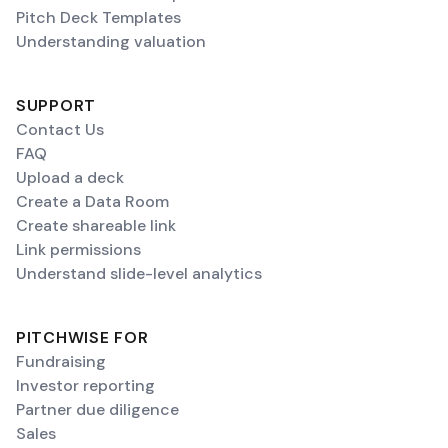
Pitch Deck Templates
Understanding valuation
SUPPORT
Contact Us
FAQ
Upload a deck
Create a Data Room
Create shareable link
Link permissions
Understand slide-level analytics
PITCHWISE FOR
Fundraising
Investor reporting
Partner due diligence
Sales