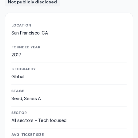
Not publicly disclosed
LOCATION
San Francisco, CA
FOUNDED YEAR
2017
GEOGRAPHY
Global
STAGE
Seed, Series A
SECTOR
All sectors - Tech focused
AVG. TICKET SIZE