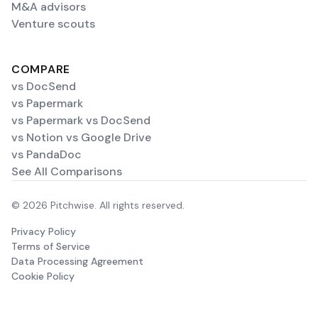
M&A advisors
Venture scouts
COMPARE
vs DocSend
vs Papermark
vs Papermark vs DocSend
vs Notion vs Google Drive
vs PandaDoc
See All Comparisons
© 2026 Pitchwise. All rights reserved.
Privacy Policy
Terms of Service
Data Processing Agreement
Cookie Policy