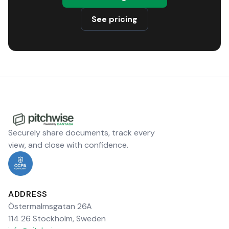
See pricing
Securely share documents, track every
view, and close with confidence.
ADDRESS
Östermalmsgatan 26A
114 26 Stockholm, Sweden