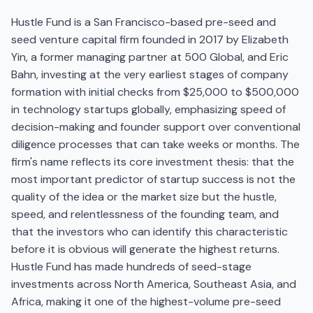
Hustle Fund is a San Francisco-based pre-seed and
seed venture capital firm founded in 2017 by Elizabeth
Yin, a former managing partner at 500 Global, and Eric
Bahn, investing at the very earliest stages of company
formation with initial checks from $25,000 to $500,000
in technology startups globally, emphasizing speed of
decision-making and founder support over conventional
diligence processes that can take weeks or months. The
firm's name reflects its core investment thesis: that the
most important predictor of startup success is not the
quality of the idea or the market size but the hustle,
speed, and relentlessness of the founding team, and
that the investors who can identify this characteristic
before it is obvious will generate the highest returns.
Hustle Fund has made hundreds of seed-stage
investments across North America, Southeast Asia, and
Africa, making it one of the highest-volume pre-seed