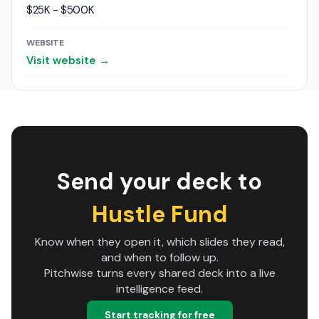
$25K - $500K
WEBSITE
Visit website →
Send your deck to
Hustle Fund
Know when they open it, which slides they read,
and when to follow up.
Pitchwise turns every shared deck into a live
intelligence feed.
Start tracking for free