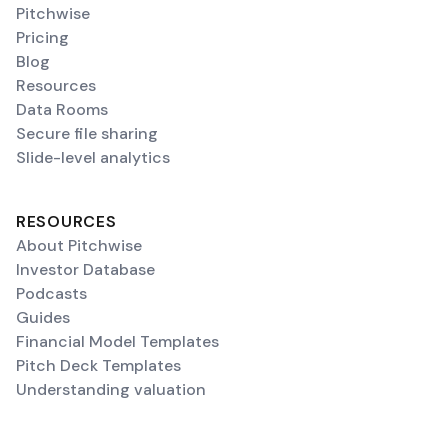
Pitchwise
Pricing
Blog
Resources
Data Rooms
Secure file sharing
Slide-level analytics
RESOURCES
About Pitchwise
Investor Database
Podcasts
Guides
Financial Model Templates
Pitch Deck Templates
Understanding valuation