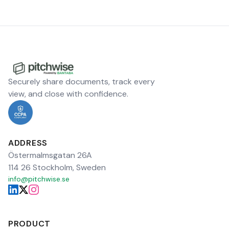
Securely share documents, track every
view, and close with confidence.
ADDRESS
Östermalmsgatan 26A
114 26 Stockholm, Sweden
info@pitchwise.se
PRODUCT