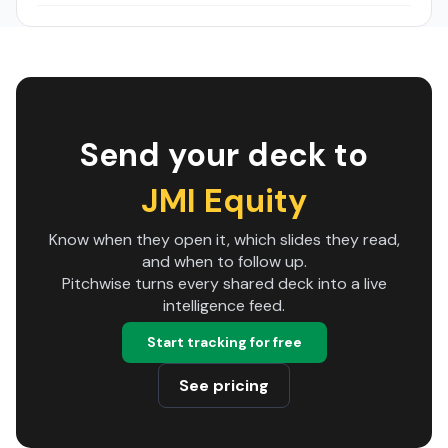
Send your deck to
JMI Equity
Know when they open it, which slides they read,
and when to follow up.
Pitchwise turns every shared deck into a live
intelligence feed.
Start tracking for free
See pricing