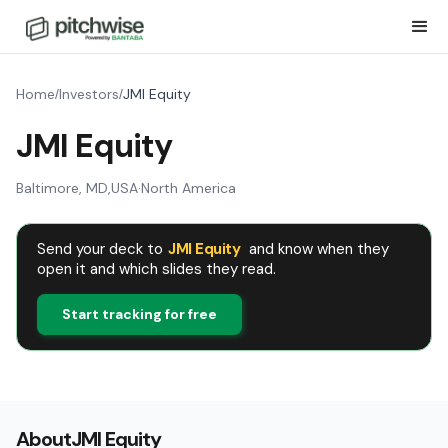
Home
Investors
JMI Equity
/
/
JMI Equity
Baltimore, MD
,
USA
·
North America
Send your deck to
JMI Equity
and know when they
open it and which slides they read.
Start tracking for free
About
JMI Equity