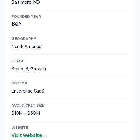
Baltimore, MD
FOUNDED YEAR
1992
GEOGRAPHY
North America
STAGE
Series B, Growth
SECTOR
Enterprise SaaS
AVG. TICKET SIZE
$10M - $50M
WEBSITE
Visit website →