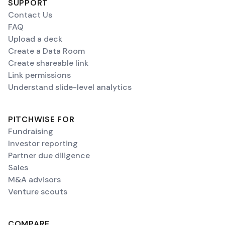
SUPPORT
Contact Us
FAQ
Upload a deck
Create a Data Room
Create shareable link
Link permissions
Understand slide-level analytics
PITCHWISE FOR
Fundraising
Investor reporting
Partner due diligence
Sales
M&A advisors
Venture scouts
COMPARE