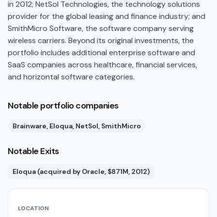
in 2012; NetSol Technologies, the technology solutions
provider for the global leasing and finance industry; and
SmithMicro Software, the software company serving
wireless carriers. Beyond its original investments, the
portfolio includes additional enterprise software and
SaaS companies across healthcare, financial services,
and horizontal software categories.
Notable portfolio companies
Brainware, Eloqua, NetSol, SmithMicro
Notable Exits
Eloqua (acquired by Oracle, $871M, 2012)
LOCATION