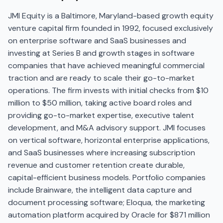
JMI Equity is a Baltimore, Maryland-based growth equity
venture capital firm founded in 1992, focused exclusively
on enterprise software and SaaS businesses and
investing at Series B and growth stages in software
companies that have achieved meaningful commercial
traction and are ready to scale their go-to-market
operations. The firm invests with initial checks from $10
million to $50 million, taking active board roles and
providing go-to-market expertise, executive talent
development, and M&A advisory support. JMI focuses
on vertical software, horizontal enterprise applications,
and SaaS businesses where increasing subscription
revenue and customer retention create durable,
capital-efficient business models. Portfolio companies
include Brainware, the intelligent data capture and
document processing software; Eloqua, the marketing
automation platform acquired by Oracle for $871 million