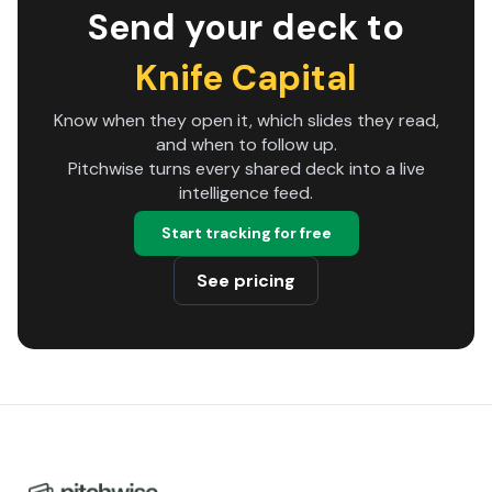
Send your deck to
Knife Capital
Know when they open it, which slides they read,
and when to follow up.
Pitchwise turns every shared deck into a live
intelligence feed.
Start tracking for free
See pricing