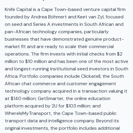
Knife Capital is a Cape Town-based venture capital firm
founded by Andrea Böhmert and Keet van Zyl, focused
on seed and Series A investments in South African and
pan-African technology companies, particularly
businesses that have demonstrated genuine product-
market fit and are ready to scale their commercial
operations. The firm invests with initial checks from $2
million to $10 million and has been one of the most active
and longest-running institutional seed investors in South
Africa. Portfolio companies include Clickatell, the South
African chat commerce and customer engagement
technology company acquired in a transaction valuing it
at $140 million; GetSmarter, the online education
platform acquired by 2U for $103 million; and
WhereIsMyTransport, the Cape Town-based public
transport data and intelligence company. Beyond its
original investments, the portfolio includes additional