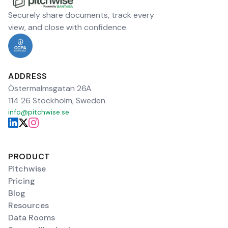
Securely share documents, track every
view, and close with confidence.
ADDRESS
Östermalmsgatan 26A
114 26 Stockholm, Sweden
info@pitchwise.se
PRODUCT
Pitchwise
Pricing
Blog
Resources
Data Rooms