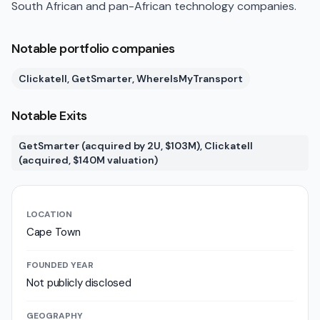
South African and pan-African technology companies.
Notable portfolio companies
Clickatell, GetSmarter, WhereIsMyTransport
Notable Exits
GetSmarter (acquired by 2U, $103M), Clickatell
(acquired, $140M valuation)
LOCATION
Cape Town
FOUNDED YEAR
Not publicly disclosed
GEOGRAPHY