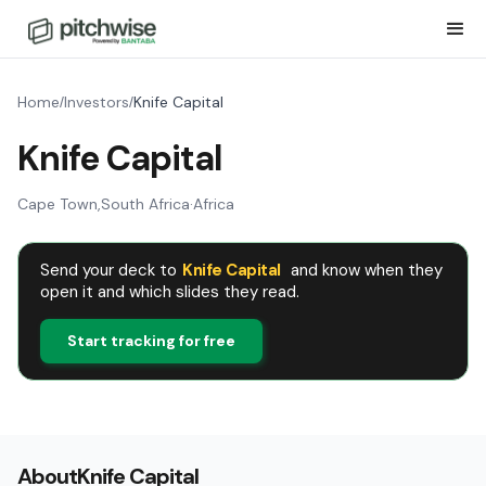
Home
Investors
Knife Capital
/
/
Knife Capital
Cape Town
,
South Africa
·
Africa
Send your deck to
Knife Capital
and know when they
open it and which slides they read.
Start tracking for free
About
Knife Capital