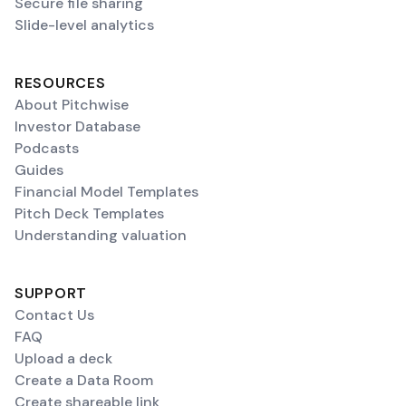
Secure file sharing
Slide-level analytics
RESOURCES
About Pitchwise
Investor Database
Podcasts
Guides
Financial Model Templates
Pitch Deck Templates
Understanding valuation
SUPPORT
Contact Us
FAQ
Upload a deck
Create a Data Room
Create shareable link