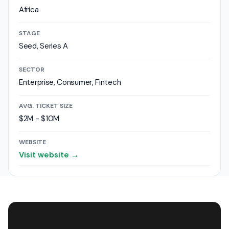
Africa
STAGE
Seed, Series A
SECTOR
Enterprise, Consumer, Fintech
AVG. TICKET SIZE
$2M - $10M
WEBSITE
Visit website →