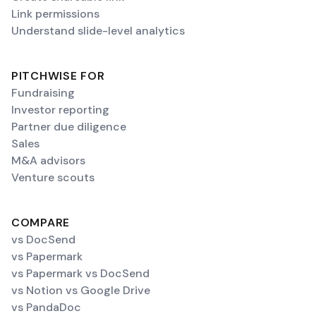
Link permissions
Understand slide-level analytics
PITCHWISE FOR
Fundraising
Investor reporting
Partner due diligence
Sales
M&A advisors
Venture scouts
COMPARE
vs DocSend
vs Papermark
vs Papermark vs DocSend
vs Notion vs Google Drive
vs PandaDoc