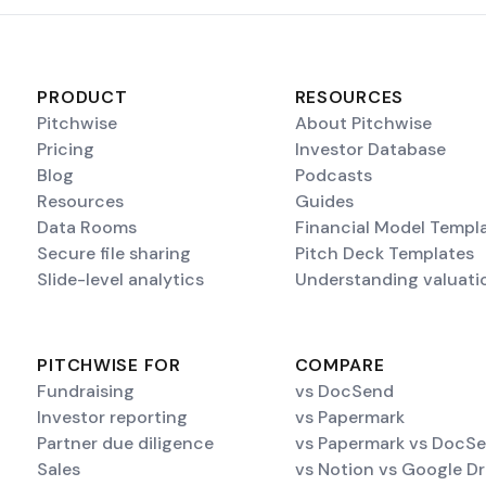
PRODUCT
RESOURCES
Pitchwise
About Pitchwise
Pricing
Investor Database
Blog
Podcasts
Resources
Guides
Data Rooms
Financial Model Templ
Secure file sharing
Pitch Deck Templates
Slide-level analytics
Understanding valuati
PITCHWISE FOR
COMPARE
Fundraising
vs DocSend
Investor reporting
vs Papermark
Partner due diligence
vs Papermark vs DocS
Sales
vs Notion vs Google Dr