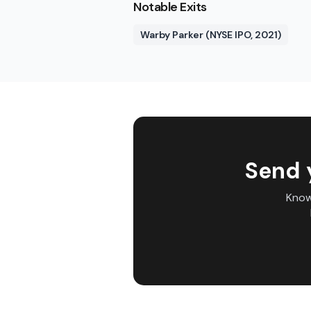
Notable Exits
Warby Parker (NYSE IPO, 2021)
Send 
Know