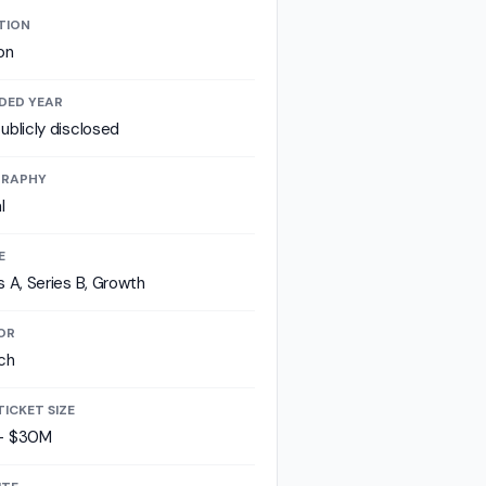
TION
on
DED YEAR
ublicly disclosed
RAPHY
l
E
s A, Series B, Growth
OR
ch
TICKET SIZE
- $30M