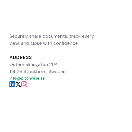
Securely share documents, track every
view, and close with confidence.
ADDRESS
Östermalmsgatan 26A
114 26 Stockholm, Sweden
info@pitchwise.se