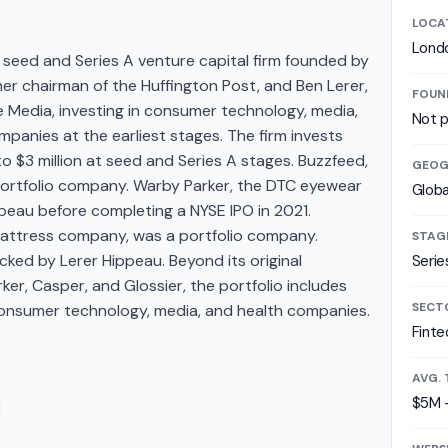
LOCA
Lond
 seed and Series A venture capital firm founded by
er chairman of the Huffington Post, and Ben Lerer,
FOUN
 Media, investing in consumer technology, media,
Not p
panies at the earliest stages. The firm invests
o $3 million at seed and Series A stages. Buzzfeed,
GEOG
portfolio company. Warby Parker, the DTC eyewear
Globa
eau before completing a NYSE IPO in 2021.
attress company, was a portfolio company.
STAG
cked by Lerer Hippeau. Beyond its original
Serie
er, Casper, and Glossier, the portfolio includes
SECT
l consumer technology, media, and health companies.
Finte
AVG. 
$5M 