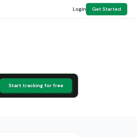
Login
Get Started
Start tracking for free