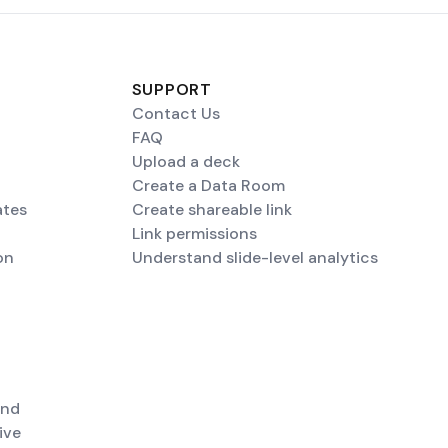
SUPPORT
Contact Us
FAQ
Upload a deck
Create a Data Room
ates
Create shareable link
Link permissions
on
Understand slide-level analytics
end
ive