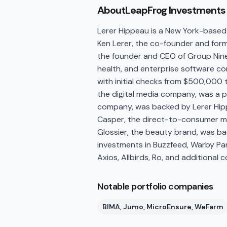
About
LeapFrog Investments
Lerer Hippeau is a New York-based
Ken Lerer, the co-founder and form
the founder and CEO of Group Nine
health, and enterprise software com
with initial checks from $500,000 t
the digital media company, was a 
company, was backed by Lerer Hipp
Casper, the direct-to-consumer m
Glossier, the beauty brand, was ba
investments in Buzzfeed, Warby Park
Axios, Allbirds, Ro, and additiona
Notable portfolio companies
BIMA, Jumo, MicroEnsure, WeFarm