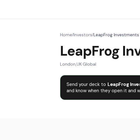
Home
Investors
LeapFrog Investments
/
/
LeapFrog In
London
,
UK
·
Global
Send your deck to
LeapFrog Inve
and know when they open it and wh