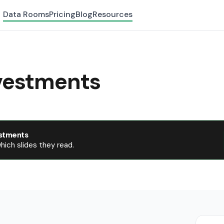
Data Rooms
Pricing
Blog
Resources
vestments
stments
ich slides they read.