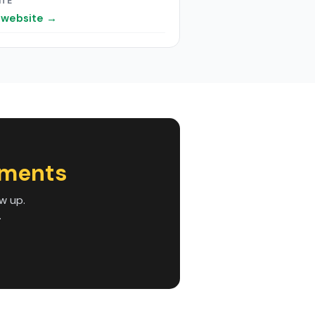
ITE
t website →
tments
w up.
.