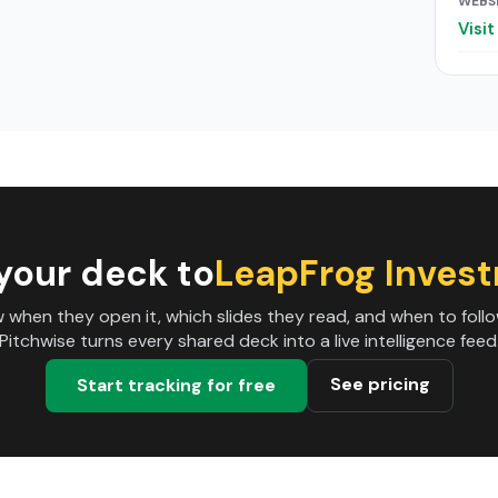
WEBS
Visi
your deck to
LeapFrog Inves
 when they open it, which slides they read, and when to follo
Pitchwise turns every shared deck into a live intelligence feed
See pricing
Start tracking for free