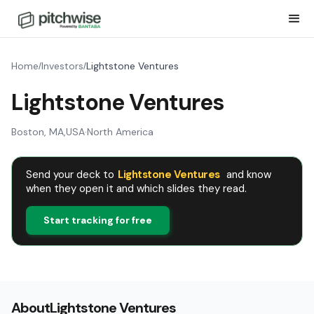
Home
Investors
Lightstone Ventures
/
/
Lightstone Ventures
Boston, MA
,
USA
·
North America
Send your deck to
Lightstone Ventures
and know
when they open it and which slides they read.
Start tracking for free
About
Lightstone Ventures