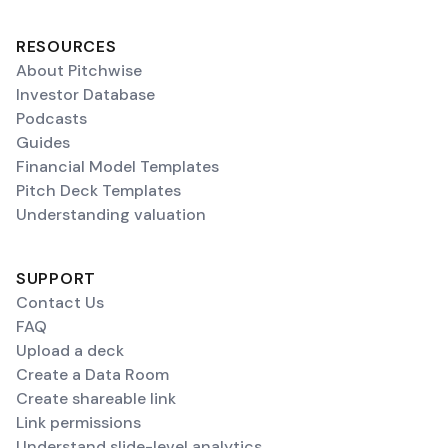
RESOURCES
About Pitchwise
Investor Database
Podcasts
Guides
Financial Model Templates
Pitch Deck Templates
Understanding valuation
SUPPORT
Contact Us
FAQ
Upload a deck
Create a Data Room
Create shareable link
Link permissions
Understand slide-level analytics