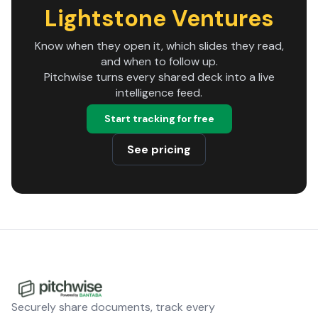
Lightstone Ventures
Know when they open it, which slides they read,
and when to follow up.
Pitchwise turns every shared deck into a live
intelligence feed.
Start tracking for free
See pricing
Securely share documents, track every