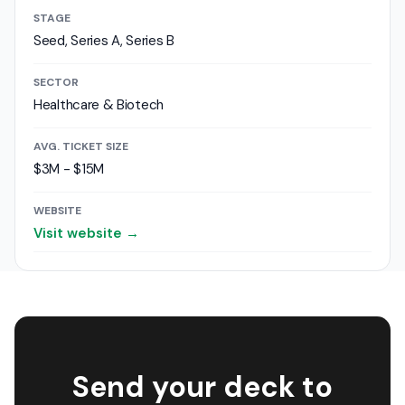
STAGE
Seed, Series A, Series B
SECTOR
Healthcare & Biotech
AVG. TICKET SIZE
$3M - $15M
WEBSITE
Visit website →
Send your deck to