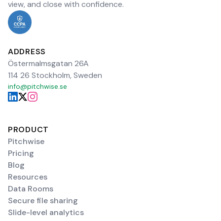
view, and close with confidence.
ADDRESS
Östermalmsgatan 26A
114 26 Stockholm, Sweden
info@pitchwise.se
PRODUCT
Pitchwise
Pricing
Blog
Resources
Data Rooms
Secure file sharing
Slide-level analytics