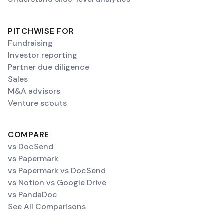
PITCHWISE FOR
Fundraising
Investor reporting
Partner due diligence
Sales
M&A advisors
Venture scouts
COMPARE
vs DocSend
vs Papermark
vs Papermark vs DocSend
vs Notion vs Google Drive
vs PandaDoc
See All Comparisons