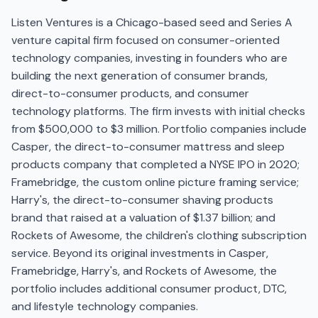
Listen Ventures is a Chicago-based seed and Series A
venture capital firm focused on consumer-oriented
technology companies, investing in founders who are
building the next generation of consumer brands,
direct-to-consumer products, and consumer
technology platforms. The firm invests with initial checks
from $500,000 to $3 million. Portfolio companies include
Casper, the direct-to-consumer mattress and sleep
products company that completed a NYSE IPO in 2020;
Framebridge, the custom online picture framing service;
Harry's, the direct-to-consumer shaving products
brand that raised at a valuation of $1.37 billion; and
Rockets of Awesome, the children's clothing subscription
service. Beyond its original investments in Casper,
Framebridge, Harry's, and Rockets of Awesome, the
portfolio includes additional consumer product, DTC,
and lifestyle technology companies.