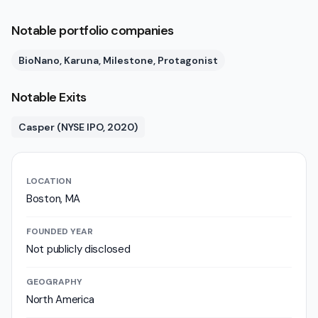
Notable portfolio companies
BioNano, Karuna, Milestone, Protagonist
Notable Exits
Casper (NYSE IPO, 2020)
LOCATION
Boston, MA
FOUNDED YEAR
Not publicly disclosed
GEOGRAPHY
North America