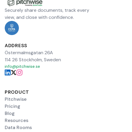
Securely share documents, track every
view, and close with confidence.
ADDRESS
Östermalmsgatan 26A
114 26 Stockholm, Sweden
info@pitchwise.se
PRODUCT
Pitchwise
Pricing
Blog
Resources
Data Rooms