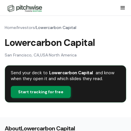
Home
Investors
Lowercarbon Capital
/
/
Lowercarbon Capital
San Francisco, CA
,
USA
·
North America
Send your deck to
Lowercarbon Capital
and know
when they open it and which slides they read.
Start tracking for free
About
Lowercarbon Capital