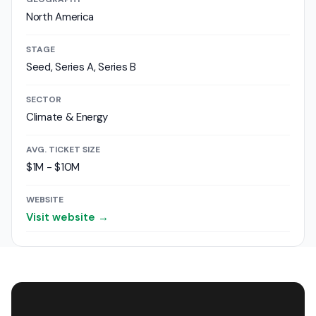
North America
STAGE
Seed, Series A, Series B
SECTOR
Climate & Energy
AVG. TICKET SIZE
$1M - $10M
WEBSITE
Visit website →