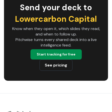
Send your deck to
Lowercarbon Capital
Know when they open it, which slides they read,
and when to follow up.
Pitchwise turns every shared deck into a live
intelligence feed.
Start tracking for free
See pricing