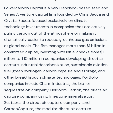
Lowercarbon Capital is a San Francisco-based seed and
Series A venture capital firm founded by Chris Sacca and
Crystal Sacca, focused exclusively on climate
technology investments in companies that are actively
pulling carbon out of the atmosphere or making it
dramatically easier to reduce greenhouse gas emissions
at global scale. The firm manages more than $1 billion in
committed capital, investing with initial checks from $1
million to $10 million in companies developing direct air
capture, industrial decarbonization, sustainable aviation
fuel, green hydrogen, carbon capture and storage, and
other breakthrough climate technologies. Portfolio
companies include Charm Industrial, the bio-oil
sequestration company; Heirloom Carbon, the direct air
capture company using limestone mineralization;
Sustaera, the direct air capture company; and
CarbonCapture, the modular direct air capture