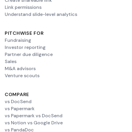
Create shareable link
Link permissions
Understand slide-level analytics
PITCHWISE FOR
Fundraising
Investor reporting
Partner due diligence
Sales
M&A advisors
Venture scouts
COMPARE
vs DocSend
vs Papermark
vs Papermark vs DocSend
vs Notion vs Google Drive
vs PandaDoc