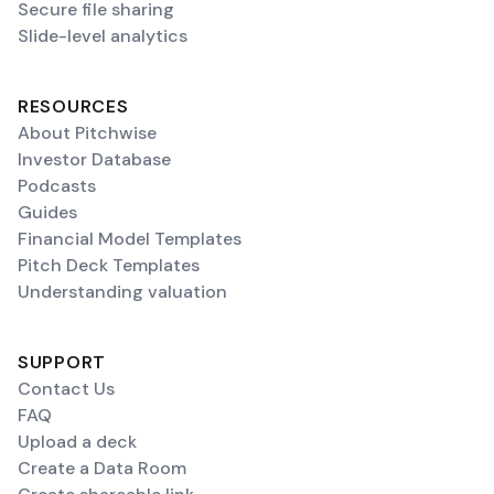
Secure file sharing
Slide-level analytics
RESOURCES
About Pitchwise
Investor Database
Podcasts
Guides
Financial Model Templates
Pitch Deck Templates
Understanding valuation
SUPPORT
Contact Us
FAQ
Upload a deck
Create a Data Room