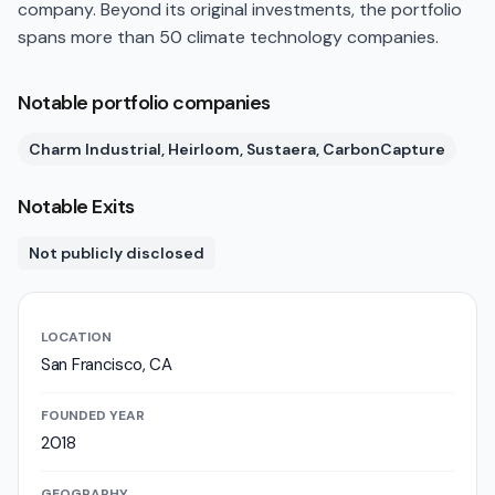
company. Beyond its original investments, the portfolio
spans more than 50 climate technology companies.
Notable portfolio companies
Charm Industrial, Heirloom, Sustaera, CarbonCapture
Notable Exits
Not publicly disclosed
LOCATION
San Francisco, CA
FOUNDED YEAR
2018
GEOGRAPHY