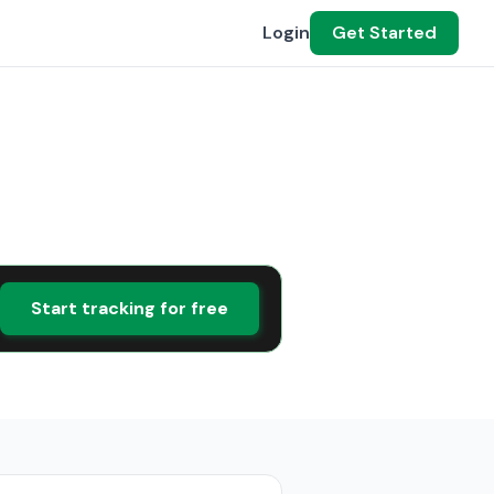
Login
Get Started
Start tracking for free