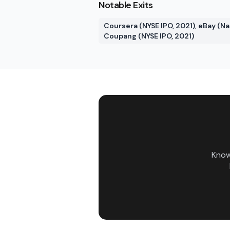
Notable Exits
Coursera (NYSE IPO, 2021), eBay (Nas
Coupang (NYSE IPO, 2021)
Know