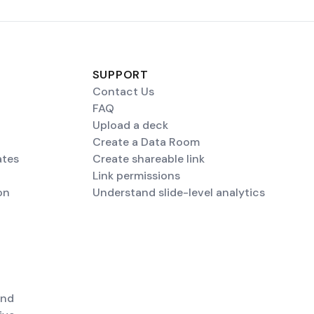
SUPPORT
Contact Us
FAQ
Upload a deck
Create a Data Room
ates
Create shareable link
Link permissions
on
Understand slide-level analytics
end