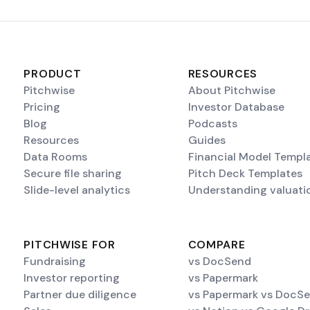
PRODUCT
RESOURCES
Pitchwise
About Pitchwise
Pricing
Investor Database
Blog
Podcasts
Resources
Guides
Data Rooms
Financial Model Templ
Secure file sharing
Pitch Deck Templates
Slide-level analytics
Understanding valuati
PITCHWISE FOR
COMPARE
Fundraising
vs DocSend
Investor reporting
vs Papermark
Partner due diligence
vs Papermark vs DocS