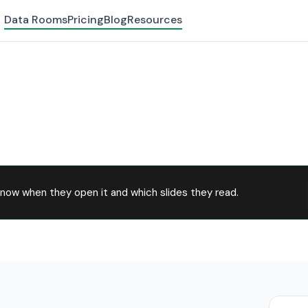
Data Rooms
Pricing
Blog
Resources
now when they open it and which slides they read.