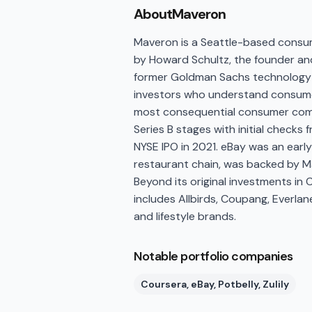
About
Maveron
Maveron is a Seattle-based consum
by Howard Schultz, the founder an
former Goldman Sachs technology b
investors who understand consumers
most consequential consumer compa
Series B stages with initial checks 
NYSE IPO in 2021. eBay was an earl
restaurant chain, was backed by Ma
Beyond its original investments in C
includes Allbirds, Coupang, Everla
and lifestyle brands.
Notable portfolio companies
Coursera, eBay, Potbelly, Zulily