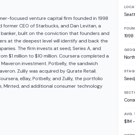
LOCA
Seatt
er-focused venture capital firm founded in 1998
d former CEO of Starbucks, and Dan Levitan, a
FOUN
anker, built on the conviction that founders and
1998
 at the deepest level will identify and back the
nies. The firm invests at seed, Series A, and
GEOG
from $1 million to $10 million. Coursera completed a
Nort
y Maveron investment. Potbelly, the sandwich
veron. Zulily was acquired by Qurate Retail.
STAG
oursera, eBay, Potbelly, and Zulily, the portfolio
Seed,
ne, Minted, and additional consumer technology
SECT
Cons
AVG. 
$1M 