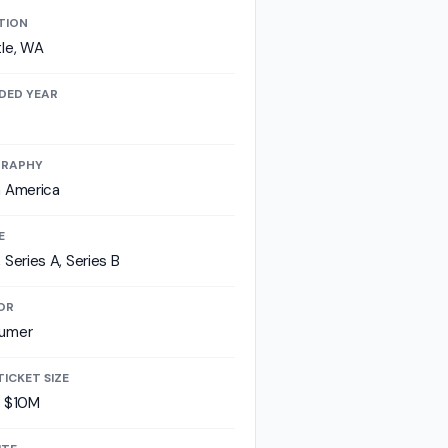
TION
le, WA
DED YEAR
RAPHY
h America
E
 Series A, Series B
OR
umer
TICKET SIZE
- $10M