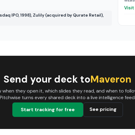
WEBS
Visi
daq IPO, 1998), Zulily (acquired by Qurate Retail),
Send your deck to
Maveron
 when they open it, which slides they read, and when to follo
Pitchwise turns every shared deck into a live intelligence feed
See pricing
Start tracking for free