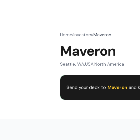
Home
Investors
Maveron
/
/
Maveron
Seattle, WA
,
USA
·
North America
Send your deck to
Maveron
and k