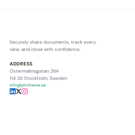
Securely share documents, track every
view, and close with confidence.
ADDRESS
Östermalmsgatan 26A
114 26 Stockholm, Sweden
info@pitchwise.se