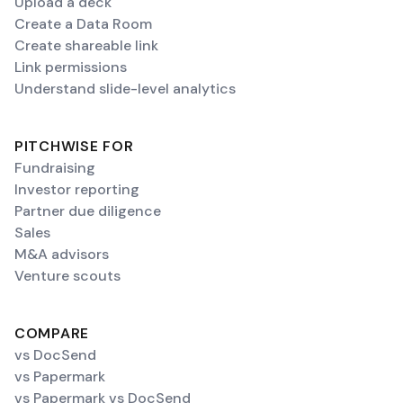
Upload a deck
Create a Data Room
Create shareable link
Link permissions
Understand slide-level analytics
PITCHWISE FOR
Fundraising
Investor reporting
Partner due diligence
Sales
M&A advisors
Venture scouts
COMPARE
vs DocSend
vs Papermark
vs Papermark vs DocSend