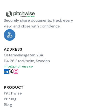
Securely share documents, track every
view, and close with confidence.
ADDRESS
Östermalmsgatan 26A
114 26 Stockholm, Sweden
info@pitchwise.se
PRODUCT
Pitchwise
Pricing
Blog