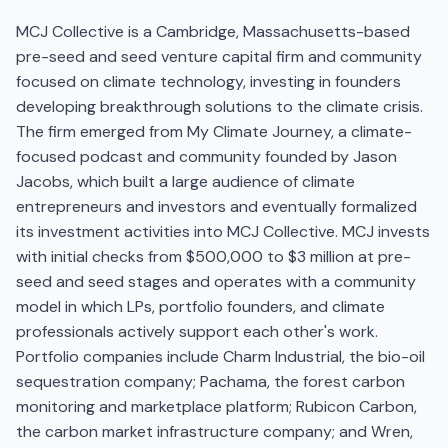
MCJ Collective is a Cambridge, Massachusetts-based
pre-seed and seed venture capital firm and community
focused on climate technology, investing in founders
developing breakthrough solutions to the climate crisis.
The firm emerged from My Climate Journey, a climate-
focused podcast and community founded by Jason
Jacobs, which built a large audience of climate
entrepreneurs and investors and eventually formalized
its investment activities into MCJ Collective. MCJ invests
with initial checks from $500,000 to $3 million at pre-
seed and seed stages and operates with a community
model in which LPs, portfolio founders, and climate
professionals actively support each other's work.
Portfolio companies include Charm Industrial, the bio-oil
sequestration company; Pachama, the forest carbon
monitoring and marketplace platform; Rubicon Carbon,
the carbon market infrastructure company; and Wren,