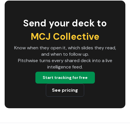
Send your deck to
MCJ Collective
Know when they open it, which slides they read,
and when to follow up.
Pitchwise turns every shared deck into a live
intelligence feed.
Start tracking for free
See pricing