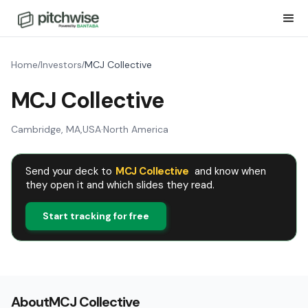
Home
Investors
MCJ Collective
/
/
MCJ Collective
Cambridge, MA
,
USA
·
North America
Send your deck to
MCJ Collective
and know when
they open it and which slides they read.
Start tracking for free
About
MCJ Collective