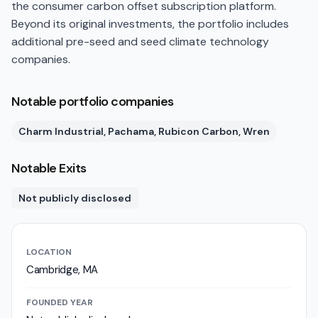
the consumer carbon offset subscription platform.
Beyond its original investments, the portfolio includes
additional pre-seed and seed climate technology
companies.
Notable portfolio companies
Charm Industrial, Pachama, Rubicon Carbon, Wren
Notable Exits
Not publicly disclosed
LOCATION
Cambridge, MA
FOUNDED YEAR