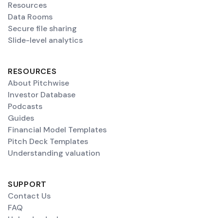
Resources
Data Rooms
Secure file sharing
Slide-level analytics
RESOURCES
About Pitchwise
Investor Database
Podcasts
Guides
Financial Model Templates
Pitch Deck Templates
Understanding valuation
SUPPORT
Contact Us
FAQ