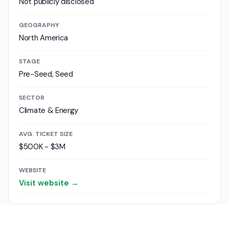
Not publicly disclosed
GEOGRAPHY
North America
STAGE
Pre-Seed, Seed
SECTOR
Climate & Energy
AVG. TICKET SIZE
$500K - $3M
WEBSITE
Visit website →