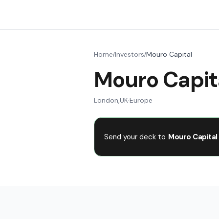
Home
Investors
Mouro Capital
/
/
Mouro Capit
London
,
UK
·
Europe
Send your deck to
Mouro Capital