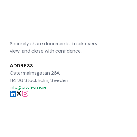
Securely share documents, track every
view, and close with confidence.
ADDRESS
Östermalmsgatan 26A
114 26 Stockholm, Sweden
info@pitchwise.se