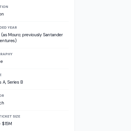
TION
on
DED YEAR
(as Mouro; previously Santander
entures)
RAPHY
pe
E
s A, Series B
OR
ch
TICKET SIZE
- $15M