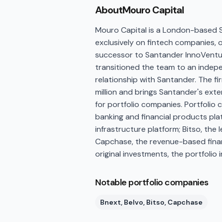
About
Mouro Capital
Mouro Capital is a London-based Se
exclusively on fintech companies,
successor to Santander InnoVentur
transitioned the team to an indepe
relationship with Santander. The fir
million and brings Santander's ext
for portfolio companies. Portfolio 
banking and financial products pla
infrastructure platform; Bitso, th
Capchase, the revenue-based finan
original investments, the portfolio
Notable portfolio companies
Bnext, Belvo, Bitso, Capchase