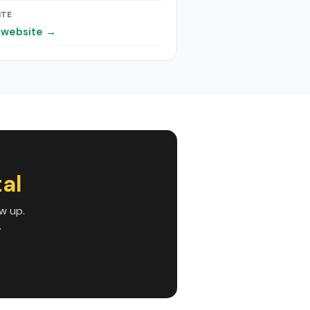
ITE
t website →
al
w up.
.