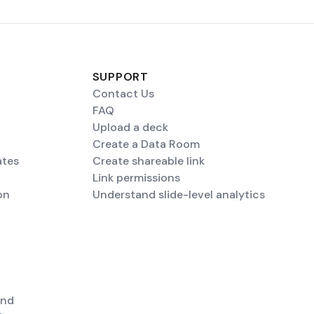
SUPPORT
Contact Us
FAQ
Upload a deck
Create a Data Room
ates
Create shareable link
Link permissions
on
Understand slide-level analytics
end