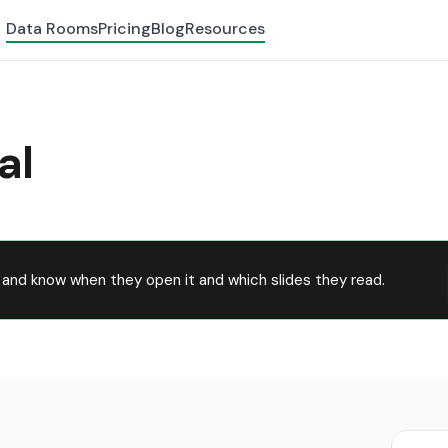
Data Rooms
Pricing
Blog
Resources
al
and know when they open it and which slides they read.