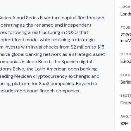
LOCA
Lond
ries A and Series B venture capital firm focused
 operating as the renamed and independent
FOUN
es following a restructuring in 2020 that
2020 
ndent fund model while retaining a strategic
InnoV
m invests with initial checks from $2 million to $15
ensive global banking network as a strategic asset
GEOG
companies include Bnext, the Spanish digital
Euro
tform; Belvo, the Latin American open banking
STAG
e leading Mexican cryptocurrency exchange; and
Serie
cing platform for SaaS companies. Beyond its
 includes additional fintech companies.
SECT
Finte
AVG. 
$2M 