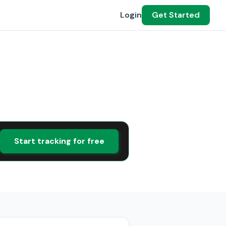
Login
Get Started
Start tracking for free