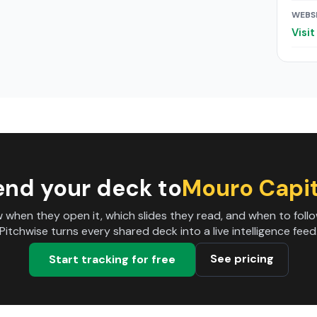
WEBS
Visi
end your deck to
Mouro Capit
 when they open it, which slides they read, and when to follo
Pitchwise turns every shared deck into a live intelligence feed
See pricing
Start tracking for free