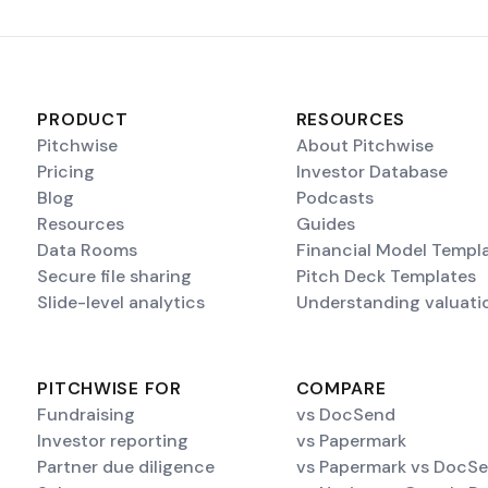
PRODUCT
RESOURCES
Pitchwise
About Pitchwise
Pricing
Investor Database
Blog
Podcasts
Resources
Guides
Data Rooms
Financial Model Templ
Secure file sharing
Pitch Deck Templates
Slide-level analytics
Understanding valuati
PITCHWISE FOR
COMPARE
Fundraising
vs DocSend
Investor reporting
vs Papermark
Partner due diligence
vs Papermark vs DocS