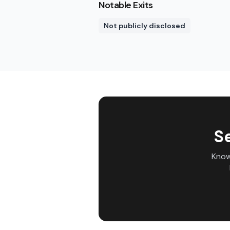
Notable Exits
Not publicly disclosed
S
Know