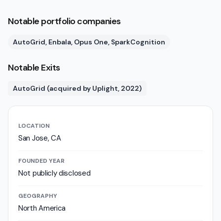
Notable portfolio companies
AutoGrid, Enbala, Opus One, SparkCognition
Notable Exits
AutoGrid (acquired by Uplight, 2022)
LOCATION
San Jose, CA
FOUNDED YEAR
Not publicly disclosed
GEOGRAPHY
North America