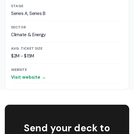
STAGE
Series A, Series B
SECTOR
Climate & Energy
AVG. TICKET SIZE
$2M - $15M
WEBSITE
Visit website →
Send your deck to