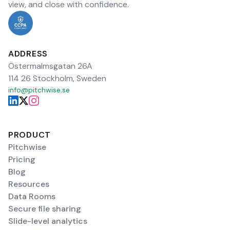
view, and close with confidence.
ADDRESS
Östermalmsgatan 26A
114 26 Stockholm, Sweden
info@pitchwise.se
PRODUCT
Pitchwise
Pricing
Blog
Resources
Data Rooms
Secure file sharing
Slide-level analytics