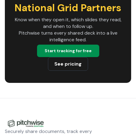
National Grid Partners
Know when they open it, which slides they read,
and when to follow up.
Pitchwise turns every shared deck into a live
intelligence feed.
Start tracking for free
See pricing
Securely share documents, track every