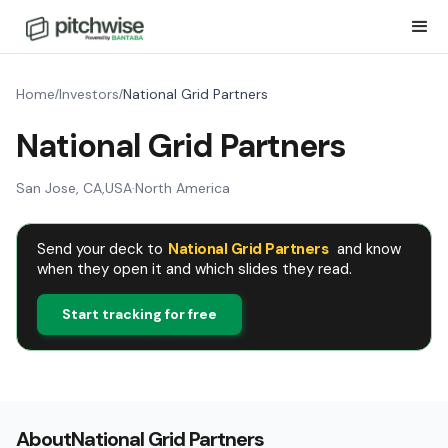
Home
Investors
National Grid Partners
/
/
National Grid Partners
San Jose, CA
,
USA
·
North America
Send your deck to
National Grid Partners
and know
when they open it and which slides they read.
Start tracking for free
About
National Grid Partners