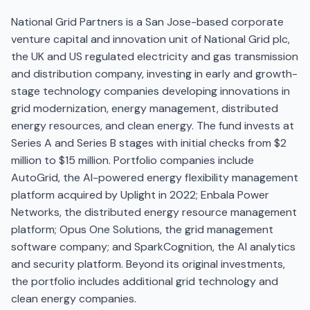
National Grid Partners is a San Jose-based corporate
venture capital and innovation unit of National Grid plc,
the UK and US regulated electricity and gas transmission
and distribution company, investing in early and growth-
stage technology companies developing innovations in
grid modernization, energy management, distributed
energy resources, and clean energy. The fund invests at
Series A and Series B stages with initial checks from $2
million to $15 million. Portfolio companies include
AutoGrid, the AI-powered energy flexibility management
platform acquired by Uplight in 2022; Enbala Power
Networks, the distributed energy resource management
platform; Opus One Solutions, the grid management
software company; and SparkCognition, the AI analytics
and security platform. Beyond its original investments,
the portfolio includes additional grid technology and
clean energy companies.