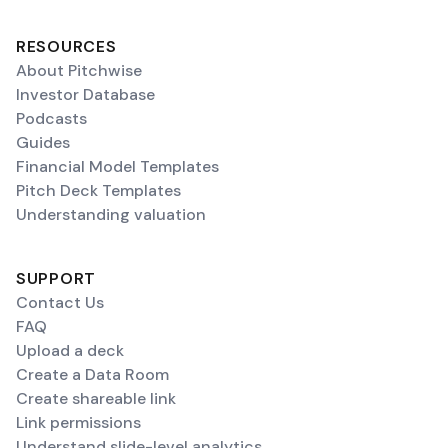
RESOURCES
About Pitchwise
Investor Database
Podcasts
Guides
Financial Model Templates
Pitch Deck Templates
Understanding valuation
SUPPORT
Contact Us
FAQ
Upload a deck
Create a Data Room
Create shareable link
Link permissions
Understand slide-level analytics