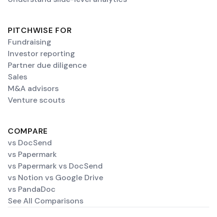
PITCHWISE FOR
Fundraising
Investor reporting
Partner due diligence
Sales
M&A advisors
Venture scouts
COMPARE
vs DocSend
vs Papermark
vs Papermark vs DocSend
vs Notion vs Google Drive
vs PandaDoc
See All Comparisons