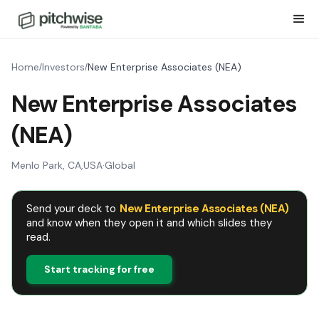
Home
Investors
New Enterprise Associates (NEA)
/
/
New Enterprise Associates
(NEA)
Menlo Park, CA
,
USA
·
Global
Send your deck to
New Enterprise Associates (NEA)
and know when they open it and which slides they
read.
Start tracking for free