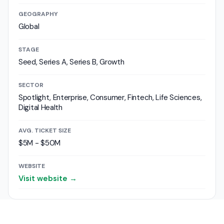
GEOGRAPHY
Global
STAGE
Seed, Series A, Series B, Growth
SECTOR
Spotlight, Enterprise, Consumer, Fintech, Life Sciences,
Digital Health
AVG. TICKET SIZE
$5M - $50M
WEBSITE
Visit website →