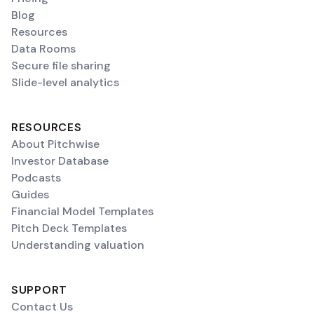
Blog
Resources
Data Rooms
Secure file sharing
Slide-level analytics
RESOURCES
About Pitchwise
Investor Database
Podcasts
Guides
Financial Model Templates
Pitch Deck Templates
Understanding valuation
SUPPORT
Contact Us