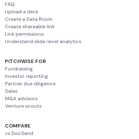
FAQ
Upload a deck
Create a Data Room
Create shareable link
Link permissions
Understand slide-level analytics
PITCHWISE FOR
Fundraising
Investor reporting
Partner due diligence
Sales
M&A advisors
Venture scouts
COMPARE
vs DocSend