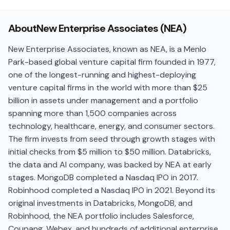
About
New Enterprise Associates (NEA)
New Enterprise Associates, known as NEA, is a Menlo
Park-based global venture capital firm founded in 1977,
one of the longest-running and highest-deploying
venture capital firms in the world with more than $25
billion in assets under management and a portfolio
spanning more than 1,500 companies across
technology, healthcare, energy, and consumer sectors.
The firm invests from seed through growth stages with
initial checks from $5 million to $50 million. Databricks,
the data and AI company, was backed by NEA at early
stages. MongoDB completed a Nasdaq IPO in 2017.
Robinhood completed a Nasdaq IPO in 2021. Beyond its
original investments in Databricks, MongoDB, and
Robinhood, the NEA portfolio includes Salesforce,
Coupang, Webex, and hundreds of additional enterprise,