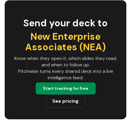
Send your deck to
New Enterprise
Associates (NEA)
Know when they open it, which slides they read,
and when to follow up.
Pitchwise turns every shared deck into a live
intelligence feed.
Start tracking for free
See pricing