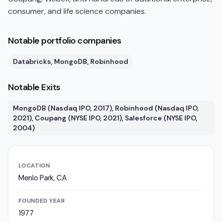
consumer, and life science companies.
Notable portfolio companies
Databricks, MongoDB, Robinhood
Notable Exits
MongoDB (Nasdaq IPO, 2017), Robinhood (Nasdaq IPO,
2021), Coupang (NYSE IPO, 2021), Salesforce (NYSE IPO,
2004)
LOCATION
Menlo Park, CA
FOUNDED YEAR
1977