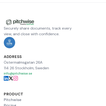
Securely share documents, track every
view, and close with confidence.
ADDRESS
Östermalmsgatan 26A
114 26 Stockholm, Sweden
info@pitchwise.se
PRODUCT
Pitchwise
Pricing