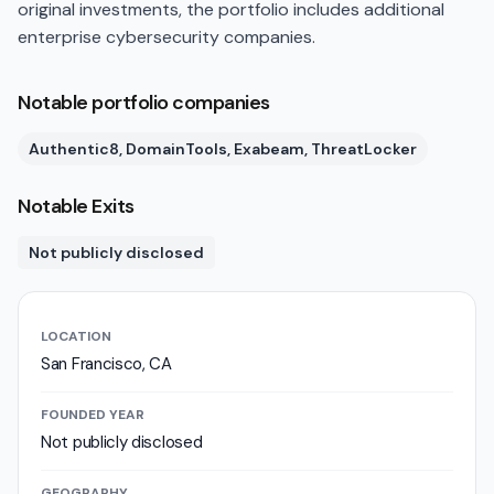
original investments, the portfolio includes additional
enterprise cybersecurity companies.
Notable portfolio companies
Authentic8, DomainTools, Exabeam, ThreatLocker
Notable Exits
Not publicly disclosed
LOCATION
San Francisco, CA
FOUNDED YEAR
Not publicly disclosed
GEOGRAPHY