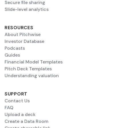
Secure file sharing
Slide-level analytics
RESOURCES
About Pitchwise
Investor Database
Podcasts
Guides
Financial Model Templates
Pitch Deck Templates
Understanding valuation
SUPPORT
Contact Us
FAQ
Upload a deck
Create a Data Room