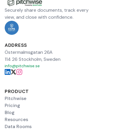
Securely share documents, track every
view, and close with confidence.
ADDRESS
Östermalmsgatan 26A
114 26 Stockholm, Sweden
info@pitchwise.se
PRODUCT
Pitchwise
Pricing
Blog
Resources
Data Rooms