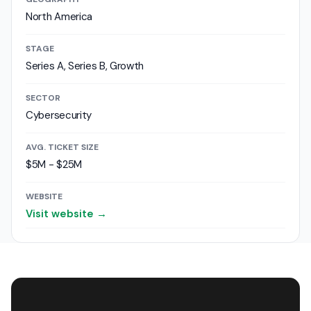
North America
STAGE
Series A, Series B, Growth
SECTOR
Cybersecurity
AVG. TICKET SIZE
$5M - $25M
WEBSITE
Visit website →