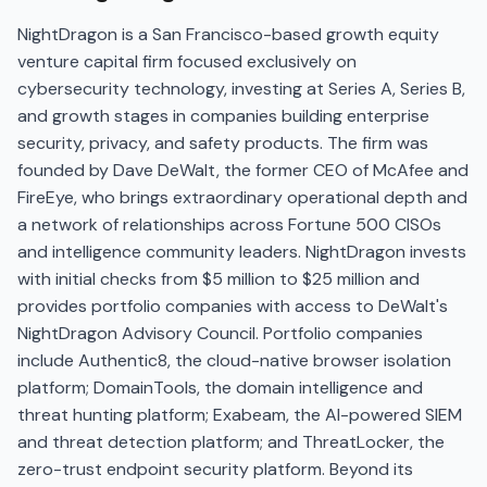
NightDragon is a San Francisco-based growth equity
venture capital firm focused exclusively on
cybersecurity technology, investing at Series A, Series B,
and growth stages in companies building enterprise
security, privacy, and safety products. The firm was
founded by Dave DeWalt, the former CEO of McAfee and
FireEye, who brings extraordinary operational depth and
a network of relationships across Fortune 500 CISOs
and intelligence community leaders. NightDragon invests
with initial checks from $5 million to $25 million and
provides portfolio companies with access to DeWalt's
NightDragon Advisory Council. Portfolio companies
include Authentic8, the cloud-native browser isolation
platform; DomainTools, the domain intelligence and
threat hunting platform; Exabeam, the AI-powered SIEM
and threat detection platform; and ThreatLocker, the
zero-trust endpoint security platform. Beyond its