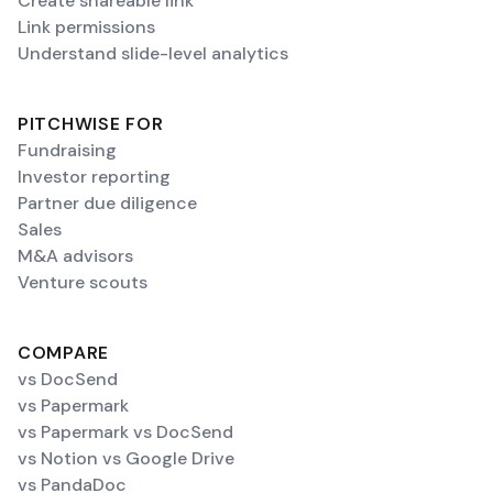
Create shareable link
Link permissions
Understand slide-level analytics
PITCHWISE FOR
Fundraising
Investor reporting
Partner due diligence
Sales
M&A advisors
Venture scouts
COMPARE
vs DocSend
vs Papermark
vs Papermark vs DocSend
vs Notion vs Google Drive
vs PandaDoc