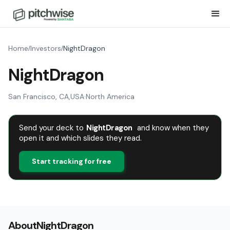
Home
Investors
NightDragon
/
/
NightDragon
San Francisco, CA
,
USA
·
North America
Send your deck to
NightDragon
and know when they
open it and which slides they read.
Start tracking for free
About
NightDragon