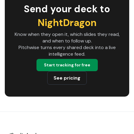
Send your deck to
NightDragon
Know when they open it, which slides they read,
and when to follow up.
Pitchwise turns every shared deck into a live
intelligence feed.
Start tracking for free
See pricing