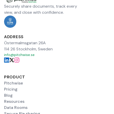
Securely share documents, track every
view, and close with confidence.
ADDRESS
Östermalmsgatan 26A
114 26 Stockholm, Sweden
info@pitchwise.se
PRODUCT
Pitchwise
Pricing
Blog
Resources
Data Rooms
Secure file sharing