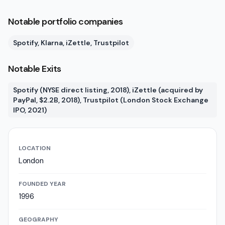
Notable portfolio companies
Spotify, Klarna, iZettle, Trustpilot
Notable Exits
Spotify (NYSE direct listing, 2018), iZettle (acquired by
PayPal, $2.2B, 2018), Trustpilot (London Stock Exchange
IPO, 2021)
LOCATION
London
FOUNDED YEAR
1996
GEOGRAPHY