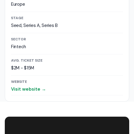
Europe
STAGE
Seed, Series A, Series B
SECTOR
Fintech
AVG. TICKET SIZE
$2M - $15M
WEBSITE
Visit website →