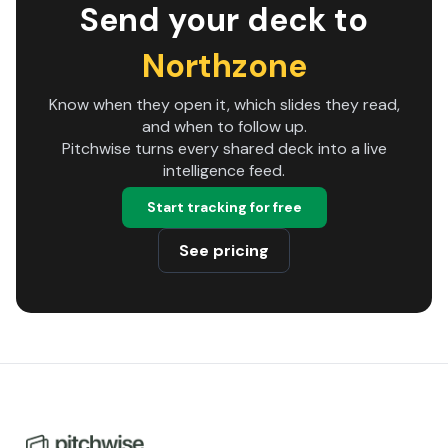
Send your deck to
Northzone
Know when they open it, which slides they read,
and when to follow up.
Pitchwise turns every shared deck into a live
intelligence feed.
Start tracking for free
See pricing