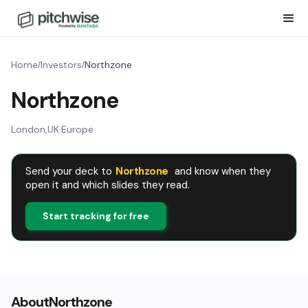
Home
Investors
Northzone
/
/
Northzone
London
,
UK
·
Europe
Send your deck to
Northzone
and know when they
open it and which slides they read.
Start tracking for free
About
Northzone