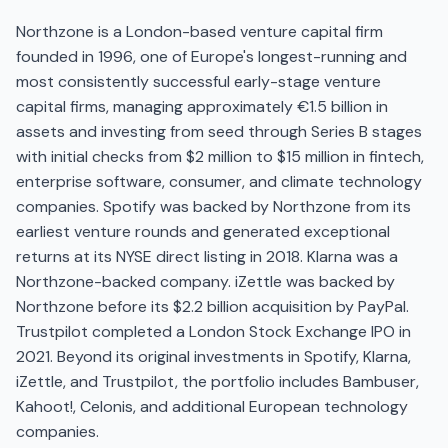
Northzone is a London-based venture capital firm
founded in 1996, one of Europe's longest-running and
most consistently successful early-stage venture
capital firms, managing approximately €1.5 billion in
assets and investing from seed through Series B stages
with initial checks from $2 million to $15 million in fintech,
enterprise software, consumer, and climate technology
companies. Spotify was backed by Northzone from its
earliest venture rounds and generated exceptional
returns at its NYSE direct listing in 2018. Klarna was a
Northzone-backed company. iZettle was backed by
Northzone before its $2.2 billion acquisition by PayPal.
Trustpilot completed a London Stock Exchange IPO in
2021. Beyond its original investments in Spotify, Klarna,
iZettle, and Trustpilot, the portfolio includes Bambuser,
Kahoot!, Celonis, and additional European technology
companies.