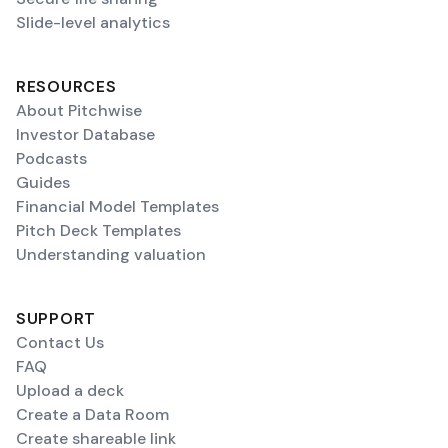
Slide-level analytics
RESOURCES
About Pitchwise
Investor Database
Podcasts
Guides
Financial Model Templates
Pitch Deck Templates
Understanding valuation
SUPPORT
Contact Us
FAQ
Upload a deck
Create a Data Room
Create shareable link