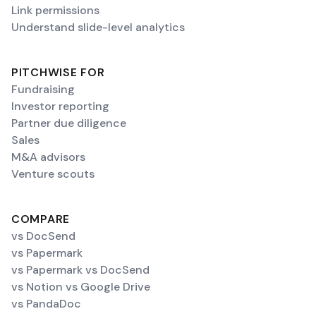
Link permissions
Understand slide-level analytics
PITCHWISE FOR
Fundraising
Investor reporting
Partner due diligence
Sales
M&A advisors
Venture scouts
COMPARE
vs DocSend
vs Papermark
vs Papermark vs DocSend
vs Notion vs Google Drive
vs PandaDoc