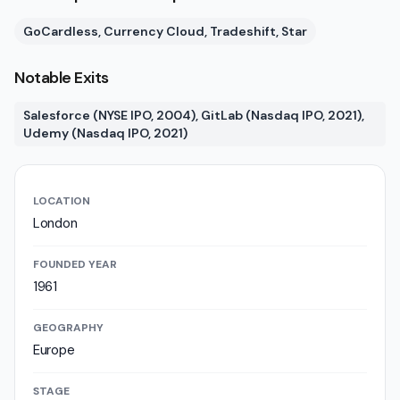
GoCardless, Currency Cloud, Tradeshift, Star
Notable Exits
Salesforce (NYSE IPO, 2004), GitLab (Nasdaq IPO, 2021),
Udemy (Nasdaq IPO, 2021)
LOCATION
London
FOUNDED YEAR
1961
GEOGRAPHY
Europe
STAGE