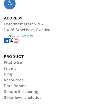
ADDRESS
Östermalmsgatan 26A
114 26 Stockholm, Sweden
info@pitchwise.se
PRODUCT
Pitchwise
Pricing
Blog
Resources
Data Rooms
Secure file sharing
Slide-level analytics