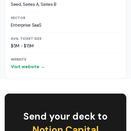
Seed, Series A, Series B
SECTOR
Enterprise SaaS
AVG. TICKET SIZE
$5M - $15M
WEBSITE
Visit website →
Send your deck to
Notion Capital