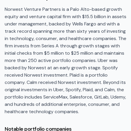
Norwest Venture Partners is a Palo Alto-based growth
equity and venture capital firm with $15.5 billion in assets
under management, backed by Wells Fargo and with a
track record spanning more than sixty years of investing
in technology, consumer, and healthcare companies. The
firm invests from Series A through growth stages with
initial checks from $5 million to $25 million and maintains
more than 250 active portfolio companies. Uber was
backed by Norwest at an early growth stage. Spotify
received Norwest investment. Plaid is a portfolio
company. Calm received Norwest investment. Beyond its
original investments in Uber, Spotify, Plaid, and Calm, the
portfolio includes ServiceMax, Salesforce, GitLab, Udemy,
and hundreds of additional enterprise, consumer, and
healthcare technology companies.
Notable portfolio companies