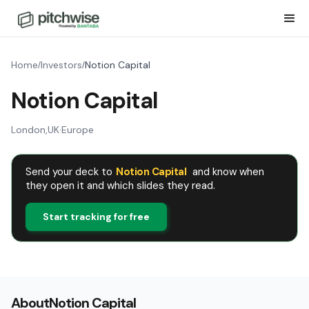
Home
Investors
Notion Capital
/
/
Notion Capital
London
,
UK
·
Europe
Send your deck to
Notion Capital
and know when
they open it and which slides they read.
Start tracking for free
About
Notion Capital