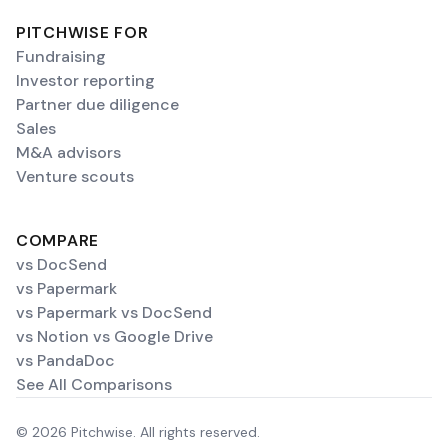
PITCHWISE FOR
Fundraising
Investor reporting
Partner due diligence
Sales
M&A advisors
Venture scouts
COMPARE
vs DocSend
vs Papermark
vs Papermark vs DocSend
vs Notion vs Google Drive
vs PandaDoc
See All Comparisons
© 2026 Pitchwise. All rights reserved.