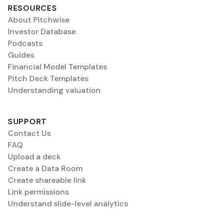
RESOURCES
About Pitchwise
Investor Database
Podcasts
Guides
Financial Model Templates
Pitch Deck Templates
Understanding valuation
SUPPORT
Contact Us
FAQ
Upload a deck
Create a Data Room
Create shareable link
Link permissions
Understand slide-level analytics