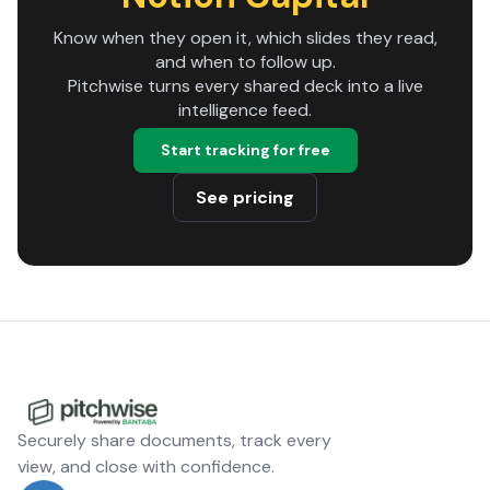
Know when they open it, which slides they read,
and when to follow up.
Pitchwise turns every shared deck into a live
intelligence feed.
Start tracking for free
See pricing
Securely share documents, track every
view, and close with confidence.