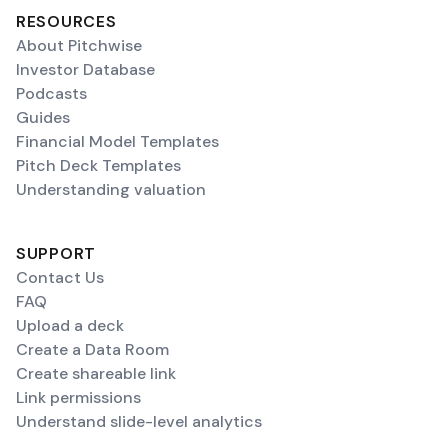
RESOURCES
About Pitchwise
Investor Database
Podcasts
Guides
Financial Model Templates
Pitch Deck Templates
Understanding valuation
SUPPORT
Contact Us
FAQ
Upload a deck
Create a Data Room
Create shareable link
Link permissions
Understand slide-level analytics