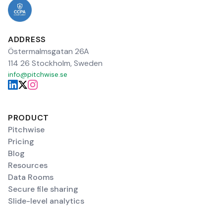
ADDRESS
Östermalmsgatan 26A
114 26 Stockholm, Sweden
info@pitchwise.se
PRODUCT
Pitchwise
Pricing
Blog
Resources
Data Rooms
Secure file sharing
Slide-level analytics