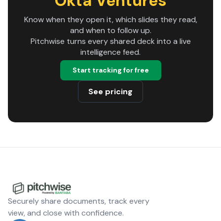
Okta Ventures
Know when they open it, which slides they read,
and when to follow up.
Pitchwise turns every shared deck into a live
intelligence feed.
Start tracking for free
See pricing
Securely share documents, track every
view, and close with confidence.