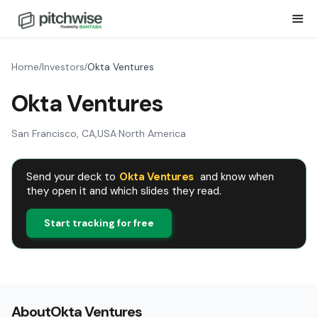
Home
Investors
Okta Ventures
/
/
Okta Ventures
San Francisco, CA
,
USA
·
North America
Send your deck to
Okta Ventures
and know when
they open it and which slides they read.
Start tracking for free
About
Okta Ventures