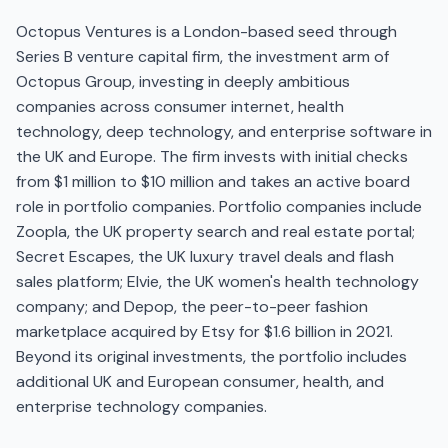
Octopus Ventures is a London-based seed through
Series B venture capital firm, the investment arm of
Octopus Group, investing in deeply ambitious
companies across consumer internet, health
technology, deep technology, and enterprise software in
the UK and Europe. The firm invests with initial checks
from $1 million to $10 million and takes an active board
role in portfolio companies. Portfolio companies include
Zoopla, the UK property search and real estate portal;
Secret Escapes, the UK luxury travel deals and flash
sales platform; Elvie, the UK women's health technology
company; and Depop, the peer-to-peer fashion
marketplace acquired by Etsy for $1.6 billion in 2021.
Beyond its original investments, the portfolio includes
additional UK and European consumer, health, and
enterprise technology companies.