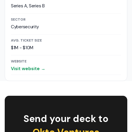
Series A, Series B
SECTOR
Cybersecurity
AVG. TICKET SIZE
$1M - $10M
WEBSITE
Visit website →
Send your deck to