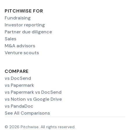
PITCHWISE FOR
Fundraising
Investor reporting
Partner due diligence
Sales
M&A advisors
Venture scouts
COMPARE
vs DocSend
vs Papermark
vs Papermark vs DocSend
vs Notion vs Google Drive
vs PandaDoc
See All Comparisons
© 2026 Pitchwise. All rights reserved.