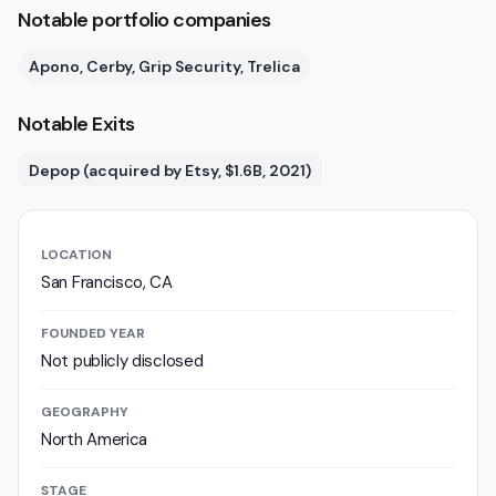
Notable portfolio companies
Apono, Cerby, Grip Security, Trelica
Notable Exits
Depop (acquired by Etsy, $1.6B, 2021)
LOCATION
San Francisco, CA
FOUNDED YEAR
Not publicly disclosed
GEOGRAPHY
North America
STAGE