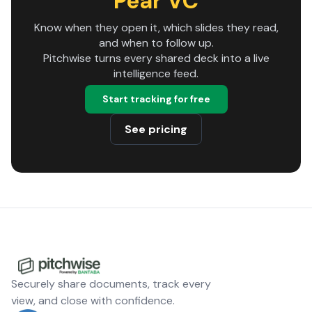
Pear VC
Know when they open it, which slides they read,
and when to follow up.
Pitchwise turns every shared deck into a live
intelligence feed.
Start tracking for free
See pricing
Securely share documents, track every
view, and close with confidence.