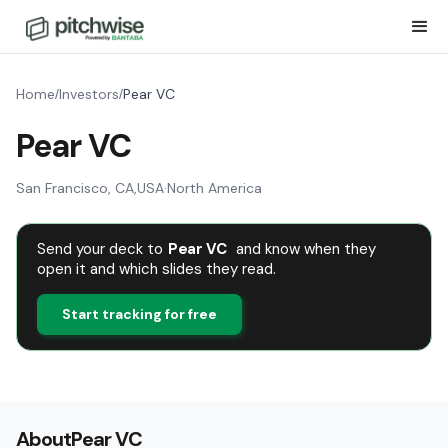
Home
Investors
Pear VC
/
/
Pear VC
San Francisco, CA
,
USA
·
North America
Send your deck to
Pear VC
and know when they
open it and which slides they read.
Start tracking for free
About
Pear VC