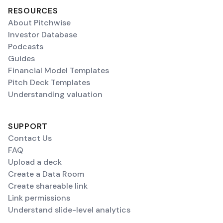
RESOURCES
About Pitchwise
Investor Database
Podcasts
Guides
Financial Model Templates
Pitch Deck Templates
Understanding valuation
SUPPORT
Contact Us
FAQ
Upload a deck
Create a Data Room
Create shareable link
Link permissions
Understand slide-level analytics