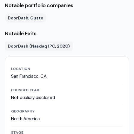
Notable portfolio companies
DoorDash, Gusto
Notable Exits
DoorDash (Nasdaq IPO, 2020)
LOCATION
San Francisco, CA
FOUNDED YEAR
Not publicly disclosed
GEOGRAPHY
North America
STAGE