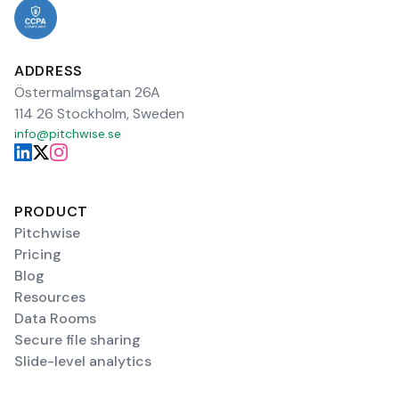
ADDRESS
Östermalmsgatan 26A
114 26 Stockholm, Sweden
info@pitchwise.se
PRODUCT
Pitchwise
Pricing
Blog
Resources
Data Rooms
Secure file sharing
Slide-level analytics