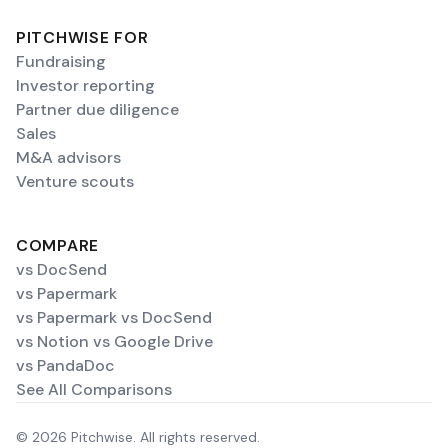
PITCHWISE FOR
Fundraising
Investor reporting
Partner due diligence
Sales
M&A advisors
Venture scouts
COMPARE
vs DocSend
vs Papermark
vs Papermark vs DocSend
vs Notion vs Google Drive
vs PandaDoc
See All Comparisons
© 2026 Pitchwise. All rights reserved.