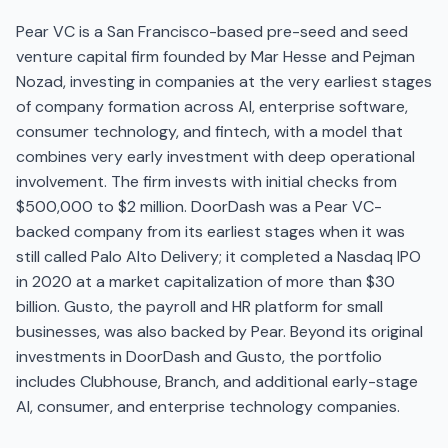
Pear VC is a San Francisco-based pre-seed and seed
venture capital firm founded by Mar Hesse and Pejman
Nozad, investing in companies at the very earliest stages
of company formation across AI, enterprise software,
consumer technology, and fintech, with a model that
combines very early investment with deep operational
involvement. The firm invests with initial checks from
$500,000 to $2 million. DoorDash was a Pear VC-
backed company from its earliest stages when it was
still called Palo Alto Delivery; it completed a Nasdaq IPO
in 2020 at a market capitalization of more than $30
billion. Gusto, the payroll and HR platform for small
businesses, was also backed by Pear. Beyond its original
investments in DoorDash and Gusto, the portfolio
includes Clubhouse, Branch, and additional early-stage
AI, consumer, and enterprise technology companies.