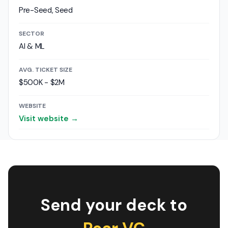
Pre-Seed, Seed
SECTOR
AI & ML
AVG. TICKET SIZE
$500K - $2M
WEBSITE
Visit website →
Send your deck to