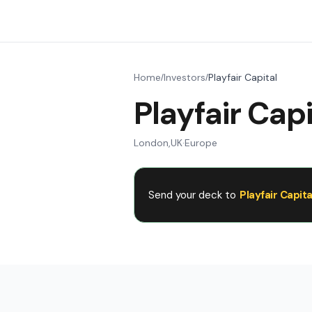
Home
Investors
Playfair Capital
/
/
Playfair Capi
London
,
UK
·
Europe
Send your deck to
Playfair Capita