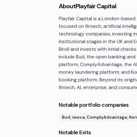
About
Playfair Capital
Playfair Capital is a London-based 
focused on fintech, artificial inte
technology companies, investing in 
institutional stages in the UK and 
Biroli and invests with initial chec
include Bud, the open banking and 
platform; ComplyAdvantage, the AI-
money laundering platform; and Kor
booking platform. Beyond its origin
fintech, AI, enterprise, and consu
Notable portfolio companies
Bud, iwoca, ComplyAdvantage, Kor
Notable Exits