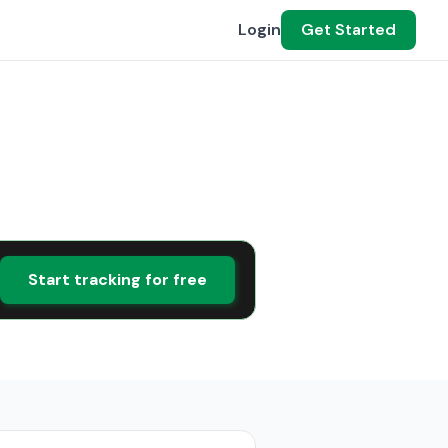
Login
Get Started
Start tracking for free