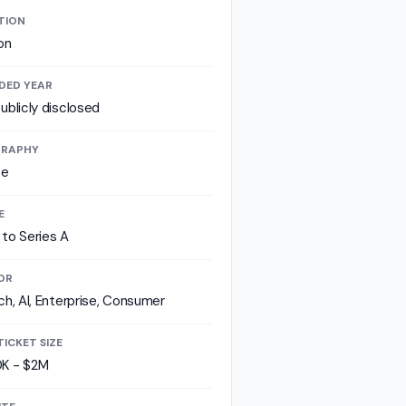
TION
on
DED YEAR
ublicly disclosed
RAPHY
pe
E
to Series A
OR
ch, AI, Enterprise, Consumer
TICKET SIZE
K - $2M