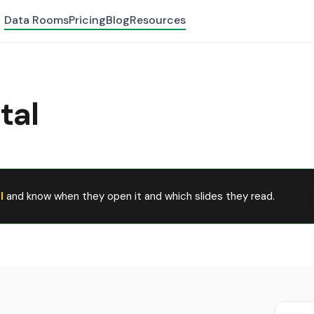
Data Rooms
Pricing
Blog
Resources
tal
l
and know when they open it and which slides they read.