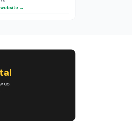
ITE
t website →
tal
w up.
.