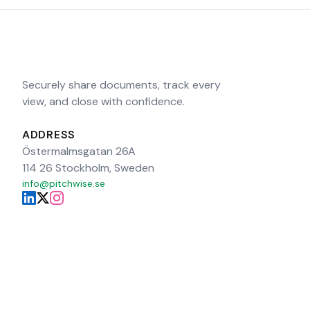
Securely share documents, track every
view, and close with confidence.
ADDRESS
Östermalmsgatan 26A
114 26 Stockholm, Sweden
info@pitchwise.se