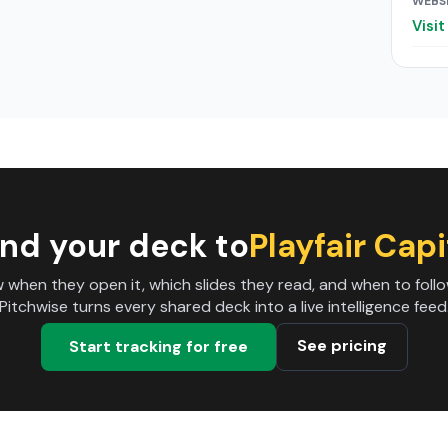
WEBS
Visi
nd your deck to
Playfair Capi
 when they open it, which slides they read, and when to follo
Pitchwise turns every shared deck into a live intelligence feed
See pricing
Start tracking for free