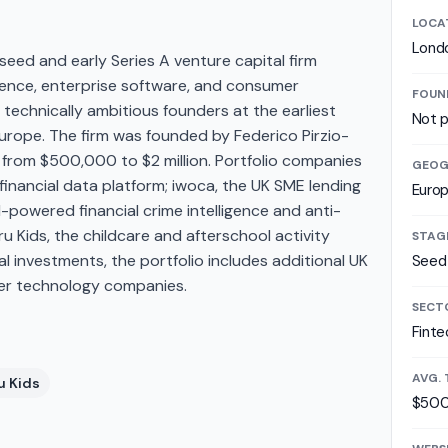
LOCA
Lond
seed and early Series A venture capital firm
lligence, enterprise software, and consumer
FOUN
technically ambitious founders at the earliest
Not p
Europe. The firm was founded by Federico Pirzio-
ks from $500,000 to $2 million. Portfolio companies
GEOG
financial data platform; iwoca, the UK SME lending
Euro
powered financial crime intelligence and anti-
u Kids, the childcare and afterschool activity
STAG
al investments, the portfolio includes additional UK
Seed 
mer technology companies.
SECT
Finte
AVG. 
u Kids
$500