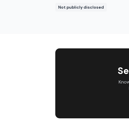
Not publicly disclosed
Se
Know