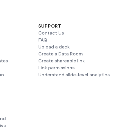
SUPPORT
Contact Us
FAQ
Upload a deck
Create a Data Room
ates
Create shareable link
Link permissions
on
Understand slide-level analytics
end
ive