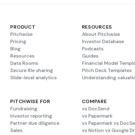
PRODUCT
RESOURCES
Pitchwise
About Pitchwise
Pricing
Investor Database
Blog
Podcasts
Resources
Guides
Data Rooms
Financial Model Templ
Secure file sharing
Pitch Deck Templates
Slide-level analytics
Understanding valuati
PITCHWISE FOR
COMPARE
Fundraising
vs DocSend
Investor reporting
vs Papermark
Partner due diligence
vs Papermark vs DocS
Sales
vs Notion vs Google Dr