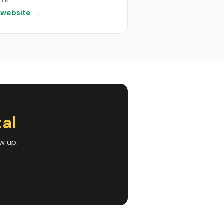
ITE
t website →
al
w up.
.