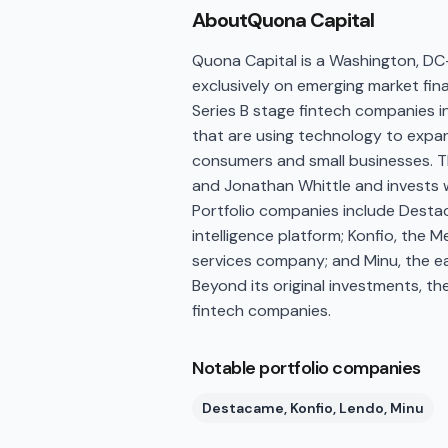
About
Quona Capital
Quona Capital is a Washington, DC
exclusively on emerging market fina
Series B stage fintech companies in
that are using technology to expan
consumers and small businesses. 
and Jonathan Whittle and invests wit
Portfolio companies include Desta
intelligence platform; Konfio, the M
services company; and Minu, the e
Beyond its original investments, th
fintech companies.
Notable portfolio companies
Destacame, Konfio, Lendo, Minu