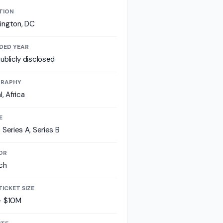
TION
ington, DC
DED YEAR
ublicly disclosed
RAPHY
l, Africa
E
 Series A, Series B
OR
ch
TICKET SIZE
- $10M