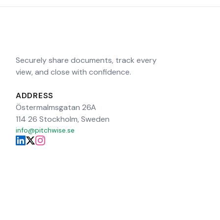
Securely share documents, track every
view, and close with confidence.
ADDRESS
Östermalmsgatan 26A
114 26 Stockholm, Sweden
info@pitchwise.se