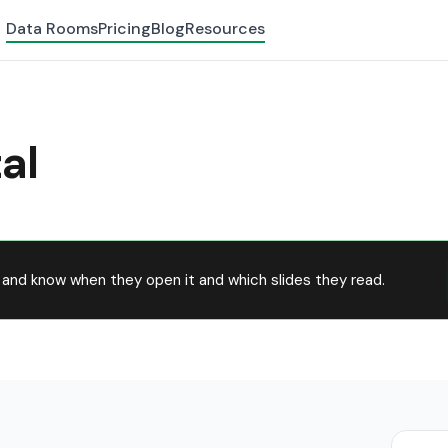
Data Rooms
Pricing
Blog
Resources
al
and know when they open it and which slides they read.