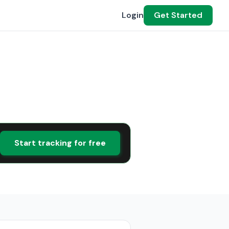
Login
Get Started
Start tracking for free