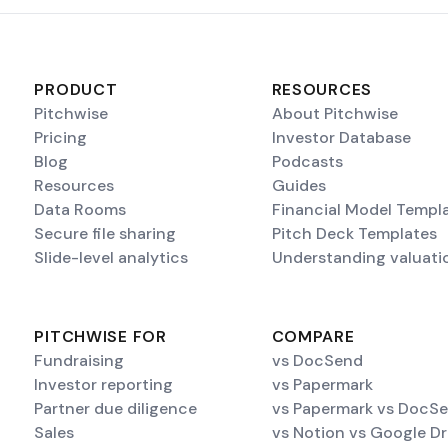
PRODUCT
RESOURCES
Pitchwise
About Pitchwise
Pricing
Investor Database
Blog
Podcasts
Resources
Guides
Data Rooms
Financial Model Templ
Secure file sharing
Pitch Deck Templates
Slide-level analytics
Understanding valuati
PITCHWISE FOR
COMPARE
Fundraising
vs DocSend
Investor reporting
vs Papermark
Partner due diligence
vs Papermark vs DocS
Sales
vs Notion vs Google Dr