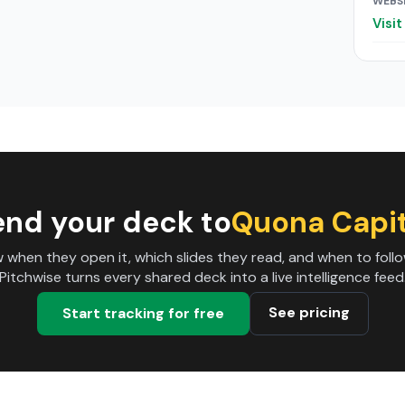
WEBS
Visi
end your deck to
Quona Capit
 when they open it, which slides they read, and when to follo
Pitchwise turns every shared deck into a live intelligence feed
See pricing
Start tracking for free