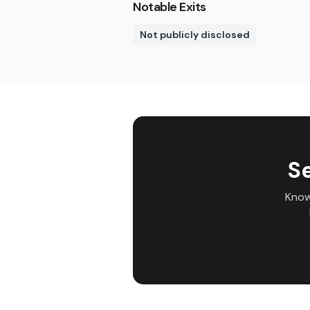
Notable Exits
Not publicly disclosed
S
Know