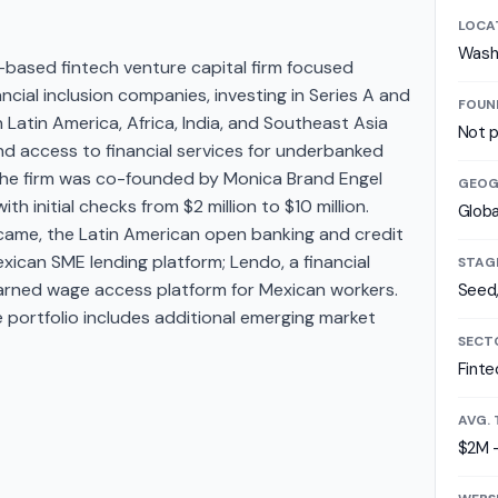
LOCA
Wash
-based fintech venture capital firm focused
ncial inclusion companies, investing in Series A and
FOUN
 Latin America, Africa, India, and Southeast Asia
Not p
d access to financial services for underbanked
The firm was co-founded by Monica Brand Engel
GEOG
h initial checks from $2 million to $10 million.
Globa
came, the Latin American open banking and credit
exican SME lending platform; Lendo, a financial
STAG
arned wage access platform for Mexican workers.
Seed,
e portfolio includes additional emerging market
SECT
Finte
AVG. 
$2M 