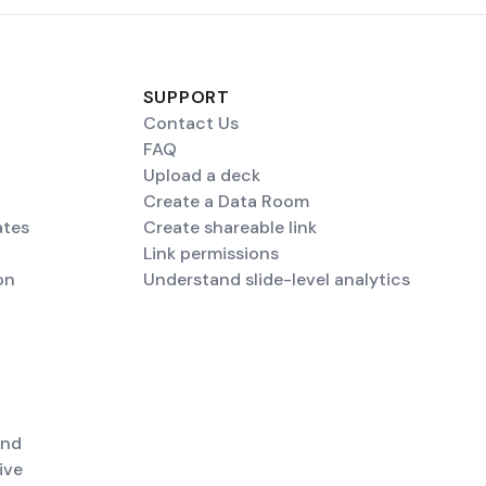
SUPPORT
Contact Us
FAQ
Upload a deck
Create a Data Room
ates
Create shareable link
Link permissions
on
Understand slide-level analytics
end
ive