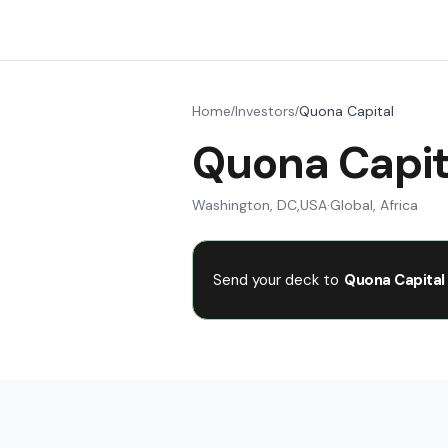
Home
Investors
Quona Capital
/
/
Quona Capit
Washington, DC
,
USA
·
Global, Africa
Send your deck to
Quona Capital