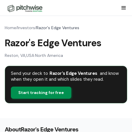
Home
Investors
Razor's Edge Ventures
/
/
Razor's Edge Ventures
Reston, VA
,
USA
·
North America
Send your deck to
Razor's Edge Ventures
and know
when they open it and which slides they read.
Start tracking for free
About
Razor's Edge Ventures