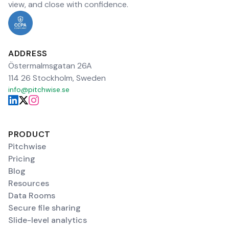
view, and close with confidence.
ADDRESS
Östermalmsgatan 26A
114 26 Stockholm, Sweden
info@pitchwise.se
PRODUCT
Pitchwise
Pricing
Blog
Resources
Data Rooms
Secure file sharing
Slide-level analytics