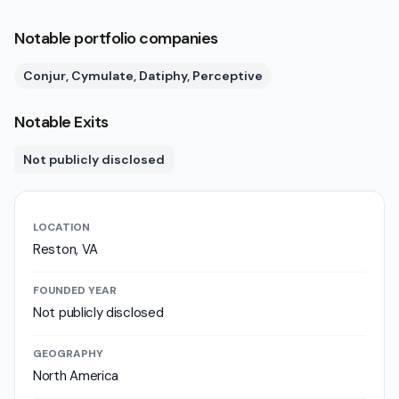
Notable portfolio companies
Conjur, Cymulate, Datiphy, Perceptive
Notable Exits
Not publicly disclosed
LOCATION
Reston, VA
FOUNDED YEAR
Not publicly disclosed
GEOGRAPHY
North America