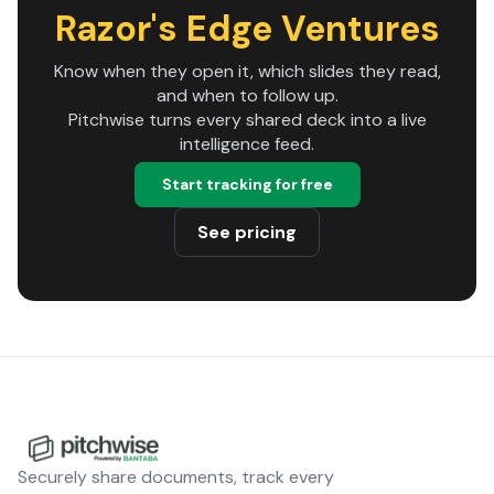
Razor's Edge Ventures
Know when they open it, which slides they read,
and when to follow up.
Pitchwise turns every shared deck into a live
intelligence feed.
Start tracking for free
See pricing
Securely share documents, track every