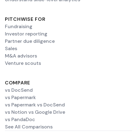
PITCHWISE FOR
Fundraising
Investor reporting
Partner due diligence
Sales
M&A advisors
Venture scouts
COMPARE
vs DocSend
vs Papermark
vs Papermark vs DocSend
vs Notion vs Google Drive
vs PandaDoc
See All Comparisons