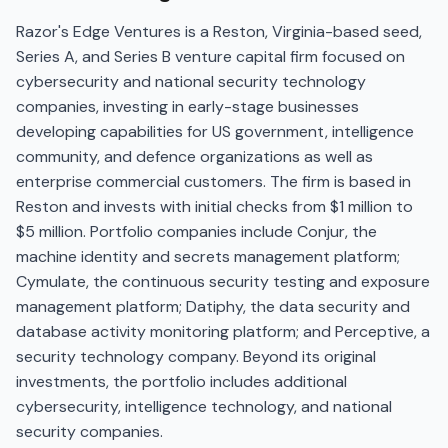
Razor's Edge Ventures is a Reston, Virginia-based seed,
Series A, and Series B venture capital firm focused on
cybersecurity and national security technology
companies, investing in early-stage businesses
developing capabilities for US government, intelligence
community, and defence organizations as well as
enterprise commercial customers. The firm is based in
Reston and invests with initial checks from $1 million to
$5 million. Portfolio companies include Conjur, the
machine identity and secrets management platform;
Cymulate, the continuous security testing and exposure
management platform; Datiphy, the data security and
database activity monitoring platform; and Perceptive, a
security technology company. Beyond its original
investments, the portfolio includes additional
cybersecurity, intelligence technology, and national
security companies.