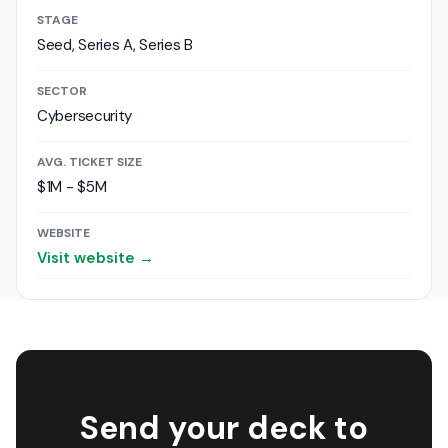
STAGE
Seed, Series A, Series B
SECTOR
Cybersecurity
AVG. TICKET SIZE
$1M - $5M
WEBSITE
Visit website →
Send your deck to