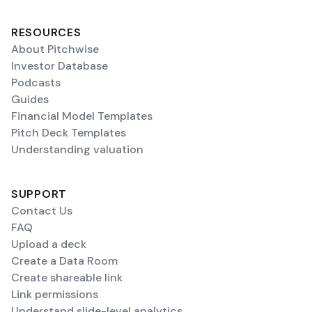
RESOURCES
About Pitchwise
Investor Database
Podcasts
Guides
Financial Model Templates
Pitch Deck Templates
Understanding valuation
SUPPORT
Contact Us
FAQ
Upload a deck
Create a Data Room
Create shareable link
Link permissions
Understand slide-level analytics