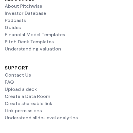
About Pitchwise
Investor Database
Podcasts
Guides
Financial Model Templates
Pitch Deck Templates
Understanding valuation
SUPPORT
Contact Us
FAQ
Upload a deck
Create a Data Room
Create shareable link
Link permissions
Understand slide-level analytics