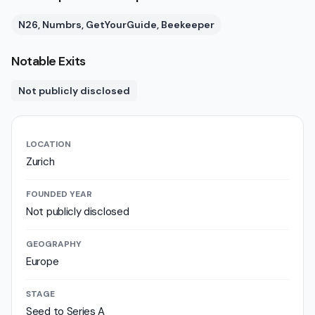
N26, Numbrs, GetYourGuide, Beekeeper
Notable Exits
Not publicly disclosed
LOCATION
Zurich
FOUNDED YEAR
Not publicly disclosed
GEOGRAPHY
Europe
STAGE
Seed to Series A