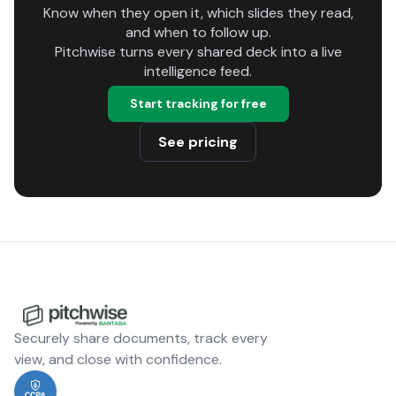
Know when they open it, which slides they read,
and when to follow up.
Pitchwise turns every shared deck into a live
intelligence feed.
Start tracking for free
See pricing
Securely share documents, track every
view, and close with confidence.