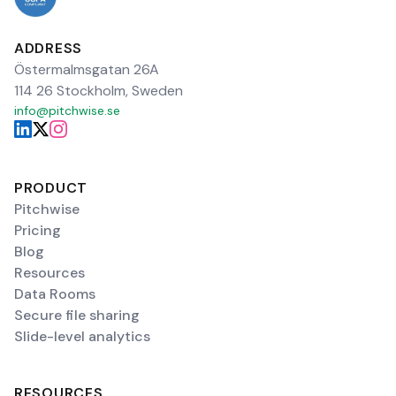
ADDRESS
Östermalmsgatan 26A
114 26 Stockholm, Sweden
info@pitchwise.se
PRODUCT
Pitchwise
Pricing
Blog
Resources
Data Rooms
Secure file sharing
Slide-level analytics
RESOURCES