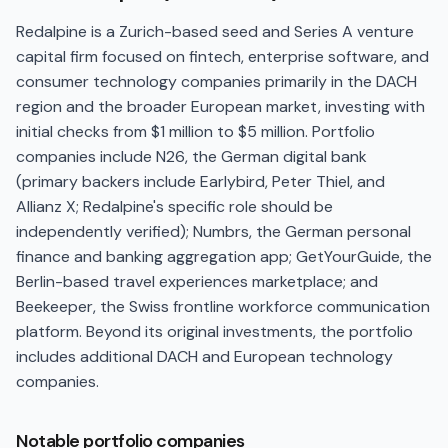
Redalpine is a Zurich-based seed and Series A venture
capital firm focused on fintech, enterprise software, and
consumer technology companies primarily in the DACH
region and the broader European market, investing with
initial checks from $1 million to $5 million. Portfolio
companies include N26, the German digital bank
(primary backers include Earlybird, Peter Thiel, and
Allianz X; Redalpine's specific role should be
independently verified); Numbrs, the German personal
finance and banking aggregation app; GetYourGuide, the
Berlin-based travel experiences marketplace; and
Beekeeper, the Swiss frontline workforce communication
platform. Beyond its original investments, the portfolio
includes additional DACH and European technology
companies.
Notable portfolio companies