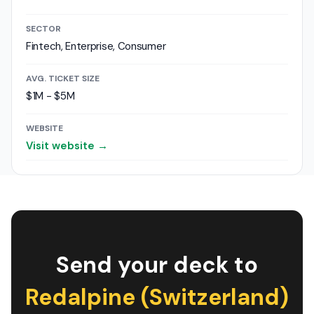
SECTOR
Fintech, Enterprise, Consumer
AVG. TICKET SIZE
$1M - $5M
WEBSITE
Visit website →
Send your deck to
Redalpine (Switzerland)