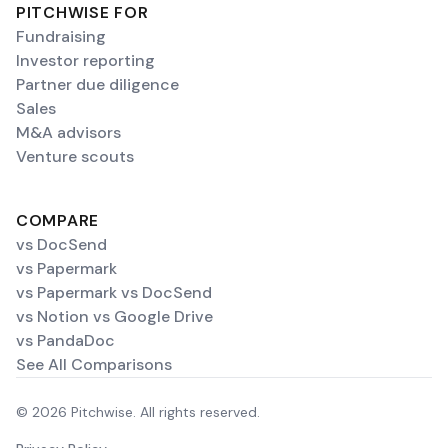
PITCHWISE FOR
Fundraising
Investor reporting
Partner due diligence
Sales
M&A advisors
Venture scouts
COMPARE
vs DocSend
vs Papermark
vs Papermark vs DocSend
vs Notion vs Google Drive
vs PandaDoc
See All Comparisons
© 2026 Pitchwise. All rights reserved.