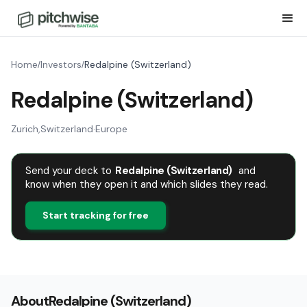
Home
Investors
Redalpine (Switzerland)
/
/
Redalpine (Switzerland)
Zurich
,
Switzerland
·
Europe
Send your deck to
Redalpine (Switzerland)
and
know when they open it and which slides they read.
Start tracking for free
About
Redalpine (Switzerland)