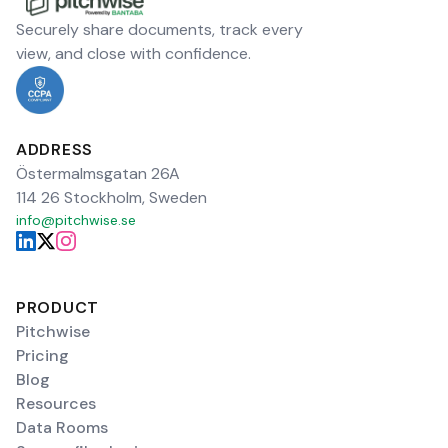
Securely share documents, track every
view, and close with confidence.
ADDRESS
Östermalmsgatan 26A
114 26 Stockholm, Sweden
info@pitchwise.se
PRODUCT
Pitchwise
Pricing
Blog
Resources
Data Rooms