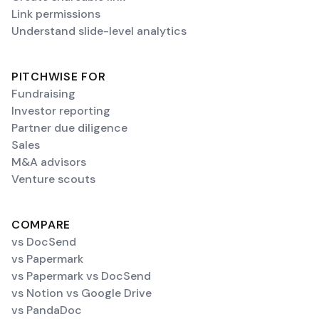
Link permissions
Understand slide-level analytics
PITCHWISE FOR
Fundraising
Investor reporting
Partner due diligence
Sales
M&A advisors
Venture scouts
COMPARE
vs DocSend
vs Papermark
vs Papermark vs DocSend
vs Notion vs Google Drive
vs PandaDoc