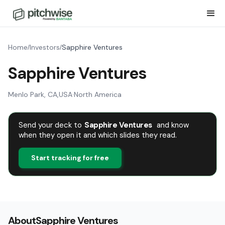
Home
Investors
Sapphire Ventures
/
/
Sapphire Ventures
Menlo Park, CA
,
USA
·
North America
Send your deck to
Sapphire Ventures
and know
when they open it and which slides they read.
Start tracking for free
About
Sapphire Ventures