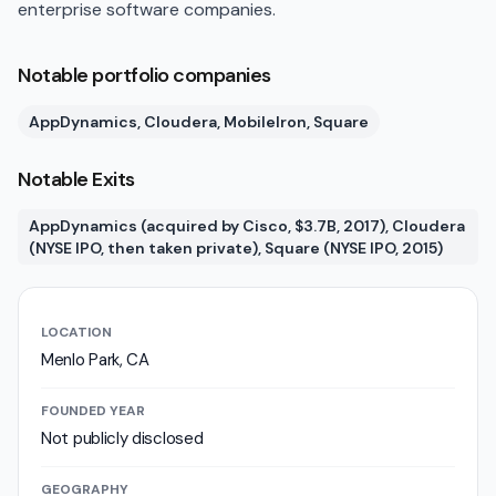
enterprise software companies.
Notable portfolio companies
AppDynamics, Cloudera, MobileIron, Square
Notable Exits
AppDynamics (acquired by Cisco, $3.7B, 2017), Cloudera
(NYSE IPO, then taken private), Square (NYSE IPO, 2015)
LOCATION
Menlo Park, CA
FOUNDED YEAR
Not publicly disclosed
GEOGRAPHY