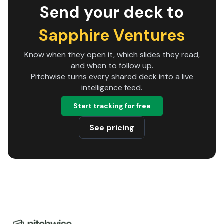
Send your deck to
Sapphire Ventures
Know when they open it, which slides they read,
and when to follow up.
Pitchwise turns every shared deck into a live
intelligence feed.
Start tracking for free
See pricing