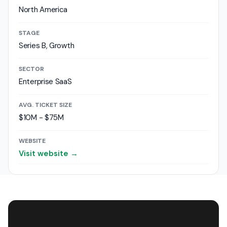
North America
STAGE
Series B, Growth
SECTOR
Enterprise SaaS
AVG. TICKET SIZE
$10M - $75M
WEBSITE
Visit website →