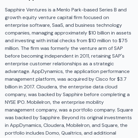
Sapphire Ventures is a Menlo Park-based Series B and
growth equity venture capital firm focused on
enterprise software, SaaS, and business technology
companies, managing approximately $10 billion in assets
and investing with initial checks from $10 million to $75
million. The firm was formerly the venture arm of SAP
before becoming independent in 2011, retaining SAP's
enterprise customer relationships as a strategic
advantage. AppDynamics, the application performance
management platform, was acquired by Cisco for $3.7
billion in 2017. Cloudera, the enterprise data cloud
company, was backed by Sapphire before completing a
NYSE IPO. MobileIron, the enterprise mobility
management company, was a portfolio company. Square
was backed by Sapphire. Beyond its original investments
in AppDynamics, Cloudera, MobileIron, and Square, the
portfolio includes Domo, Qualtrics, and additional