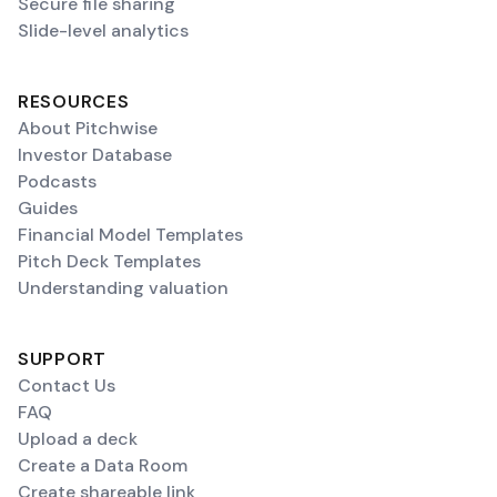
Secure file sharing
Slide-level analytics
RESOURCES
About Pitchwise
Investor Database
Podcasts
Guides
Financial Model Templates
Pitch Deck Templates
Understanding valuation
SUPPORT
Contact Us
FAQ
Upload a deck
Create a Data Room
Create shareable link