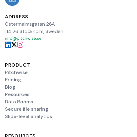
ADDRESS
Östermalmsgatan 26A
114 26 Stockholm, Sweden
info@pitchwise.se
PRODUCT
Pitchwise
Pricing
Blog
Resources
Data Rooms
Secure file sharing
Slide-level analytics
RESOURCES