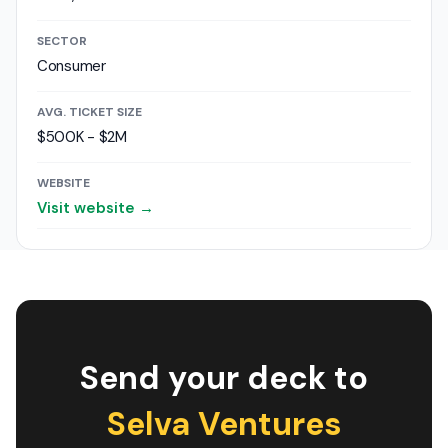
SECTOR
Consumer
AVG. TICKET SIZE
$500K - $2M
WEBSITE
Visit website →
Send your deck to
Selva Ventures