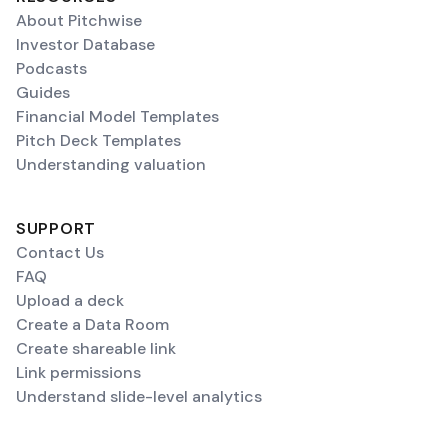
About Pitchwise
Investor Database
Podcasts
Guides
Financial Model Templates
Pitch Deck Templates
Understanding valuation
SUPPORT
Contact Us
FAQ
Upload a deck
Create a Data Room
Create shareable link
Link permissions
Understand slide-level analytics