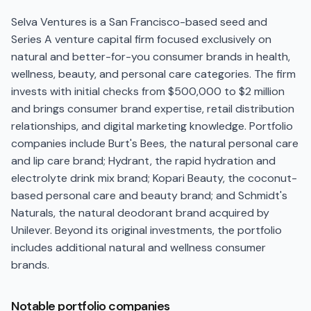
Selva Ventures is a San Francisco-based seed and
Series A venture capital firm focused exclusively on
natural and better-for-you consumer brands in health,
wellness, beauty, and personal care categories. The firm
invests with initial checks from $500,000 to $2 million
and brings consumer brand expertise, retail distribution
relationships, and digital marketing knowledge. Portfolio
companies include Burt's Bees, the natural personal care
and lip care brand; Hydrant, the rapid hydration and
electrolyte drink mix brand; Kopari Beauty, the coconut-
based personal care and beauty brand; and Schmidt's
Naturals, the natural deodorant brand acquired by
Unilever. Beyond its original investments, the portfolio
includes additional natural and wellness consumer
brands.
Notable portfolio companies