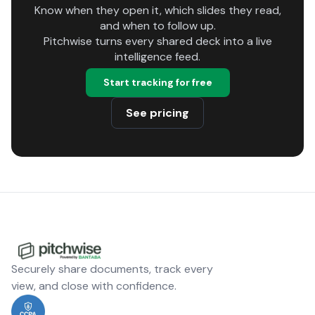
Know when they open it, which slides they read,
and when to follow up.
Pitchwise turns every shared deck into a live
intelligence feed.
Start tracking for free
See pricing
Securely share documents, track every
view, and close with confidence.