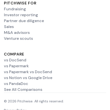
PITCHWISE FOR
Fundraising
Investor reporting
Partner due diligence
Sales
M&A advisors
Venture scouts
COMPARE
vs DocSend
vs Papermark
vs Papermark vs DocSend
vs Notion vs Google Drive
vs PandaDoc
See All Comparisons
© 2026 Pitchwise. All rights reserved.