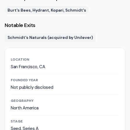
Burt's Bees, Hydrant, Kopari, Schmidt's
Notable Exits
Schmidt's Naturals (acquired by Unilever)
LOCATION
San Francisco, CA
FOUNDED YEAR
Not publicly disclosed
GEOGRAPHY
North America
STAGE
Seed, Series A