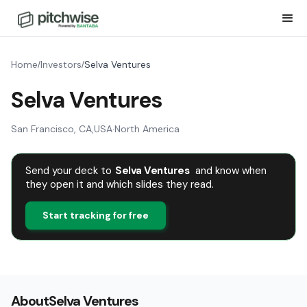
Home
Investors
Selva Ventures
/
/
Selva Ventures
San Francisco, CA
,
USA
·
North America
Send your deck to
Selva Ventures
and know when
they open it and which slides they read.
Start tracking for free
About
Selva Ventures